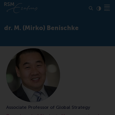
Click to
Contras
dr. M. (Mirko) Benischke
Associate Professor of Global Strategy