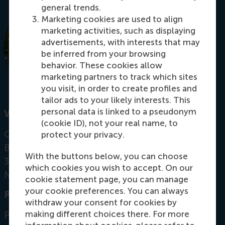
general trends.
Marketing cookies are used to align
marketing activities, such as displaying
advertisements, with interests that may
be inferred from your browsing
behavior. These cookies allow
marketing partners to track which sites
you visit, in order to create profiles and
tailor ads to your likely interests. This
personal data is linked to a pseudonym
Visiting address
(cookie ID), not your real name, to
Office: Mandeville Building T07-15
protect your privacy.
Burgemeester Oudlaan 50
With the buttons below, you can choose
3062 PA Rotterdam
which cookies you wish to accept. On our
Netherlands
cookie statement page, you can manage
your cookie preferences. You can always
Postal address
withdraw your consent for cookies by
making different choices there. For more
Postbus 1738