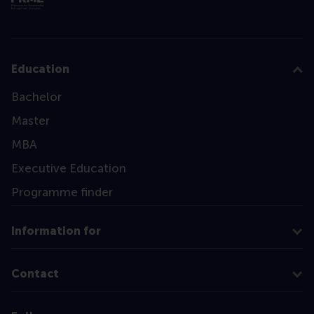
Education
Bachelor
Master
MBA
Executive Education
Programme finder
Information for
Contact