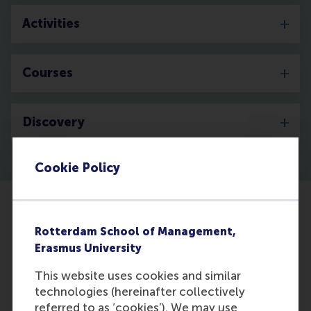
Activities
Courses
Discovery
Cookie Policy
Rotterdam School of Management,
Erasmus University
This website uses cookies and similar
technologies (hereinafter collectively
referred to as ‘cookies’). We may use