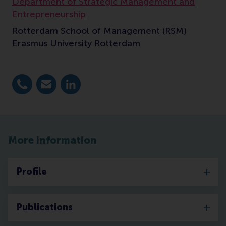
Department of Strategic Management and
Entrepreneurship
Rotterdam School of Management (RSM)
Erasmus University Rotterdam
Dial +31 10 4082721
E-mail benischke@rsm.nl
LinkedIn
More information
Profile
Publications