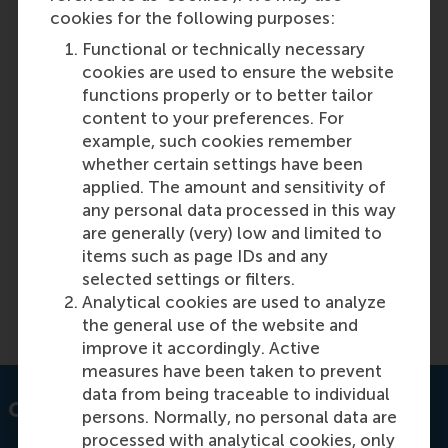
cookies for the following purposes:
Access to affordable essential medicines
Functional or technically necessary
and breaking the cycle of noncompliance
cookies are used to ensure the website
with price controls in India
functions properly or to better tailor
content to your preferences. For
example, such cookies remember
Featured on RSM Discovery
whether certain settings have been
applied. The amount and sensitivity of
Monday, 13 March 2023
any personal data processed in this way
India tackles noncompliance with price controls
are generally (very) low and limited to
enhancing access to affordable essential
items such as page IDs and any
medicines. Learn about the measures taken.
selected settings or filters.
Analytical cookies are used to analyze
Read more on RSM Discovery
the general use of the website and
improve it accordingly. Active
measures have been taken to prevent
data from being traceable to individual
Contact information
persons. Normally, no personal data are
processed with analytical cookies, only