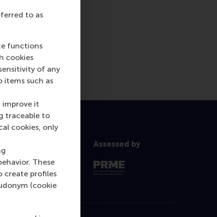
eferred to as
te functions
ch cookies
nsitivity of any
o items such as
 improve it
g traceable to
cal cookies, only
Assessed by
ng
behavior. These
o create profiles
pseudonym (cookie