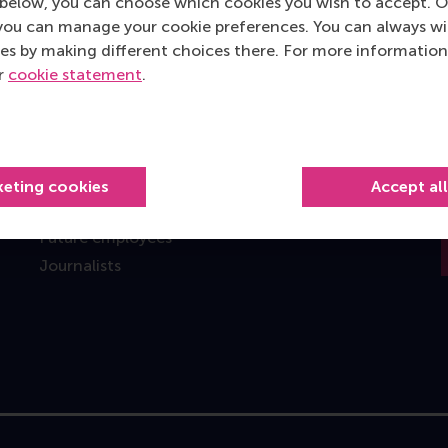
below, you can choose which cookies you wish to accept. O
you can manage your cookie preferences. You can always w
Information for
es by making different choices there. For more information
Future students
ur
cookie statement
.
Current students
Researchers
Alumni
Recruiters and organisations
keting cookies
Accept al
Employees
Future employees
Journalists