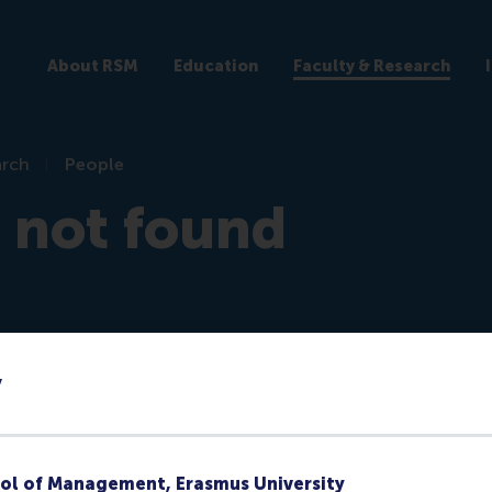
About RSM
Education
Faculty & Research
arch
People
e not found
y
re)
ol of Management, Erasmus University
ks at RSM or they no longer have a public profile