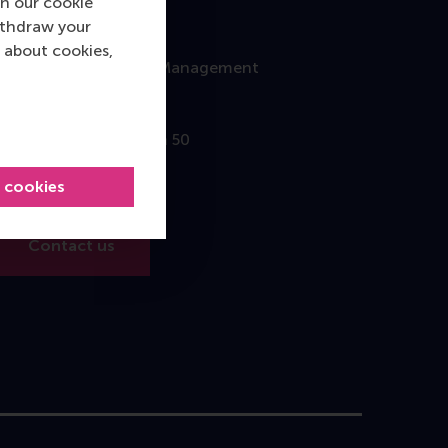
n our cookie
ithdraw your
Contact
 about cookies,
Rotterdam School of Management
Erasmus University
Burgemeester Oudlaan 50
3062 PA Rotterdam
l cookies
The Netherlands
Contact us