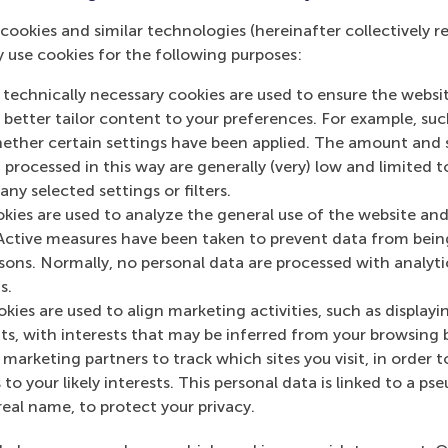
cookies and similar technologies (hereinafter collectively r
y use cookies for the following purposes:
 technically necessary cookies are used to ensure the websi
o better tailor content to your preferences. For example, su
s academic departments
her certain settings have been applied. The amount and se
 processed in this way are generally (very) low and limited t
ny selected settings or filters.
okies are used to analyze the general use of the website and
Active measures have been taken to prevent data from bein
rsons. Normally, no personal data are processed with analyti
s.
Top ranked
kies are used to align marketing activities, such as displayi
s, with interests that may be inferred from your browsing 
marketing partners to track which sites you visit, in order t
 to your likely interests. This personal data is linked to a 
real name, to protect your privacy.