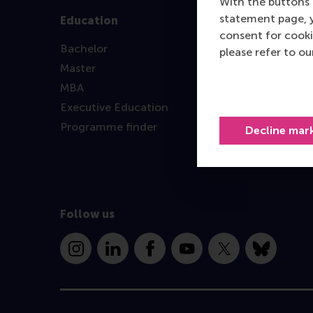
With the buttons 
statement page, 
Education
consent for cooki
Bachelor
please refer to o
Master
MBA
Executive Education
Programme finder
Decline mar
Follow us
Instagram
LinkedIn
Facebook
YouTube
X
Bluesky