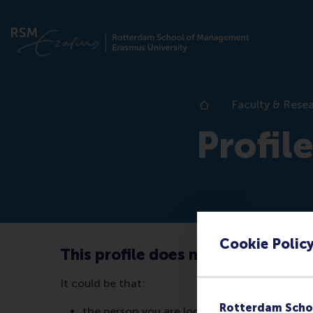
Faculty & Rese
Home
Profil
Cookie Polic
This profile does not exist (anymo
It could be that:
Rotterdam Scho
the person you are looking for no longer wor