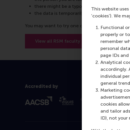
there might be a typo in the URL
This website uses 
the data is temporarily unavailable
‘cookies’). We ma
You may want to try one of the below options:
Functional or
properly or t
View all RSM faculty
View RSM’
remember whet
personal data
page IDs and a
Analytical co
accordingly. 
individual pe
general trend
Accredited by
Marketing coo
advertisement
cookies allow 
and tailor ads
ID), not your 