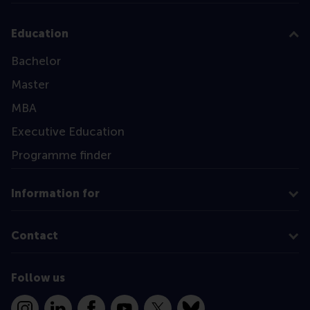
Education
Bachelor
Master
MBA
Executive Education
Programme finder
Information for
Contact
Follow us