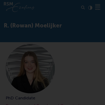
Click to
Contras
R. (Rowan) Moelijker
PhD Candidate