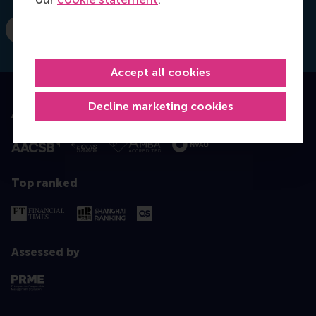
E-mail moelijker@rsm.nl
Accept all cookies
Decline marketing cookies
Accredited by
Top ranked
Assessed by