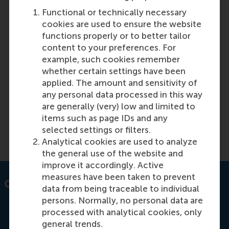
Functional or technically necessary
cookies are used to ensure the website
Featured on RSM Discovery
functions properly or to better tailor
content to your preferences. For
Tuesday, 8 October 2024
example, such cookies remember
Training line managers in HR processes ensures
whether certain settings have been
consistent HR implementation, boosting diversity,
applied. The amount and sensitivity of
inclusion, and performance. Discover the benefits
any personal data processed in this way
of HR-focused manager training for business
are generally (very) low and limited to
success.
items such as page IDs and any
selected settings or filters.
Read more on RSM Discovery
Analytical cookies are used to analyze
the general use of the website and
improve it accordingly. Active
measures have been taken to prevent
Contact information
data from being traceable to individual
persons. Normally, no personal data are
processed with analytical cookies, only
general trends.