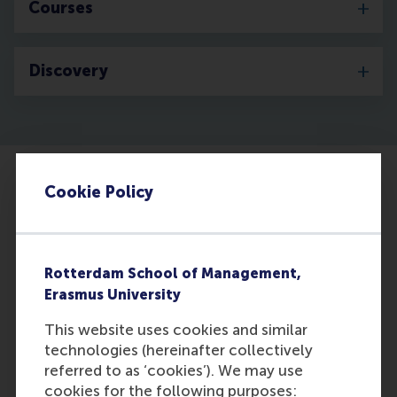
Courses
Discovery
Cookie Policy
Rotterdam School of Management,
Erasmus University
This website uses cookies and similar
technologies (hereinafter collectively
Training line managers in HR processes is
referred to as ‘cookies’). We may use
good for business
cookies for the following purposes: