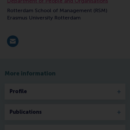
Department of People and Organisations
Rotterdam School of Management (RSM)
Erasmus University Rotterdam
E-mail moelijker@rsm.nl
More information
Profile
Publications