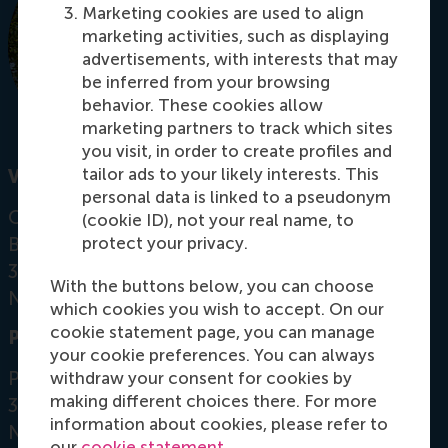
Marketing cookies are used to align
marketing activities, such as displaying
advertisements, with interests that may
be inferred from your browsing
behavior. These cookies allow
marketing partners to track which sites
you visit, in order to create profiles and
tailor ads to your likely interests. This
Visiting address
personal data is linked to a pseudonym
Office: T10-56
(cookie ID), not your real name, to
Burgemeester Oudlaan 50
protect your privacy.
3062 PA Rotterdam
With the buttons below, you can choose
Netherlands
which cookies you wish to accept. On our
cookie statement page, you can manage
Postal address
your cookie preferences. You can always
Postbus 1738
withdraw your consent for cookies by
making different choices there. For more
3000 DR
Rotterdam
information about cookies, please refer to
Netherlands
our
cookie statement
.