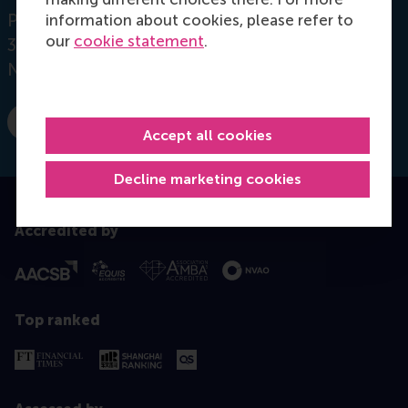
Postbus 1738
information about cookies, please refer to
our
cookie statement
.
3000 DR
Rotterdam
Netherlands
E-mail mehta@rsm.nl
Accept all cookies
Decline marketing cookies
Accredited by
Top ranked