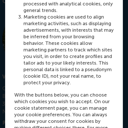
Contact information
processed with analytical cookies, only
general trends.
Marketing cookies are used to align
marketing activities, such as displaying
advertisements, with interests that may
be inferred from your browsing
behavior. These cookies allow
marketing partners to track which sites
you visit, in order to create profiles and
tailor ads to your likely interests. This
personal data is linked to a pseudonym
(cookie ID), not your real name, to
Visiting address
protect your privacy.
Office: Mandeville Building T09-35
With the buttons below, you can choose
Burgemeester Oudlaan 50
which cookies you wish to accept. On our
3062 PA Rotterdam
cookie statement page, you can manage
Netherlands
your cookie preferences. You can always
withdraw your consent for cookies by
Postal address
making different choices there. For more