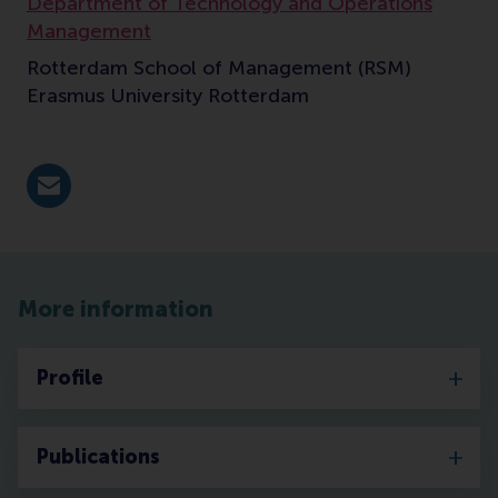
Department of Technology and Operations
Management
Rotterdam School of Management (RSM)
Erasmus University Rotterdam
E-mail mehta@rsm.nl
More information
Profile
Publications