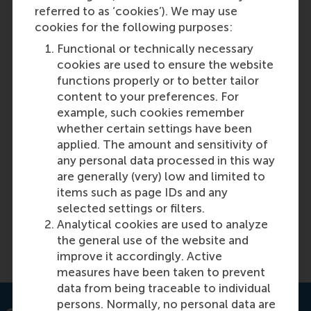
referred to as ‘cookies’). We may use
cookies for the following purposes:
Functional or technically necessary
cookies are used to ensure the website
functions properly or to better tailor
content to your preferences. For
example, such cookies remember
whether certain settings have been
New framework for valuing datasets –
applied. The amount and sensitivity of
the new type of business assets
any personal data processed in this way
are generally (very) low and limited to
items such as page IDs and any
Featured on RSM Discovery
selected settings or filters.
Analytical cookies are used to analyze
the general use of the website and
Read more on RSM Discovery
improve it accordingly. Active
measures have been taken to prevent
data from being traceable to individual
persons. Normally, no personal data are