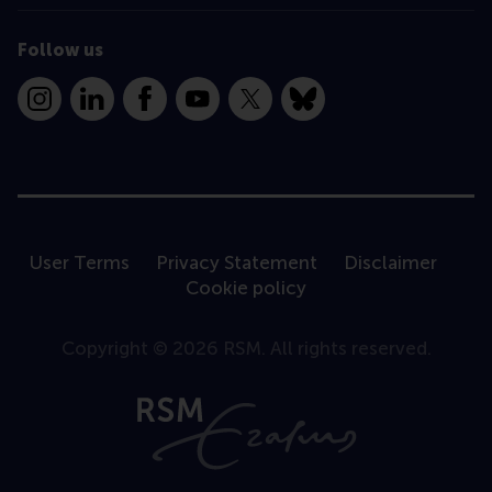
Follow us
Instagram
LinkedIn
Facebook
YouTube
X
Bluesky
User Terms
Privacy Statement
Disclaimer
Cookie policy
Copyright © 2026 RSM. All rights reserved.