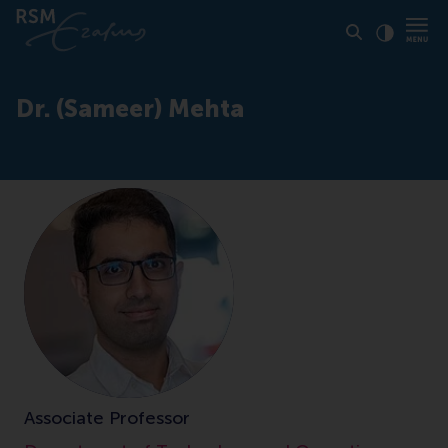
Click to
Contras
Dr. (Sameer) Mehta
Associate Professor