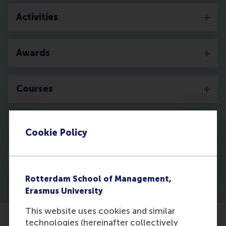
Activities
Awards
Courses
Media
Cookie Policy
Discovery
Rotterdam School of Management,
Erasmus University
This website uses cookies and similar
technologies (hereinafter collectively