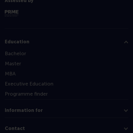
Assessed by
Education
Bachelor
Master
MBA
Executive Education
Programme finder
Information for
Contact