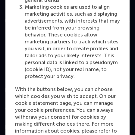
general trends.
Marketing cookies are used to align
marketing activities, such as displaying
Education
advertisements, with interests that may
be inferred from your browsing
Bachelor
behavior. These cookies allow
marketing partners to track which sites
Master
you visit, in order to create profiles and
MBA
tailor ads to your likely interests. This
personal data is linked to a pseudonym
Executive Education
(cookie ID), not your real name, to
Programme finder
protect your privacy.
With the buttons below, you can choose
Information for
which cookies you wish to accept. On our
cookie statement page, you can manage
Contact
your cookie preferences. You can always
withdraw your consent for cookies by
making different choices there. For more
Follow us
information about cookies, please refer to