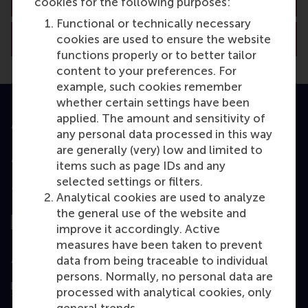
cookies for the following purposes:
Functional or technically necessary
View RSM’s academic departments
cookies are used to ensure the website
functions properly or to better tailor
content to your preferences. For
example, such cookies remember
whether certain settings have been
applied. The amount and sensitivity of
Accredited by
any personal data processed in this way
are generally (very) low and limited to
items such as page IDs and any
selected settings or filters.
Top ranked
Analytical cookies are used to analyze
the general use of the website and
improve it accordingly. Active
measures have been taken to prevent
Assessed by
data from being traceable to individual
persons. Normally, no personal data are
processed with analytical cookies, only