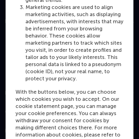
general trends.
Marketing cookies are used to align
marketing activities, such as displaying
Education
advertisements, with interests that may
be inferred from your browsing
Bachelor
behavior. These cookies allow
marketing partners to track which sites
Master
you visit, in order to create profiles and
MBA
tailor ads to your likely interests. This
personal data is linked to a pseudonym
Executive Education
(cookie ID), not your real name, to
Programme finder
protect your privacy.
With the buttons below, you can choose
Information for
which cookies you wish to accept. On our
cookie statement page, you can manage
Contact
your cookie preferences. You can always
withdraw your consent for cookies by
making different choices there. For more
Follow us
information about cookies, please refer to