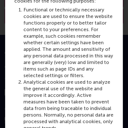
cookies for the following purposes:
Functional or technically necessary
View RSM’s academic departments
cookies are used to ensure the website
functions properly or to better tailor
content to your preferences. For
example, such cookies remember
whether certain settings have been
applied. The amount and sensitivity of
Accredited by
any personal data processed in this way
are generally (very) low and limited to
items such as page IDs and any
selected settings or filters.
Top ranked
Analytical cookies are used to analyze
the general use of the website and
improve it accordingly. Active
measures have been taken to prevent
Assessed by
data from being traceable to individual
persons. Normally, no personal data are
processed with analytical cookies, only