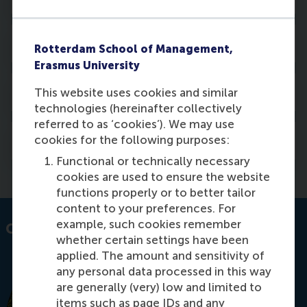
Activities
Rotterdam School of Management,
Erasmus University
Awards
This website uses cookies and similar
technologies (hereinafter collectively
referred to as ‘cookies’). We may use
Courses
cookies for the following purposes:
Functional or technically necessary
cookies are used to ensure the website
functions properly or to better tailor
content to your preferences. For
example, such cookies remember
Contact information
whether certain settings have been
applied. The amount and sensitivity of
any personal data processed in this way
are generally (very) low and limited to
items such as page IDs and any