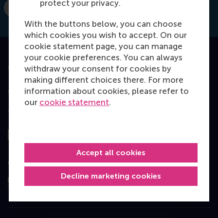
protect your privacy.
Dial +31 10 4081817
E-mail zori@rsm.nl
With the buttons below, you can choose
which cookies you wish to accept. On our
cookie statement page, you can manage
your cookie preferences. You can always
Accredited by
withdraw your consent for cookies by
making different choices there. For more
information about cookies, please refer to
our
cookie statement
.
Top ranked
Accept all cookies
Assessed by
Decline marketing cookies