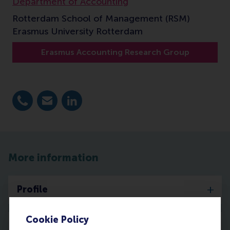
Department of Accounting
Rotterdam School of Management (RSM)
Erasmus University Rotterdam
Erasmus Accounting Research Group
Dial +31 10 4081817
E-mail zori@rsm.nl
LinkedIn
More information
Profile
Cookie Policy
Publications