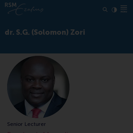
Click to
Contras
dr. S.G. (Solomon) Zori
Senior Lecturer