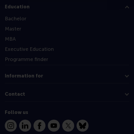
Education
Bachelor
Master
MBA
Executive Education
Programme finder
Information for
Contact
Follow us
Instagram
LinkedIn
Facebook
YouTube
X
Bluesky