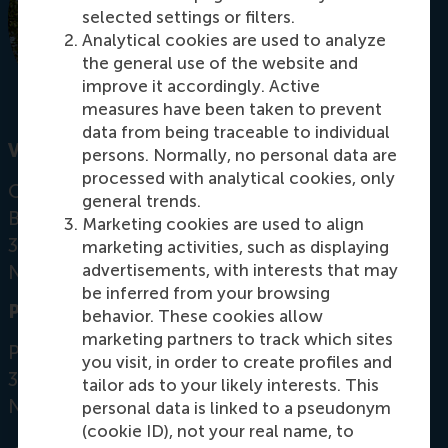
selected settings or filters.
Analytical cookies are used to analyze
the general use of the website and
improve it accordingly. Active
measures have been taken to prevent
data from being traceable to individual
Visiting address
persons. Normally, no personal data are
processed with analytical cookies, only
Office: Mandeville Building T08-20
general trends.
Burgemeester Oudlaan 50
Marketing cookies are used to align
3062 PA Rotterdam
marketing activities, such as displaying
advertisements, with interests that may
Netherlands
be inferred from your browsing
Postal address
behavior. These cookies allow
marketing partners to track which sites
Postbus 1738
you visit, in order to create profiles and
3000 DR
Rotterdam
tailor ads to your likely interests. This
Netherlands
personal data is linked to a pseudonym
(cookie ID), not your real name, to