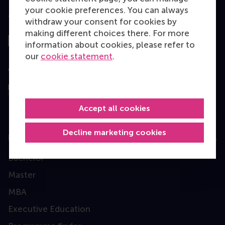
your cookie preferences. You can always
Top ranked
withdraw your consent for cookies by
making different choices there. For more
information about cookies, please refer to
our
cookie statement
.
Assessed by
Accept all cookies
Decline marketing cookies
Education
Bachelor
Master
MBA
Executive Education