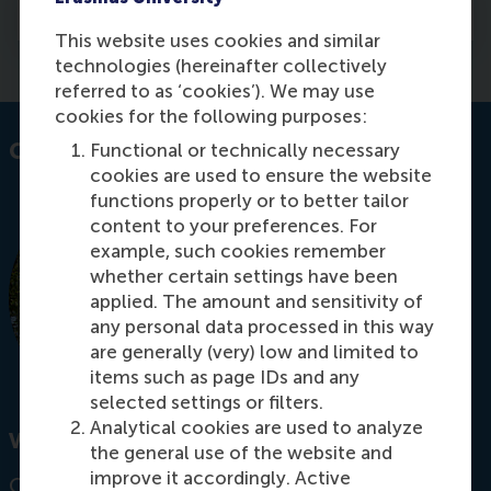
Media
This website uses cookies and similar
technologies (hereinafter collectively
referred to as ‘cookies’). We may use
cookies for the following purposes:
Contact information
Functional or technically necessary
cookies are used to ensure the website
functions properly or to better tailor
content to your preferences. For
example, such cookies remember
whether certain settings have been
applied. The amount and sensitivity of
any personal data processed in this way
are generally (very) low and limited to
items such as page IDs and any
selected settings or filters.
Analytical cookies are used to analyze
Visiting address
the general use of the website and
improve it accordingly. Active
Office: T11-51