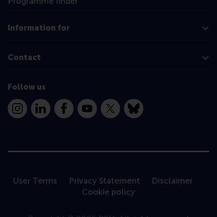
Programme finder
Information for
Contact
Follow us
Instagram
LinkedIn
Facebook
YouTube
X
Bluesky
User Terms
Privacy Statement
Disclaimer
Cookie policy