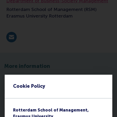
Department of Business-Society Management
Rotterdam School of Management (RSM)
Erasmus University Rotterdam
E-mail tjchoi@rsm.nl
More information
Profile
Cookie Policy
Publications
Rotterdam School of Management,
Erasmus University