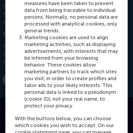
measures have been taken to prevent
Burgemeester Oudlaan 50
data from being traceable to individual
3062 PA Rotterdam
persons. Normally, no personal data are
Netherlands
processed with analytical cookies, only
general trends.
Postal address
Marketing cookies are used to align
marketing activities, such as displaying
Postbus 1738
advertisements, with interests that may
3000 DR
Rotterdam
be inferred from your browsing
Netherlands
behavior. These cookies allow
marketing partners to track which sites
you visit, in order to create profiles and
E-mail tjchoi@rsm.nl
tailor ads to your likely interests. This
personal data is linked to a pseudonym
(cookie ID), not your real name, to
protect your privacy.
Accredited by
With the buttons below, you can choose
which cookies you wish to accept. On our
cookie statement page, you can manage