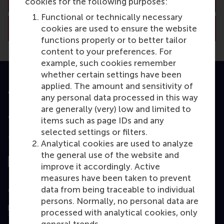
cookies for the following purposes:
Functional or technically necessary
View RSM’s academic departments
cookies are used to ensure the website
functions properly or to better tailor
content to your preferences. For
example, such cookies remember
whether certain settings have been
applied. The amount and sensitivity of
Accredited by
any personal data processed in this way
are generally (very) low and limited to
items such as page IDs and any
selected settings or filters.
Top ranked
Analytical cookies are used to analyze
the general use of the website and
improve it accordingly. Active
measures have been taken to prevent
Assessed by
data from being traceable to individual
persons. Normally, no personal data are
processed with analytical cookies, only