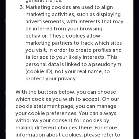
general trends.
Marketing cookies are used to align
marketing activities, such as displaying
Education
advertisements, with interests that may
be inferred from your browsing
Bachelor
behavior. These cookies allow
marketing partners to track which sites
Master
you visit, in order to create profiles and
MBA
tailor ads to your likely interests. This
personal data is linked to a pseudonym
Executive Education
(cookie ID), not your real name, to
Programme finder
protect your privacy.
With the buttons below, you can choose
Information for
which cookies you wish to accept. On our
cookie statement page, you can manage
Contact
your cookie preferences. You can always
withdraw your consent for cookies by
making different choices there. For more
Follow us
information about cookies, please refer to