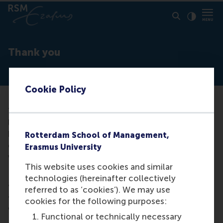
Click to
Contras
Thank you
Cookie Policy
Thank you very much for letting us know that you’d
like to contribute to the RSM community. Once we
have found an opportunity that matches with your
Rotterdam School of Management,
experience and expertise we will gladly be in touch
Erasmus University
with you.
This website uses cookies and similar
In the meantime, please see our events calendar for
technologies (hereinafter collectively
an overview of opportunities to meet with fellow
referred to as ‘cookies’). We may use
alumni and/or like us on
Facebook
.
cookies for the following purposes:
We look forward to seeing you soon!
Functional or technically necessary