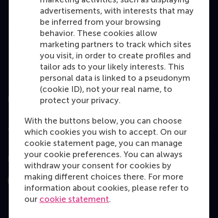
Bachelor
advertisements, with interests that may
be inferred from your browsing
Master
behavior. These cookies allow
MBA
marketing partners to track which sites
you visit, in order to create profiles and
Executive Education
tailor ads to your likely interests. This
Programme finder
personal data is linked to a pseudonym
(cookie ID), not your real name, to
Information for
protect your privacy.
With the buttons below, you can choose
Contact
which cookies you wish to accept. On our
cookie statement page, you can manage
your cookie preferences. You can always
Follow us
withdraw your consent for cookies by
making different choices there. For more
Instagram
LinkedIn
Facebook
YouTube
X
Bluesky
information about cookies, please refer to
our
cookie statement
.