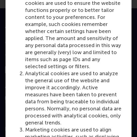
cookies are used to ensure the website
functions properly or to better tailor
content to your preferences. For
example, such cookies remember
Accredited by
whether certain settings have been
applied. The amount and sensitivity of
any personal data processed in this way
are generally (very) low and limited to
Top ranked
items such as page IDs and any
selected settings or filters.
Analytical cookies are used to analyze
the general use of the website and
Assessed by
improve it accordingly. Active
measures have been taken to prevent
data from being traceable to individual
persons. Normally, no personal data are
processed with analytical cookies, only
general trends.
Education
Marketing cookies are used to align
marketing activities, such as displaying