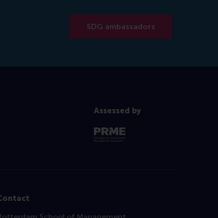
SDG ambassadors
Assessed by
Contact
Rotterdam School of Management