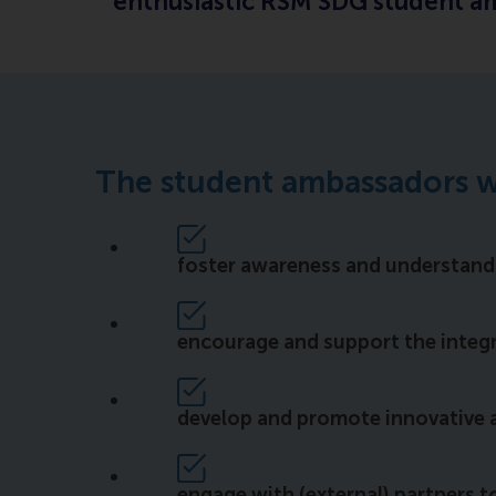
enthusiastic RSM SDG student amb
The student ambassadors w
foster awareness and understan
encourage and support the integra
develop and promote innovative 
engage with (external) partners t