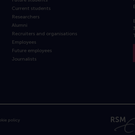
Current students
Researchers
Alumni
Recruiters and organisations
Employees
Future employees
Journalists
kie policy