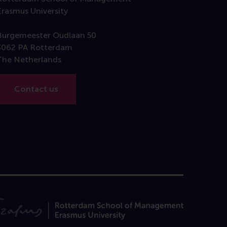
Erasmus University
Burgemeester Oudlaan 50
3062 PA Rotterdam
The Netherlands
Contact us