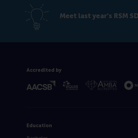
Meet last year’s RSM 
Accredited by
Education
Bachelor