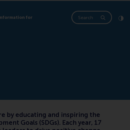
Search
Information for
Clic
Cont
e by educating and inspiring the
pment Goals (SDGs). Each year, 17