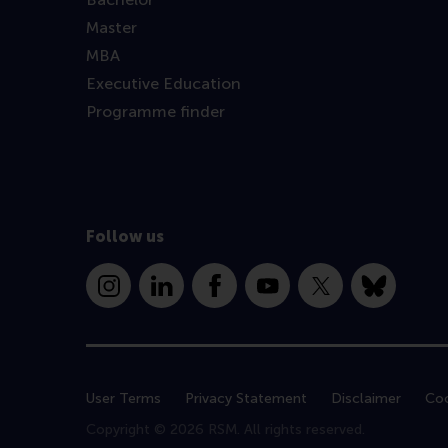
Master
MBA
Executive Education
Programme finder
Follow us
Instagram
LinkedIn
Facebook
YouTube
X
Bluesky
User Terms
Privacy Statement
Disclaimer
Coo
Copyright © 2026 RSM. All rights reserved.