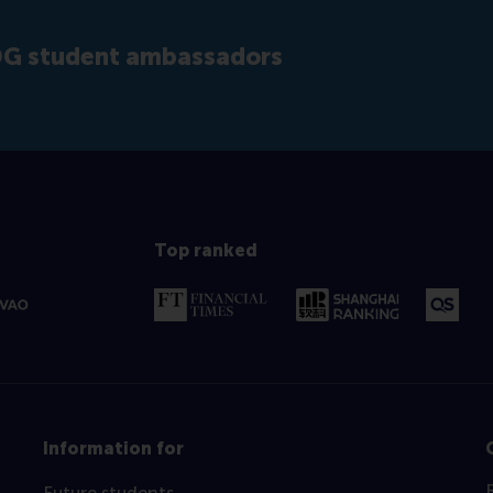
SDG student ambassadors
Top ranked
Information for
Future students