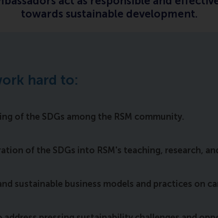
assadors act as responsible and effective
towards sustainable development.
ork hard to:
ding of the SDGs among the RSM community.
tion of the SDGs into RSM's teaching, research, and 
and sustainable business models and practices on c
o address pressing sustainability challenges and opp