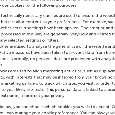
As part of the programme, ambassad
y use cookies for the following purposes:
deepen their knowledge of the
 technically necessary cookies are used to ensure the websi
promote sustainable developme
o better tailor content to your preferences. For example, su
design and implement projects t
her certain settings have been applied. The amount and se
take part in monthly meetings,
 processed in this way are generally (very) low and limited t
connect with peers, alumni, and 
ny selected settings or filters.
okies are used to analyze the general use of the website and
A new group of ambassadors is wel
Active measures have been taken to prevent data from bein
programme forward.
rsons. Normally, no personal data are processed with analyti
For more information or questions 
s.
positivechange@rsm.nl.
kies are used to align marketing activities, such as displayi
s, with interests that may be inferred from your browsing 
marketing partners to track which sites you visit, in order t
 to your likely interests. This personal data is linked to a 
real name, to protect your privacy.
below, you can choose which cookies you wish to accept. O
you can manage your cookie preferences. You can always w