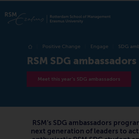
Positive Change
Engage
SDG amb
Home
RSM SDG ambassadors
Meet this year's SDG ambassadors
RSM’s SDG ambassadors programme
next generation of leaders to ac