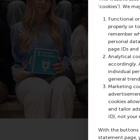
‘cookies’). We ma
Functional or
properly or t
remember whet
personal data
page IDs and a
Analytical co
accordingly. 
individual pe
general trend
Marketing coo
advertisement
cookies allow 
and tailor ads
ID), not your 
With the buttons 
statement page, 