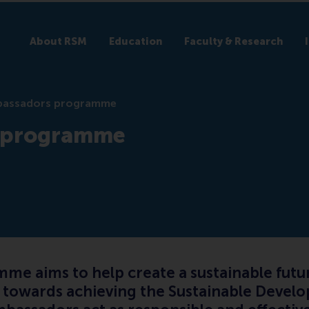
About RSM
Education
Faculty & Research
assadors programme
 programme
 aims to help create a sustainable futur
t towards achieving the Sustainable Develo