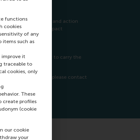
ors:
 SDGs
te functions
nt through awareness and action
ch cookies
hat create positive impact
nsitivity of any
 workshops and events
o items such as
sustainability experts.
 improve it
comed each September to carry the
g traceable to
cal cookies, only
about the programme, please contact
ng
behavior. These
o create profiles
pseudonym (cookie
n our cookie
ithdraw your