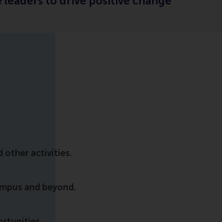
 leaders to drive positive change
other activities.
ampus and beyond.
ortunities.