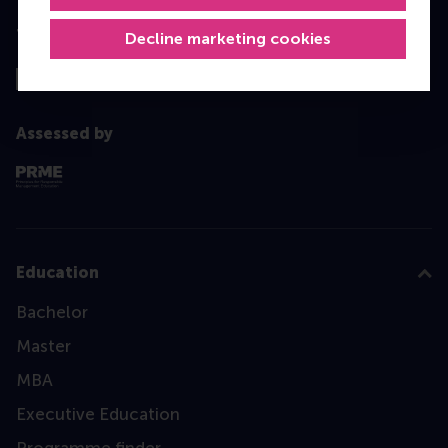
Top ranked
Decline marketing cookies
Assessed by
Education
Bachelor
Master
MBA
Executive Education
Programme finder