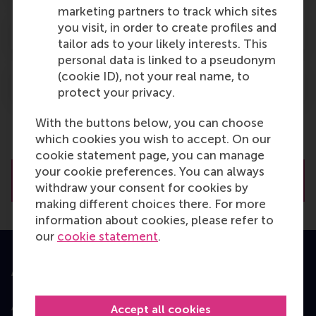
marketing partners to track which sites
you visit, in order to create profiles and
Keywords
tailor ads to your likely interests. This
personal data is linked to a pseudonym
(cookie ID), not your real name, to
Teaching note
protect your privacy.
With the buttons below, you can choose
which cookies you wish to accept. On our
cookie statement page, you can manage
your cookie preferences. You can always
Download the case
withdraw your consent for cookies by
making different choices there. For more
information about cookies, please refer to
our
cookie statement
.
Accredited by
Accept all cookies