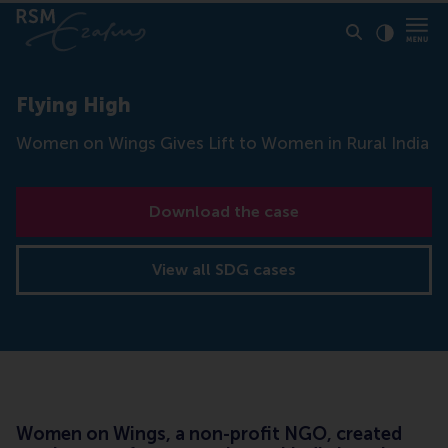
Click to
Contras
Flying High
Women on Wings Gives Lift to Women in Rural India
Download the case
View all SDG cases
Women on Wings, a non-profit NGO, created