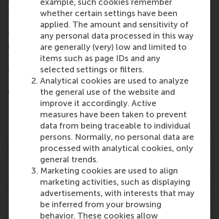
Goals (SDGs) case series of the Rotterdam School
example, such cookies remember
of Management, Erasmus University. With a dual
whether certain settings have been
focus on SDGs 5 (Gender Equality) and 8 (Decent
applied. The amount and sensitivity of
Work and Economic Growth), the case is also
any personal data processed in this way
related to SDG 1 (No Poverty), SDG 2 (Zero Hunger),
are generally (very) low and limited to
SDG 3 (Good Health and Well-Being), SDG 4
items such as page IDs and any
(Quality Education) and SDG 10 (Reduced
selected settings or filters.
Inequalities). Video learning materials and other
Analytical cookies are used to analyze
resources about these SDGs are available
the general use of the website and
at
www.rsm.nl/sdgs
.
improve it accordingly. Active
measures have been taken to prevent
data from being traceable to individual
Learning objectives
persons. Normally, no personal data are
processed with analytical cookies, only
general trends.
Target audience
Marketing cookies are used to align
marketing activities, such as displaying
advertisements, with interests that may
Authors
be inferred from your browsing
behavior. These cookies allow