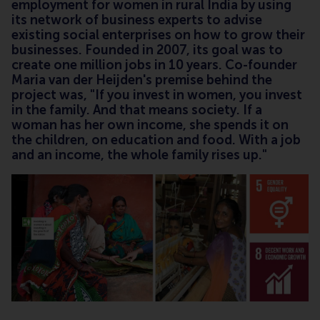
employment for women in rural India by using
its network of business experts to advise
existing social enterprises on how to grow their
businesses. Founded in 2007, its goal was to
create one million jobs in 10 years. Co-founder
Maria van der Heijden's premise behind the
project was, "If you invest in women, you invest
in the family. And that means society. If a
woman has her own income, she spends it on
the children, on education and food. With a job
and an income, the whole family rises up."