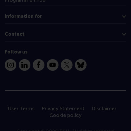
Information for
Contact
Follow us
Instagram
LinkedIn
Facebook
YouTube
X
Bluesky
User Terms
Privacy Statement
Disclaimer
Cookie policy