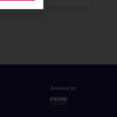
Assessed by