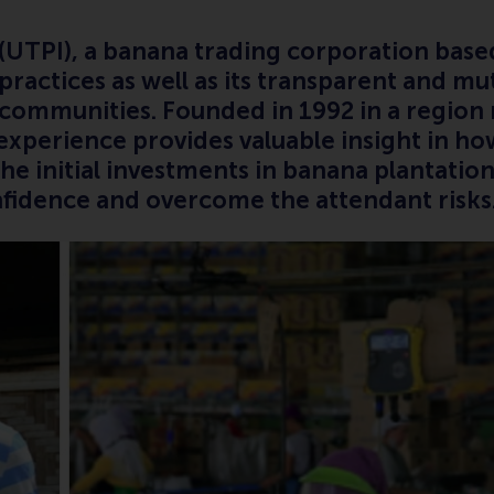
c. (UTPI), a banana trading corporation bas
practices as well as its transparent and mut
l communities. Founded in 1992 in a regio
 experience provides valuable insight in 
 the initial investments in banana plantati
onfidence and overcome the attendant risk