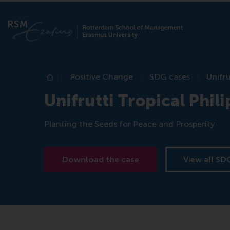
Positive Change
SDG cases
Unifru
Home
Unifrutti Tropical Phili
Planting the Seeds for Peace and Prosperity
Download the case
View all SD