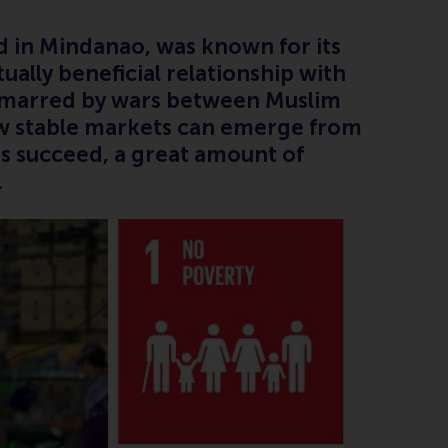
ed in Mindanao, was known for its
ually beneficial relationship with
n marred by wars between Muslim
how stable markets can emerge from
ons succeed, a great amount of
s.