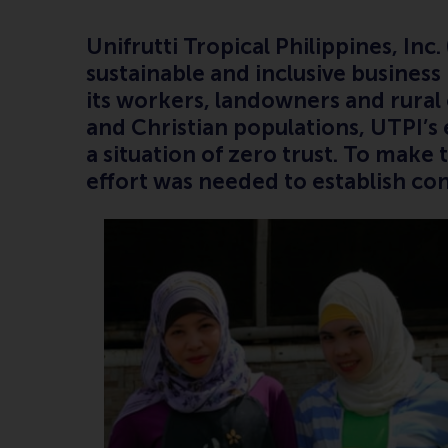
Unifrutti Tropical Philippines, In
sustainable and inclusive business 
its workers, landowners and rura
and Christian populations, UTPI’s
a situation of zero trust. To make
effort was needed to establish c