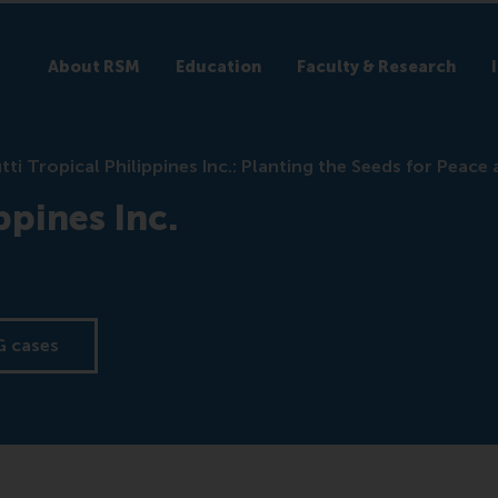
About RSM
Education
Faculty & Research
tti Tropical Philippines Inc.: Planting the Seeds for Peace
ppines Inc.
G cases