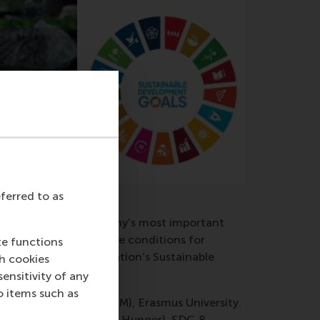
eferred to as
and nurture the company’s most important
siness models create the conditions for
te functions
itude of the United Nation’s Sustainable
ch cookies
nsitivity of any
o items such as
ool of Management (RSM), Erasmus University.
 related to SDG 2 (Zero Hunger), SDG 8