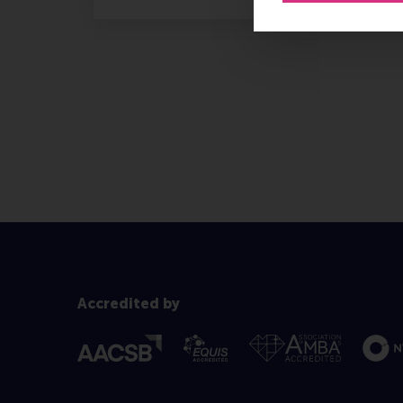
Accredited by