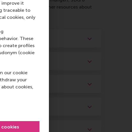
 improve it
ing materials and other resources about
g traceable to
cal cookies, only
ng
behavior. These
o create profiles
pseudonym (cookie
n our cookie
ithdraw your
 about cookies,
l cookies