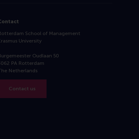
Contact
Rotterdam School of Management
Erasmus University
Burgemeester Oudlaan 50
3062 PA Rotterdam
The Netherlands
Contact us