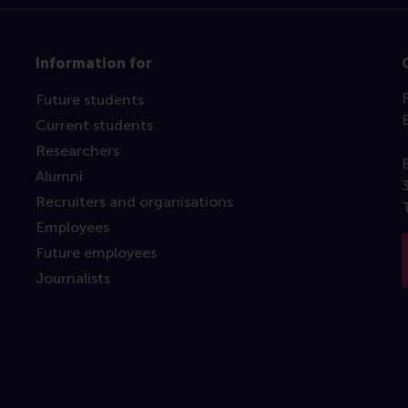
Information for
Future students
Current students
Researchers
Alumni
Recruiters and organisations
Employees
Future employees
Journalists