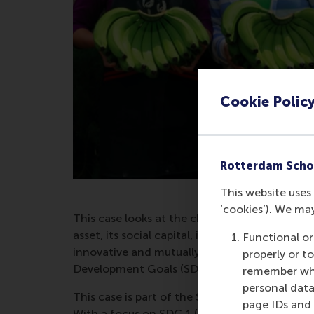
Cookie Polic
Rotterdam Scho
This website uses 
‘cookies’). We ma
This case looks at the challenge that UTPI 
asset, its social capital, in the changing con
Functional or
innovative and mutually-beneficial arrangeme
properly or t
Development Goals (SDGs).
remember whet
personal data
This case is part of the Sustainable Develop
page IDs and a
With a focus on SDG 1 (No Poverty) and SDG 16