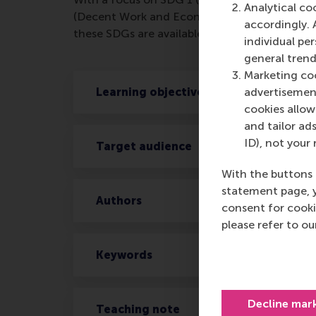
Analytical co
(Decent Work and Economic Growth) and SDG 
accordingly. 
these SDGs are available at
www.rsm.nl/sdgs
individual pe
general trend
Marketing coo
Learning objectives
advertisement
cookies allow 
and tailor ads
ID), not your 
Target audience
With the buttons 
statement page, 
Authors
consent for cooki
please refer to o
Keywords
Decline mar
Teaching note