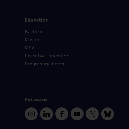
Education
Bachelor
Master
MBA
Executive Education
Programme finder
Follow us
Instagram
LinkedIn
Facebook
YouTube
X
Bluesky