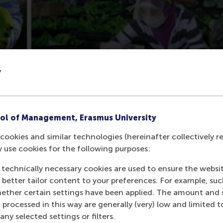
y
ol of Management, Erasmus University
cookies and similar technologies (hereinafter collectively r
y use cookies for the following purposes:
CEO Alberto Bacani was faced with, namely how to protect 
text of the company and sector. It explores how inclusive bu
 technically necessary cookies are used to ensure the websi
nts and, consequently, opportunities for addressing a mult
o better tailor content to your preferences. For example, su
her certain settings have been applied. The amount and se
 processed in this way are generally (very) low and limited t
ment Goals (SDGs) case series, developed by Rotterdam Sch
ny selected settings or filters.
 (Peace, Justice and Strong Institutions), the case is also