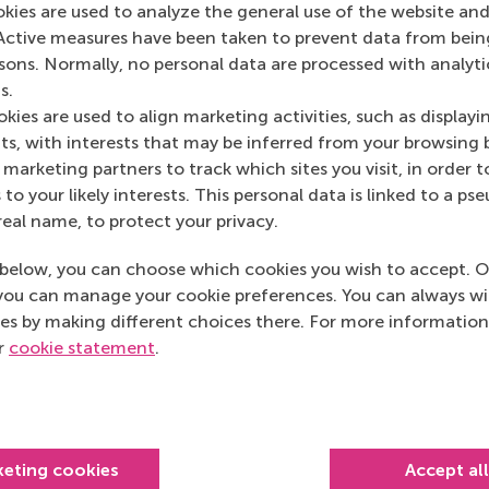
okies are used to analyze the general use of the website and
12 (Responsible Consumption and Production). Video learn
Active measures have been taken to prevent data from bein
.
rsons. Normally, no personal data are processed with analyti
s.
kies are used to align marketing activities, such as displayi
s, with interests that may be inferred from your browsing 
marketing partners to track which sites you visit, in order t
 to your likely interests. This personal data is linked to a 
real name, to protect your privacy.
below, you can choose which cookies you wish to accept. O
you can manage your cookie preferences. You can always w
es by making different choices there. For more information
ur
cookie statement
.
keting cookies
Accept al