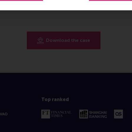
Download the case
Top ranked