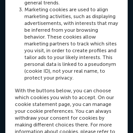
general trends.
Marketing cookies are used to align
marketing activities, such as displaying
advertisements, with interests that may
Sherida Wong
be inferred from your browsing
Programme Manager Master Exchange
behavior. These cookies allow
marketing partners to track which sites
Working days: Tue/Wed/Thu/Fri
you visit, in order to create profiles and
tailor ads to your likely interests. This
personal data is linked to a pseudonym
(cookie ID), not your real name, to
protect your privacy.
Sofie van Hattem
Senior Exchange Officer
With the buttons below, you can choose
Working days: Mon/Tue/Wed/(every
which cookies you wish to accept. On our
other)Thu/Fri
cookie statement page, you can manage
your cookie preferences. You can always
withdraw your consent for cookies by
making different choices there. For more
information about cookies, please refer to