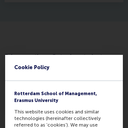
Privacy notice – Outgoing students
Cookie Policy
Processing of personal data
Rotterdam School of Management,
Processing and distribution internally and
Erasmus University
to third parties
This website uses cookies and similar
technologies (hereinafter collectively
Individual Rights
referred to as ‘cookies’). We may use