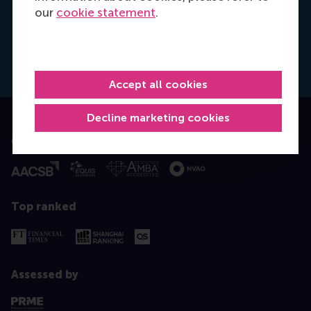
Xue Liang Dong
our
cookie statement
.
Programme Assistant
Working days: Tue/Thu
Accept all cookies
Decline marketing cookies
Accredited by
Top ranked
Assessed by