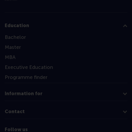
Education
Bachelor
Master
MBA
Executive Education
Programme finder
Information for
Contact
Follow us