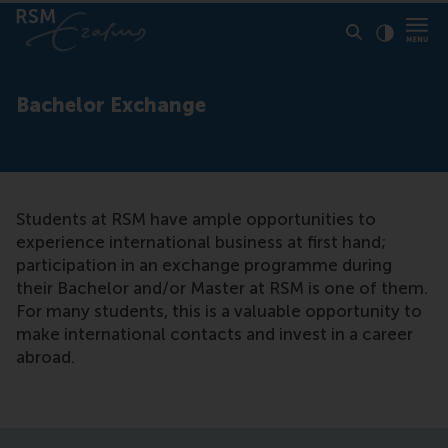
Click to
Contras
Bachelor Exchange
Students at RSM have ample opportunities to
experience international business at first hand;
participation in an exchange programme during
their Bachelor and/or Master at RSM is one of them.
For many students, this is a valuable opportunity to
make international contacts and invest in a career
abroad.