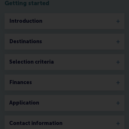
Getting started
Introduction
Destinations
Selection criteria
Finances
Application
Contact information