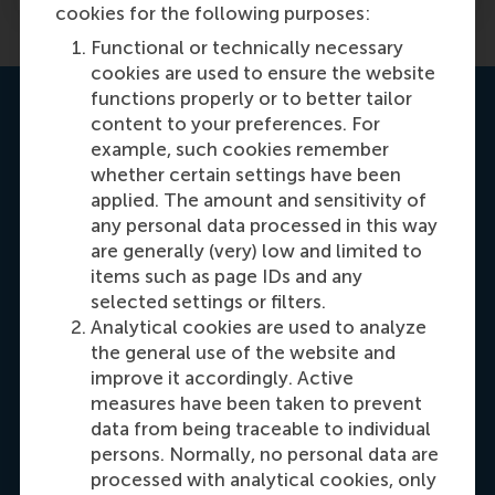
cookies for the following purposes:
Functional or technically necessary
cookies are used to ensure the website
functions properly or to better tailor
RSM Exchange Office team
content to your preferences. For
example, such cookies remember
whether certain settings have been
Ellen Vermeulen
applied. The amount and sensitivity of
Programme Manager Bachelor Incoming
any personal data processed in this way
Exchange
are generally (very) low and limited to
Working days: Mon/Tue/Thu/Fri
items such as page IDs and any
selected settings or filters.
Analytical cookies are used to analyze
the general use of the website and
improve it accordingly. Active
Ligaya Borgonje
measures have been taken to prevent
Programme Manager Bachelor Outgoing
data from being traceable to individual
Exchange
persons. Normally, no personal data are
processed with analytical cookies, only
Working days: Tue/Wed/Thu/Fri