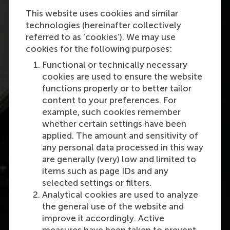
This website uses cookies and similar
technologies (hereinafter collectively
referred to as ‘cookies’). We may use
cookies for the following purposes:
Functional or technically necessary
cookies are used to ensure the website
functions properly or to better tailor
content to your preferences. For
example, such cookies remember
whether certain settings have been
applied. The amount and sensitivity of
any personal data processed in this way
are generally (very) low and limited to
items such as page IDs and any
selected settings or filters.
Analytical cookies are used to analyze
the general use of the website and
improve it accordingly. Active