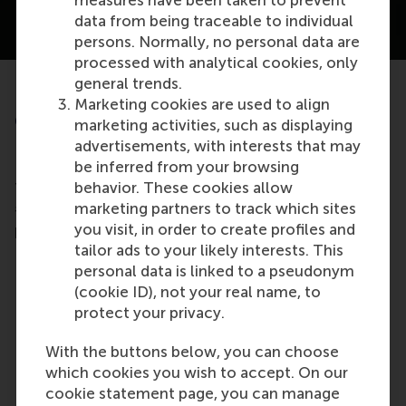
measures have been taken to prevent
data from being traceable to individual
persons. Normally, no personal data are
processed with analytical cookies, only
RSM Executive Education
general trends.
Marketing cookies are used to align
open programmes #1 in the
marketing activities, such as displaying
Netherlands
advertisements, with interests that may
be inferred from your browsing
behavior. These cookies allow
The Financial Times ranked our open programmes
marketing partners to track which sites
#1 in the Netherlands, with an impressive
you visit, in order to create profiles and
participant-satisfaction score of 9.24
tailor ads to your likely interests. This
personal data is linked to a pseudonym
(cookie ID), not your real name, to
protect your privacy.
With the buttons below, you can choose
which cookies you wish to accept. On our
cookie statement page, you can manage