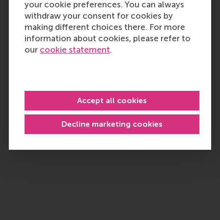
your cookie preferences. You can always
withdraw your consent for cookies by
making different choices there. For more
information about cookies, please refer to
our
cookie statement
.
Accept all cookies
Decline marketing cookies