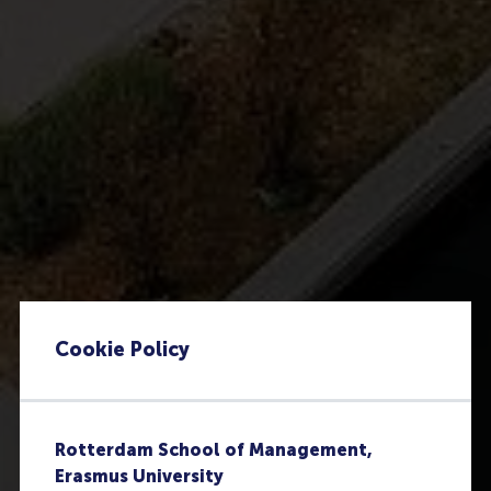
Cookie Policy
Rotterdam School of Management,
Erasmus University