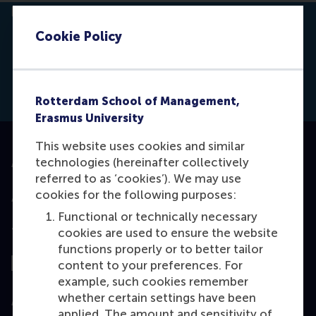
Cookie Policy
Click to
Contras
Blogs
Rotterdam School of Management,
Erasmus University
This website uses cookies and similar
technologies (hereinafter collectively
Accredited by
referred to as ‘cookies’). We may use
cookies for the following purposes:
Functional or technically necessary
Top ranked
cookies are used to ensure the website
functions properly or to better tailor
content to your preferences. For
example, such cookies remember
whether certain settings have been
Assessed by
applied. The amount and sensitivity of