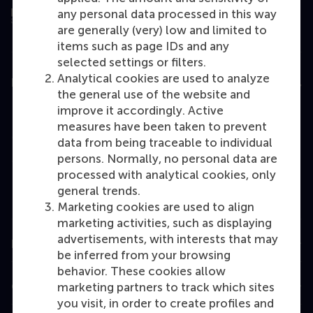
any personal data processed in this way
are generally (very) low and limited to
items such as page IDs and any
selected settings or filters.
Analytical cookies are used to analyze
Education
the general use of the website and
Bachelor
improve it accordingly. Active
measures have been taken to prevent
Master
data from being traceable to individual
MBA
persons. Normally, no personal data are
processed with analytical cookies, only
Executive Education
general trends.
Programme finder
Marketing cookies are used to align
marketing activities, such as displaying
advertisements, with interests that may
Information for
be inferred from your browsing
behavior. These cookies allow
Contact
marketing partners to track which sites
you visit, in order to create profiles and