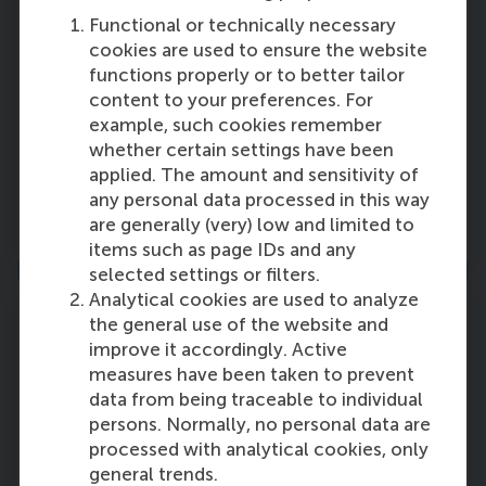
Leadership Team
Functional or technically necessary
cookies are used to ensure the website
The senior leadership team at Rotterdam
functions properly or to better tailor
School of Management, Erasmus University
content to your preferences. For
(RSM) is composed of the members of RSM’s EB
example, such cookies remember
and of RSM’s academic department chairs and
whether certain settings have been
directors of service departments.
applied. The amount and sensitivity of
any personal data processed in this way
More information
are generally (very) low and limited to
items such as page IDs and any
selected settings or filters.
Analytical cookies are used to analyze
the general use of the website and
improve it accordingly. Active
measures have been taken to prevent
Advisory Board
data from being traceable to individual
The advisory board members of Rotterdam
persons. Normally, no personal data are
School of Management, Erasmus University
processed with analytical cookies, only
(RSM) are distinguished leaders from business
general trends.