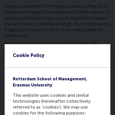
Eugene joined the RSM Advisory Board in May 2022
and looks forward to contribute to RSM’s mission to
educate and form future-proof, impactful leaders
that are force of positive change. More importantly,
Eugene is honored to serve as an ambassador for
RSM for life.
Eugene graduated the full time RSM MBA/MBI
program in 1998 and also holds a Bachelor of
Cookie Policy
Business Administration degree from the University
of Miami.
Rotterdam School of Management,
Erasmus University
This website uses cookies and similar
technologies (hereinafter collectively
referred to as ‘cookies’). We may use
cookies for the following purposes: