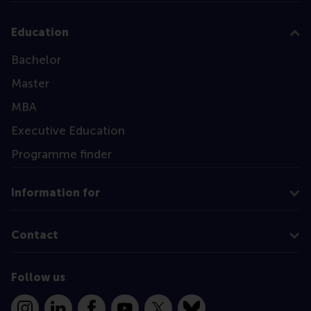
Education
Bachelor
Master
MBA
Executive Education
Programme finder
Information for
Contact
Follow us