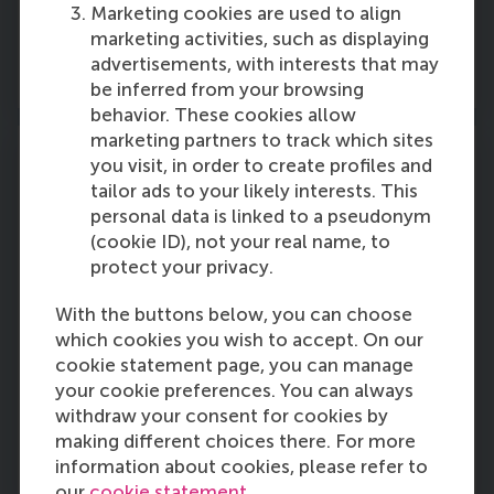
and the public sector.
Marketing cookies are used to align
marketing activities, such as displaying
advertisements, with interests that may
More information
be inferred from your browsing
behavior. These cookies allow
marketing partners to track which sites
you visit, in order to create profiles and
tailor ads to your likely interests. This
personal data is linked to a pseudonym
RSM Faculty Council
(cookie ID), not your real name, to
The Faculty Council of Rotterdam School of
protect your privacy.
Management, Erasmus University (RSM) is an
With the buttons below, you can choose
elected body that represents the interests of
which cookies you wish to accept. On our
the RSM Community;
employees (
academic
cookie statement page, you can manage
staff, administrative staff, PhD candidates),
your cookie preferences. You can always
and
students (
bachelor and master).
withdraw your consent for cookies by
making different choices there. For more
More information
information about cookies, please refer to
our
cookie statement
.