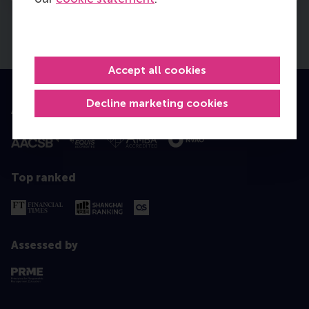
Accept all cookies
Decline marketing cookies
Accredited by
Top ranked
Assessed by