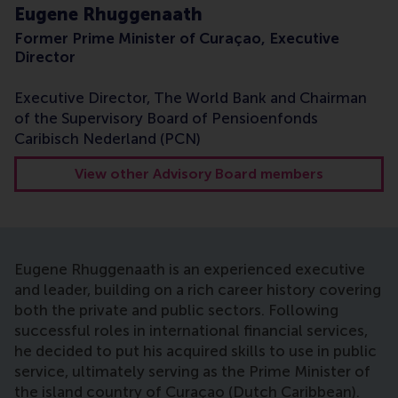
Eugene Rhuggenaath
Former Prime Minister of Curaçao, Executive
Director
Executive Director, The World Bank and Chairman
of the Supervisory Board of Pensioenfonds
Caribisch Nederland (PCN)
View other Advisory Board members
Eugene Rhuggenaath is an experienced executive
and leader, building on a rich career history covering
both the private and public sectors. Following
successful roles in international financial services,
he decided to put his acquired skills to use in public
service, ultimately serving as the Prime Minister of
the island country of Curaçao (Dutch Caribbean).