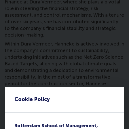
Finance at Dura Vermeer, where she plays a pivotal
role in steering the financial strategy, risk
assessment, and control mechanisms. With a tenure
of over six years, she has contributed significantly
to the company's financial stability and strategic
decision-making.
Within Dura Vermeer, Hanneke is actively involved in
the company's commitment to sustainability,
undertaking initiatives such as the Net Zero Science
Based Targets, aligning with global climate goals
and demonstrating a dedication to environmental
responsibility. In the midst of a transformative
period for the construction sector, Hanneke
emphasizes Dura Vermeer's role as a reliable, long-
term partner in creating a high-quality and
Cookie Policy
sustainably built environment. The company's
focus on innovation, flexibility, and adaptability
reflects her commitment to meeting the evolving
demands of the industry.
Rotterdam School of Management,