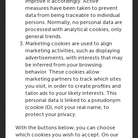
improve it accordingly. Active
More information
measures have been taken to prevent
data from being traceable to individual
persons. Normally, no personal data are
processed with analytical cookies, only
general trends.
Marketing cookies are used to align
Advisory Board
marketing activities, such as displaying
advertisements, with interests that may
The advisory board members of Rotterdam
be inferred from your browsing
School of Management, Erasmus University
behavior. These cookies allow
(RSM) are distinguished leaders from business
marketing partners to track which sites
and the public sector.
you visit, in order to create profiles and
tailor ads to your likely interests. This
More information
personal data is linked to a pseudonym
(cookie ID), not your real name, to
protect your privacy.
With the buttons below, you can choose
which cookies you wish to accept. On our