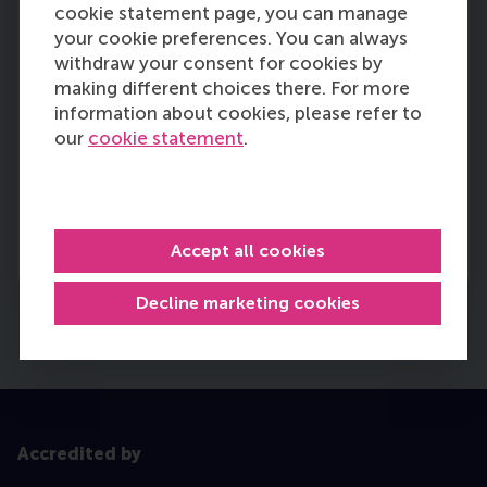
cookie statement page, you can manage
RSM Faculty Council
your cookie preferences. You can always
The Faculty Council of Rotterdam School of
withdraw your consent for cookies by
Management, Erasmus University (RSM) is an
making different choices there. For more
elected body that represents the interests of
information about cookies, please refer to
the RSM Community;
employees (
academic
our
cookie statement
.
staff, administrative staff, PhD candidates),
and
students (
bachelor and master).
More information
Accept all cookies
Decline marketing cookies
Accredited by