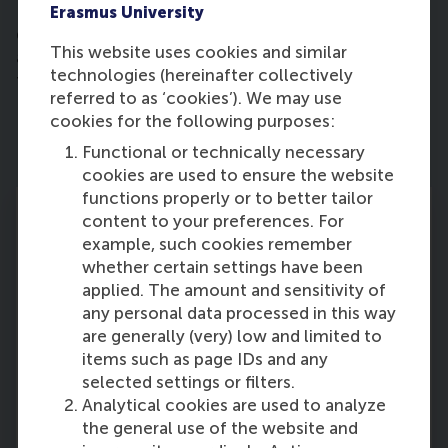
Hanneke holds a Register Accountant (RA)
Erasmus University
qualification from Erasmus School of Accounting
This website uses cookies and similar
and Assurance and a Master's degree in Economics
technologies (hereinafter collectively
from Erasmus University Rotterdam.
referred to as ‘cookies’). We may use
cookies for the following purposes:
Functional or technically necessary
cookies are used to ensure the website
functions properly or to better tailor
content to your preferences. For
example, such cookies remember
whether certain settings have been
Leadership Team
applied. The amount and sensitivity of
any personal data processed in this way
The senior leadership team at Rotterdam
are generally (very) low and limited to
School of Management, Erasmus University
items such as page IDs and any
(RSM) is composed of the members of RSM’s EB
selected settings or filters.
and of RSM’s academic department chairs and
Analytical cookies are used to analyze
directors of service departments.
the general use of the website and