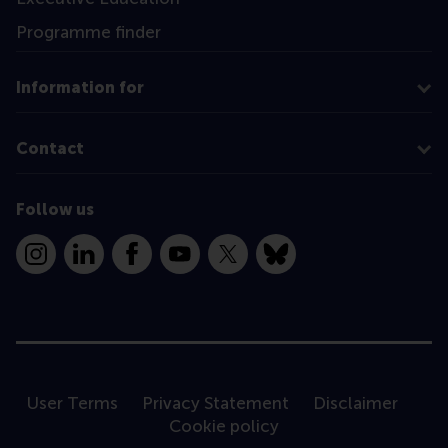
Programme finder
Information for
Contact
Follow us
Instagram
LinkedIn
Facebook
YouTube
X
Bluesky
User Terms
Privacy Statement
Disclaimer
Cookie policy