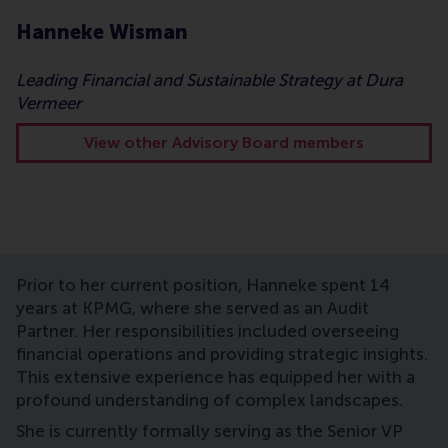
Hanneke Wisman
Leading Financial and Sustainable Strategy at Dura
Vermeer
View other Advisory Board members
Prior to her current position, Hanneke spent 14
years at KPMG, where she served as an Audit
Partner. Her responsibilities included overseeing
financial operations and providing strategic insights.
This extensive experience has equipped her with a
profound understanding of complex landscapes.
She is currently formally serving as the Senior VP