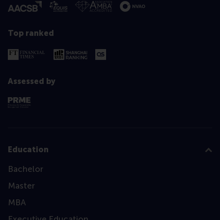
Top ranked
Assessed by
Education
Bachelor
Master
MBA
Executive Education