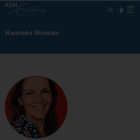
Click to
Contras
Hanneke Wisman