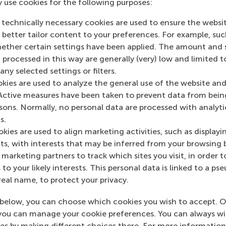
y use cookies for the following purposes:
ase see our news overview.
 technically necessary cookies are used to ensure the websi
o better tailor content to your preferences. For example, su
her certain settings have been applied. The amount and se
 processed in this way are generally (very) low and limited t
ny selected settings or filters.
okies are used to analyze the general use of the website and
Active measures have been taken to prevent data from bein
Top ranked
rsons. Normally, no personal data are processed with analyti
s.
kies are used to align marketing activities, such as displayi
s, with interests that may be inferred from your browsing 
marketing partners to track which sites you visit, in order t
 to your likely interests. This personal data is linked to a 
real name, to protect your privacy.
Information for
below, you can choose which cookies you wish to accept. O
Future students
you can manage your cookie preferences. You can always w
Current students
es by making different choices there. For more information