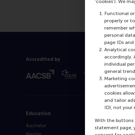
‘cookies’). We ma
our articles, ple
Functional or
properly or t
remember whet
personal data
page IDs and a
Analytical co
accordingly. 
Accredited by
individual pe
general trend
Marketing coo
advertisement
cookies allow 
and tailor ads
ID), not your 
Education
With the buttons 
Bachelor
statement page, 
Master
consent for cooki