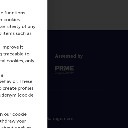
te functions
ch cookies
nsitivity of any
o items such as
 improve it
g traceable to
Assessed by
cal cookies, only
ng
behavior. These
o create profiles
pseudonym (cookie
Contact
n our cookie
Rotterdam School of Management
ithdraw your
Erasmus University
 about cookies,