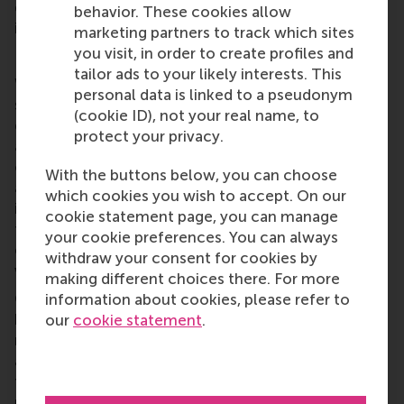
difficult targets was more likely to be considered by
behavior. These cookies allow
investors in terms of firm valuation.
marketing partners to track which sites
you visit, in order to create profiles and
Interpretation
tailor ads to your likely interests. This
When this research was conducted, no corporate
personal data is linked to a pseudonym
science-based targets had reached their maturity
(cookie ID), not your real name, to
date. I expect this to impact the study’s findings,
protect your privacy.
and it means that different results could be
observed when more data becomes available. In
With the buttons below, you can choose
addition, there are several limitations to this study,
which cookies you wish to accept. On our
including limitations to the research design and
cookie statement page, you can manage
type of analysis. In particular, studying the direct
your cookie preferences. You can always
effect of adoption and achievement on firm
withdraw your consent for cookies by
valuation can be viewed as overly simplistic.
making different choices there. For more
Considering these factors, my goal in this research
information about cookies, please refer to
has not been to find a definitive answer to the
our
cookie statement
.
research question. Instead, this study’s purpose is to
act as an initial exploration of an area of research
that could shed light on factors which influence our
progress towards the goals of the Paris Agreement.