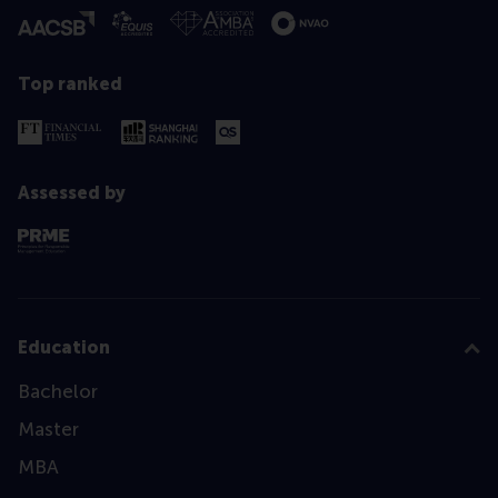
Top ranked
Assessed by
Education
Bachelor
Master
MBA