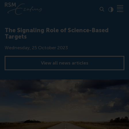
Click to
Contras
The Signaling Role of Science-Based
Targets
Date
Wednesday, 25 October 2023
View all news articles