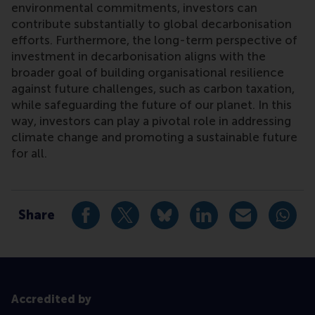
environmental commitments, investors can
contribute substantially to global decarbonisation
efforts. Furthermore, the long-term perspective of
investment in decarbonisation aligns with the
broader goal of building organisational resilience
against future challenges, such as carbon taxation,
while safeguarding the future of our planet. In this
way, investors can play a pivotal role in addressing
climate change and promoting a sustainable future
for all.
Type
Platform for Sustainable Value Creation blog
Share
Share current page as Facebook post
Share current page as X post
Share current page as Blue
Share current page a
Share curren
Share
Accredited by