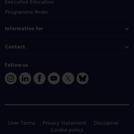
Executive Education
Programme finder
Information for
Contact
Follow us
Instagram
LinkedIn
Facebook
YouTube
X
Bluesky
User Terms
Privacy Statement
Disclaimer
Cookie policy