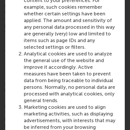
content to your preferences. For
meet its science-based targets. According to the
example, such cookies remember
results from my second hypothesis, the information
whether certain settings have been
disclosed by companies on their decarbonization
applied. The amount and sensitivity of
progress is not incorporated into investor
any personal data processed in this way
valuations.
are generally (very) low and limited to
items such as page IDs and any
Difficulty of targets
selected settings or filters.
A third, highly relevant, element to science-based
Analytical cookies are used to analyze
targets is the difficulty of the target, the company’s
the general use of the website and
‘ambition level’. At first glance, an 80% reduction
improve it accordingly. Active
target would be more ambitious and noticeable
measures have been taken to prevent
than a 30% reduction, regardless of the factors that
data from being traceable to individual
could explain the difference between the two (e.g.,
persons. Normally, no personal data are
industry-specific technological hurdles).
processed with analytical cookies, only
To determine whether the difficulty of targets
general trends.
influences the investment decisions of investors, I
Marketing cookies are used to align
tested its moderating effect within the relationship
marketing activities, such as displaying
between target achievement and firm valuation. My
advertisements, with interests that may
results indicated that the achievement of relatively
be inferred from your browsing