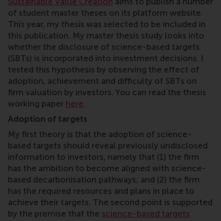
Sustainable Value Creation
aims to publish a number
of student master theses on its platform website.
This year, my thesis was selected to be included in
this publication. My master thesis study looks into
whether the disclosure of science-based targets
(SBTs) is incorporated into investment decisions. I
tested this hypothesis by observing the effect of
adoption, achievement and difficulty of SBTs on
firm valuation by investors. You can read the thesis
working paper
here
.
Adoption of targets
My first theory is that the adoption of science-
based targets should reveal previously undisclosed
information to investors, namely that (1) the firm
has the ambition to become aligned with science-
based decarbonisation pathways; and (2) the firm
has the required resources and plans in place to
achieve their targets. The second point is supported
by the premise that the
science-based targets