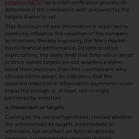
initiative (SBTi)
has a strict verification process to
determine if the company is well-prepared for the
targets it aims to set.
This disclosure of new information is expected to
positively influence the valuation of the company
by investors, thereby improving the firm’s market-
based financial performance. Despite positive
expectations, the study finds that firms which adopt
science-based targets are not awarded a higher
value from investors than their counterparts who
choose not to adopt. An indication that the
assumed reduction in information asymmetry is not
impactful enough or, at least, not strongly
perceived by investors.
Achievement of targets
Coming to the second hypothesis, I tested whether
the achievement of targets, intermediate or
otherwise, has an effect on firm valuation by
investors. I compared the reported realised