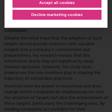
Accept all cookies
The findings from subsequent studies focusing on
this topic will hopefully bring about practical
Decline marketing cookies
recommendations for investors, companies and
policymakers.
Conclusion
Despite the initial hope that the adoption of such
targets would provide investors with valuable
insights into a company's commitment and
preparedness, my research reveals that this
information alone may not significantly sway
investor decisions. However, the study does
underscore the role investors play in shaping the
trajectory of sustainable practices.
Investors have the power to incentivise and drive
change within companies by emphasising not only
the adoption of targets but also the achievement of
these targets, particularly the challenging ones. By
holding companies accountable for their