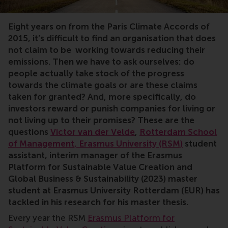
Eight years on from the Paris Climate Accords of
2015, it’s difficult to find an organisation that does
not claim to be working towards reducing their
emissions. Then we have to ask ourselves: do
people actually take stock of the progress
towards the climate goals or are these claims
taken for granted? And, more specifically, do
investors reward or punish companies for living or
not living up to their promises? These are the
questions
Victor van der Velde
,
Rotterdam School
of Management, Erasmus University (RSM)
student
assistant, interim manager of the Erasmus
Platform for Sustainable Value Creation and
Global Business & Sustainability (2023)
master
student at Erasmus University Rotterdam (EUR) has
tackled in his research for his master thesis.
Every year the RSM
Erasmus Platform for