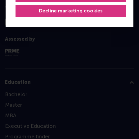
Top ranked
Decline marketing cookies
Assessed by
Education
Bachelor
Master
MBA
Executive Education
Programme finder