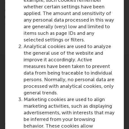
example, such cookies remember
faculty exchanges, and joint research and
whether certain settings have been
cooperation among faculty members and
applied. The amount and sensitivity of
researchers.
any personal data processed in this way
More information can be found on the
PIM website.
are generally (very) low and limited to
items such as page IDs and any
selected settings or filters.
Analytical cookies are used to analyze
the general use of the website and
improve it accordingly. Active
measures have been taken to prevent
data from being traceable to individual
persons. Normally, no personal data are
processed with analytical cookies, only
general trends.
Marketing cookies are used to align
marketing activities, such as displaying
advertisements, with interests that may
be inferred from your browsing
CEMS
behavior. These cookies allow