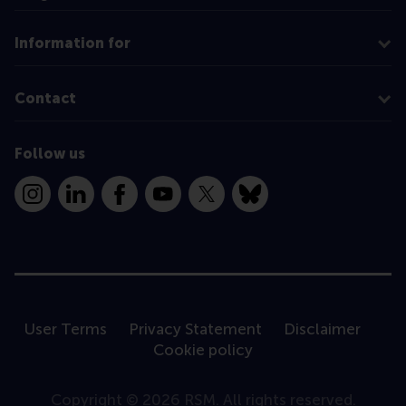
Information for
Contact
Follow us
Instagram
LinkedIn
Facebook
YouTube
X
Bluesky
User Terms
Privacy Statement
Disclaimer
Cookie policy
Copyright © 2026 RSM. All rights reserved.