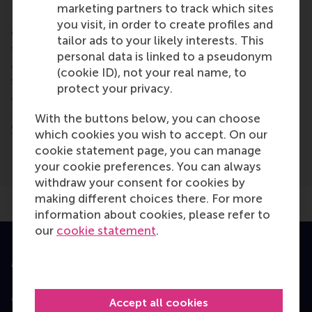
marketing partners to track which sites
RSM is the Dutch business school in CEMS, the
you visit, in order to create profiles and
global alliance in management education. CEMS is a
tailor ads to your likely interests. This
strategic partnership of leading business schools
personal data is linked to a pseudonym
and multinational companies, offering international
(cookie ID), not your real name, to
students a unique blend of high quality education
protect your privacy.
and professional experience.
More information can be found on the
CEMS
With the buttons below, you can choose
website.
which cookies you wish to accept. On our
cookie statement page, you can manage
your cookie preferences. You can always
withdraw your consent for cookies by
making different choices there. For more
information about cookies, please refer to
our
cookie statement
.
Accredited by
Accept all cookies