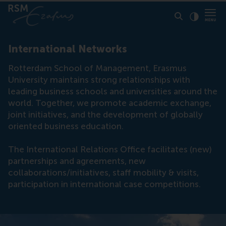
Click to
Contras
International Networks
Rotterdam School of Management, Erasmus
University maintains strong relationships with
leading business schools and universities around the
world. Together, we promote academic exchange,
joint initiatives, and the development of globally
oriented business education.
The International Relations Office facilitates (new)
partnerships and agreements, new
collaborations/initiatives, staff mobility & visits,
participation in international case competitions.