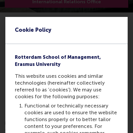
International Relations Office
Cookie Policy
Rotterdam School of Management,
Erasmus University
This website uses cookies and similar
technologies (hereinafter collectively
referred to as ‘cookies’). We may use
cookies for the following purposes:
PIM
Functional or technically necessary
RSM is member of the Partnership in International
cookies are used to ensure the website
Management (PIM), a consortium of leading
functions properly or to better tailor
international business schools. PIM facilitates the
content to your preferences. For
development of joint programmes, student and