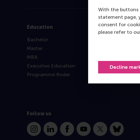
With the buttons 
statement page, 
consent for cooki
Education
please refer to o
Bachelor
Master
MBA
Executive Education
Decline mar
Programme finder
Follow us
Instagram
LinkedIn
Facebook
YouTube
X
Bluesky