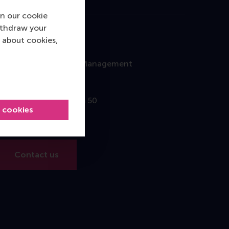
n our cookie
ithdraw your
 about cookies,
Contact
Rotterdam School of Management
Erasmus University
Burgemeester Oudlaan 50
l cookies
3062 PA Rotterdam
The Netherlands
Contact us