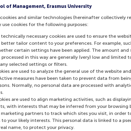
ol of Management, Erasmus University
 available
cookies and similar technologies (hereinafter collectively r
y use cookies for the following purposes:
 technically necessary cookies are used to ensure the websi
o better tailor content to your preferences. For example, su
ur employees
her certain settings have been applied. The amount and se
 processed in this way are generally (very) low and limited t
ny selected settings or filters.
okies are used to analyze the general use of the website and
Active measures have been taken to prevent data from bein
rsons. Normally, no personal data are processed with analyti
s.
kies are used to align marketing activities, such as displayi
Top ranked
s, with interests that may be inferred from your browsing 
marketing partners to track which sites you visit, in order t
 to your likely interests. This personal data is linked to a 
real name, to protect your privacy.