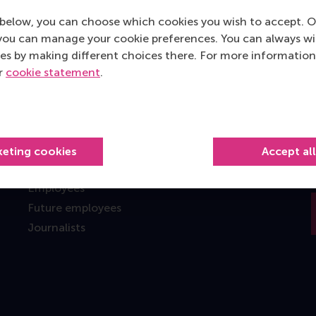
below, you can choose which cookies you wish to accept. O
you can manage your cookie preferences. You can always w
es by making different choices there. For more information
Information for
ur
cookie statement
.
Future students
Current students
Researchers
Alumni
keting cookies
Accept al
Recruiters and organisations
Employees
Future employees
Journalists