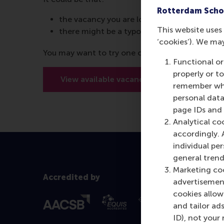
Rotterdam Scho
the vacancy you are looking for is no longer
This website uses 
there might be a typo in the URL
‘cookies’). We ma
You may want to try one of the below options:
Functional or
properly or t
View available vacancies
Meet o
remember whet
personal data
page IDs and a
Analytical co
accordingly. 
individual pe
general trend
Marketing coo
Accredited by
advertisement
cookies allow 
and tailor ads
ID), not your 