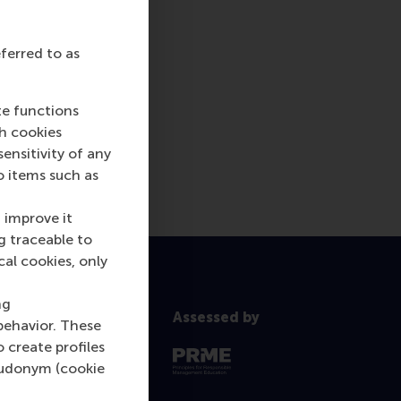
eferred to as
te functions
ch cookies
nsitivity of any
o items such as
 improve it
g traceable to
cal cookies, only
ng
Assessed by
behavior. These
o create profiles
pseudonym (cookie