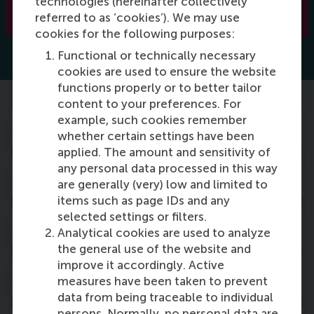
technologies (hereinafter collectively
Read more
referred to as ‘cookies’). We may use
cookies for the following purposes:
Functional or technically necessary
cookies are used to ensure the website
functions properly or to better tailor
content to your preferences. For
example, such cookies remember
Mentor our students
whether certain settings have been
applied. The amount and sensitivity of
any personal data processed in this way
Guest lectures
are generally (very) low and limited to
items such as page IDs and any
selected settings or filters.
Career panels
Analytical cookies are used to analyze
the general use of the website and
improve it accordingly. Active
Company visits
measures have been taken to prevent
data from being traceable to individual
persons. Normally, no personal data are