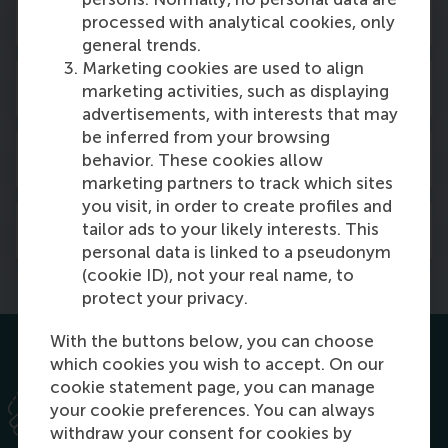
Meet our future students
processed with analytical cookies, only
general trends.
Marketing cookies are used to align
Recruit our graduates
marketing activities, such as displaying
advertisements, with interests that may
be inferred from your browsing
Living Management Project
behavior. These cookies allow
marketing partners to track which sites
you visit, in order to create profiles and
Feature in RSM publications
tailor ads to your likely interests. This
personal data is linked to a pseudonym
(cookie ID), not your real name, to
protect your privacy.
With the buttons below, you can choose
which cookies you wish to accept. On our
cookie statement page, you can manage
your cookie preferences. You can always
withdraw your consent for cookies by