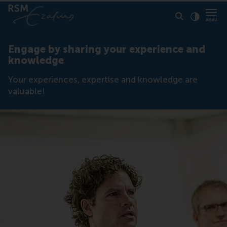
Click to
Contras
Engage by sharing your experience and
knowledge
Your experiences, expertise and knowledge are
valuable!