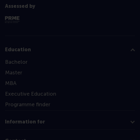
Assessed by
Education
Bachelor
Master
MBA
Executive Education
Programme finder
Information for