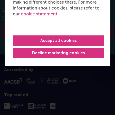
making different choices there. For more
information about cookies, please refer to
Let us know what you can do
our
cookie statement
.
Engage by sharing your experience and knowledge
I would like to engage
Accept all cookies
Decline marketing cookies
Accredited by
Top ranked