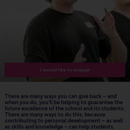
I would like to engage
There are many ways you can give back – and
when you do, you’ll be helping to guarantee the
future excellence of the school and its students.
There are many ways to do this, because
contributing to personal development – as well
as skills and knowledge – can help students,