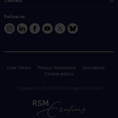
Contact
Follow us
Instagram
LinkedIn
Facebook
YouTube
X
Bluesky
User Terms
Privacy Statement
Disclaimer
Cookie policy
Copyright © 2026 RSM. All rights reserved.