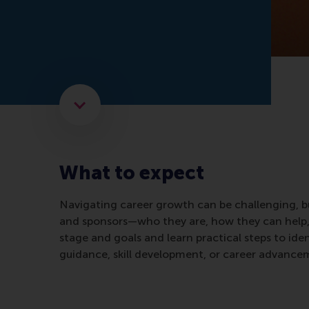
Scroll to the next element
What to expect
Navigating career growth can be challenging, 
and sponsors—who they are, how they can help, a
stage and goals and learn practical steps to ide
guidance, skill development, or career advanceme