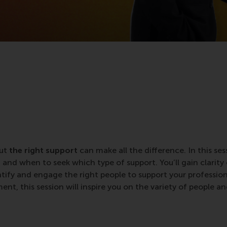
but
the right support
can make all the difference. In this ses
nd when to seek which type of support. You’ll gain clarity
ntify and engage the right people to support your professio
nt, this session will inspire you on the variety of people a