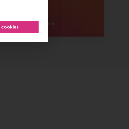
ically
s about your career path.
l cookies