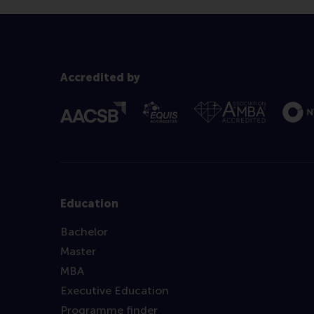
Accredited by
Education
Bachelor
Master
MBA
Executive Education
Programme finder