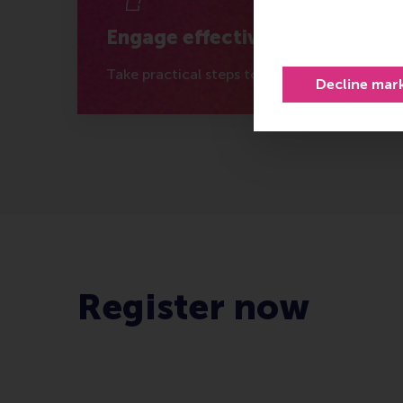
Engage effectively
Take practical steps to connect with the rig
Decline mar
Register now