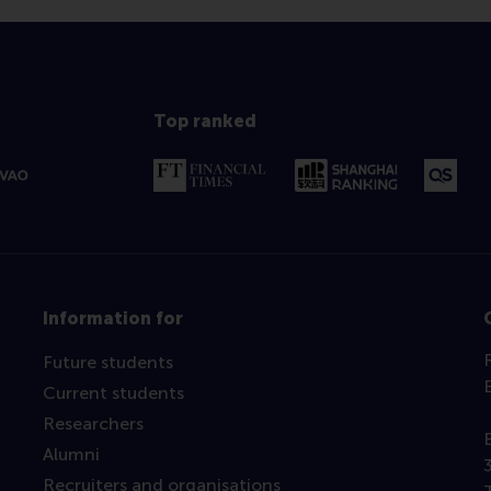
Top ranked
Information for
Future students
Current students
Researchers
Alumni
Recruiters and organisations