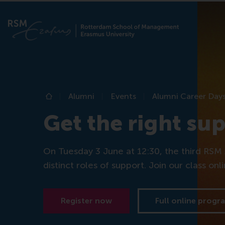
Alumni
Events
Alumni Career Day
Home
Get the right su
On Tuesday 3 June at 12:30, the third RSM 
distinct roles of support. Join our class onl
Register now
Full online prog