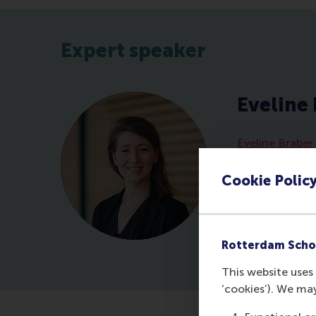
Expert speaker
Eveline
Eveline Braber
at Erasmus Un
expert. She ins
Cookie Polic
development s
interactive se
supportive cul
collaboration 
Rotterdam Scho
This website uses 
‘cookies’). We ma