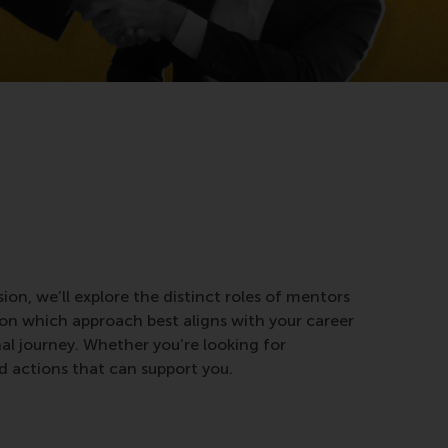
sion, we’ll explore the distinct roles of mentors
 on which approach best aligns with your career
nal journey. Whether you’re looking for
nd actions that can support you.