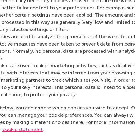
 technically necessary cookies are used to ensure the websi
o better tailor content to your preferences. For example, su
her certain settings have been applied. The amount and se
 processed in this way are generally (very) low and limited t
ny selected settings or filters.
okies are used to analyze the general use of the website and
Active measures have been taken to prevent data from bein
rsons. Normally, no personal data are processed with analyti
s.
kies are used to align marketing activities, such as displayi
s, with interests that may be inferred from your browsing 
Align goals
marketing partners to track which sites you visit, in order t
 to your likely interests. This personal data is linked to a 
ponsors.
Identify which type of 
real name, to protect your privacy.
below, you can choose which cookies you wish to accept. O
you can manage your cookie preferences. You can always w
es by making different choices there. For more information
ur
cookie statement
.