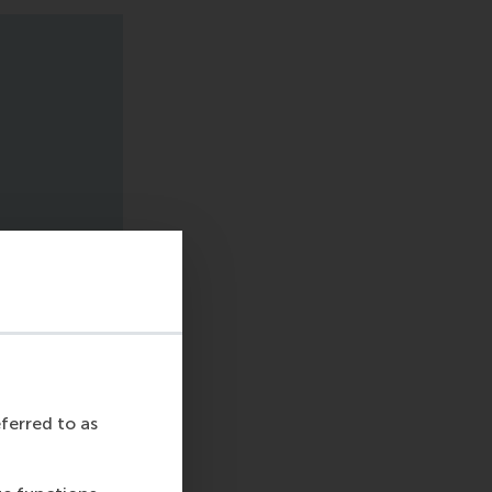
eferred to as