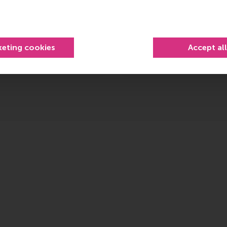
Advance strateg
ht people.
Make informed decision
keting cookies
Accept al