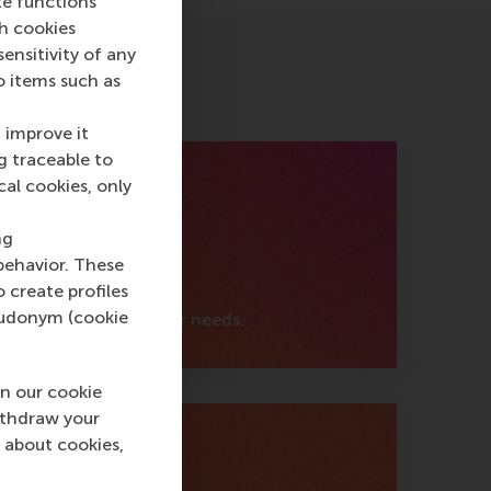
te functions
ch cookies
nsitivity of any
o items such as
 improve it
g traceable to
cal cookies, only
ng
behavior. These
o create profiles
pseudonym (cookie
support fits your career needs.
n our cookie
ithdraw your
 about cookies,