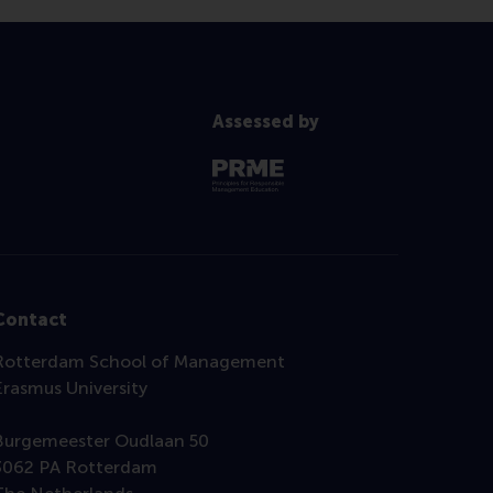
Assessed by
Contact
Rotterdam School of Management
Erasmus University
Burgemeester Oudlaan 50
3062 PA Rotterdam