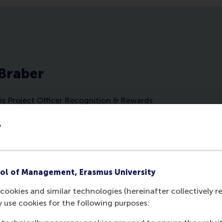
 Braber
is Project Officer Recognition & Rewards
iversity Rotterdam and Career Sponsoring
pires diverse audiences on career
y
trategies via numerous workshops and
ssions. She advocates for more career
tures at organisations and aims to make
more Easy, Effective and Fun.
ol of Management, Erasmus University
cookies and similar technologies (hereinafter collectively r
y use cookies for the following purposes: