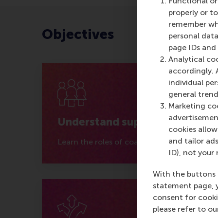
Functional or
properly or t
remember whet
Objectives
personal data
page IDs and a
Analytical co
accordingly. 
individual pe
general trend
Marketing coo
advertisement
Understand support
cookies allow 
and tailor ads
Learn the roles of coaches, mentors, and s
ID), not your 
With the buttons 
statement page, 
consent for cooki
please refer to o