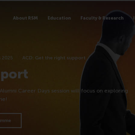
About RSM
Education
Faculty & Research
s 2025
ACD: Get the right support
pport
Alumni Career Days session will focus on exploring
ine!
ramme