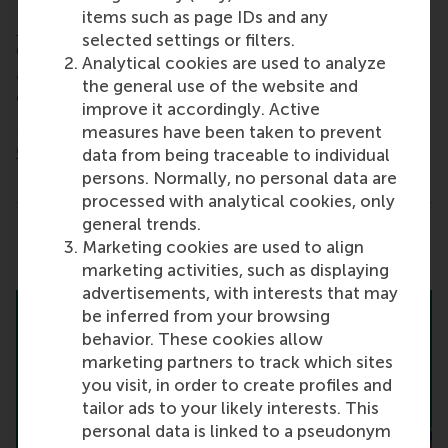
items such as page IDs and any
Registration is required to attend
.
selected settings or filters.
Contact
alumni@rsm.nl
for more information and
Analytical cookies are used to analyze
ask us about joining your local alumni WhatsApp
the general use of the website and
group to stay informed about events in the area.
improve it accordingly. Active
More information:
RSM's International Alumni
measures have been taken to prevent
Chapters
data from being traceable to individual
persons. Normally, no personal data are
processed with analytical cookies, only
general trends.
Share
Marketing cookies are used to align
Share current page as Facebook post
Share current page as X post
Share current page as Blue
Share current page a
Share curren
Share
marketing activities, such as displaying
advertisements, with interests that may
be inferred from your browsing
behavior. These cookies allow
marketing partners to track which sites
you visit, in order to create profiles and
tailor ads to your likely interests. This
personal data is linked to a pseudonym