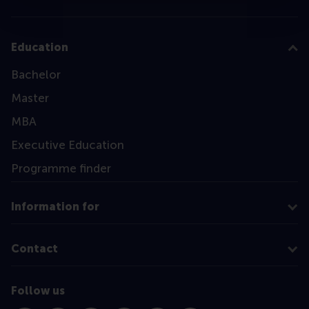
Education
Bachelor
Master
MBA
Executive Education
Programme finder
Information for
Contact
Follow us