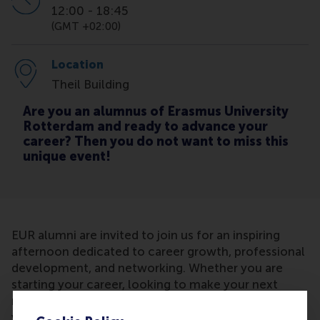
12:00
-
18:45
(GMT +02:00)
Location
Theil Building
Are you an alumnus of Erasmus University
Rotterdam and ready to advance your
career? Then you do not want to miss this
unique event!
EUR alumni are invited to join us for an inspiring
afternoon dedicated to career growth, professional
development, and networking. Whether you are
starting your career, looking to make your next
move, or simply exploring how to get more out of
your current role, this event offers practical insights