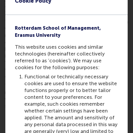
Cookie Policy
and valuable connections to help you move
forward with confidence.
Throughout the day, participants can choose from a
Rotterdam School of Management,
variety of interactive sessions on topics including
networking, salary negotiation, assertive
Erasmus University
communication, working in the Netherlands, and
This website uses cookies and similar
building a fulfilling career. The programme also
technologies (hereinafter collectively
includes a plenary session by Ronit Palache on
referred to as ‘cookies’). We may use
“Failure Stories”, as well as opportunities to connect
cookies for the following purposes:
with fellow EUR alumni over lunch and networking
drinks.
Functional or technically necessary
cookies are used to ensure the website
Tickets are €15 per person, including lunch and a
functions properly or to better tailor
networking reception. Half of the ticket proceeds
content to your preferences. For
will contribute to scholarships for future master’s
example, such cookies remember
students.
whether certain settings have been
When:
12.00 - 18:45, Thursday 4 June 2026
applied. The amount and sensitivity of
Location
: Burgemeester Oudlaan 50, Theil Hal
any personal data processed in this way
Building 3062 PA Rotterdam
are generally (very) low and limited to