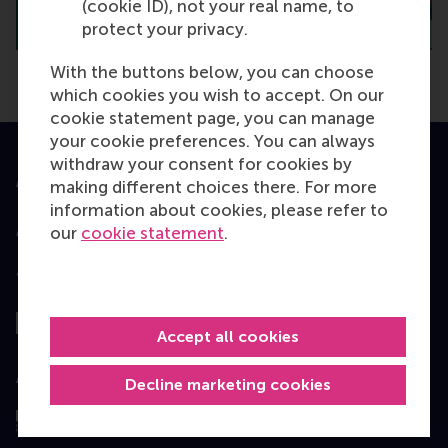
(cookie ID), not your real name, to
protect your privacy.
With the buttons below, you can choose
which cookies you wish to accept. On our
cookie statement page, you can manage
your cookie preferences. You can always
withdraw your consent for cookies by
Accredited by
making different choices there. For more
information about cookies, please refer to
our
cookie statement
.
Top ranked
Accept all cookies
Assessed by
Decline marketing cookies