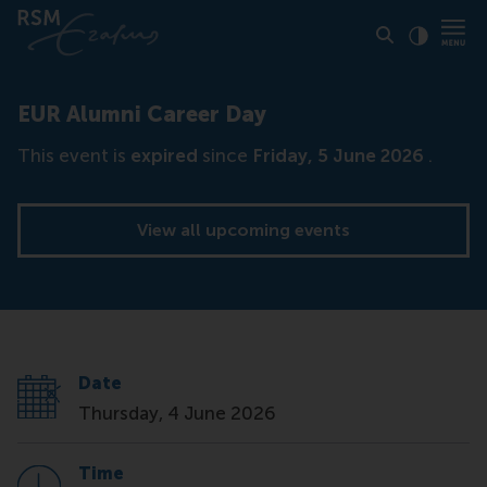
Click to
Contras
EUR Alumni Career Day
This event is
expired
since
Friday, 5 June 2026
.
View all upcoming events
Date
Thursday, 4 June 2026
Time