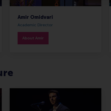
Amir Omidvari
Academic Director
About Amir
ure