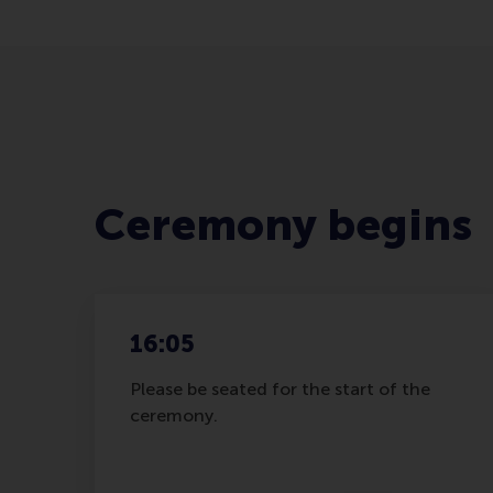
Ceremony begins
16:05
Please be seated for the start of the
ceremony.