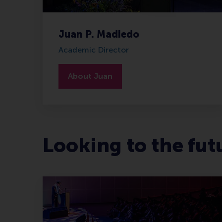
Juan P. Madiedo
Academic Director
About Juan
Looking to the fut