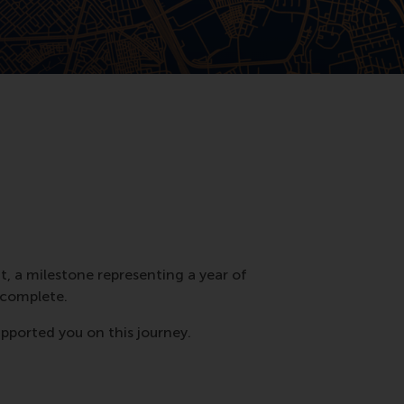
t, a milestone representing a year of
 complete.
upported you on this journey.