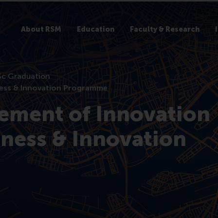
About RSM
Education
Faculty & Research
c Graduation
ess & Innovation Programme
ment of Innovation
ness & Innovation