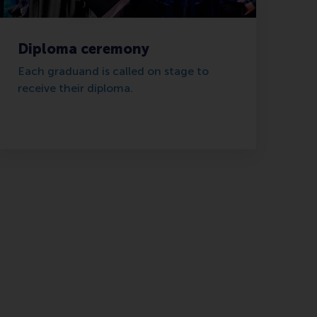
Diploma ceremony
Each graduand is called on stage to
receive their diploma.