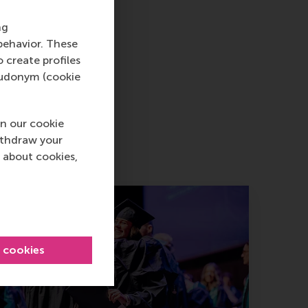
ng
behavior. These
o create profiles
pseudonym (cookie
n our cookie
ithdraw your
 about cookies,
l cookies