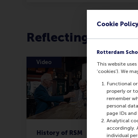
Cookie Polic
Reflecting on the 
Rotterdam Scho
Video
This website uses 
‘cookies’). We ma
Functional or
properly or t
remember whet
personal data
page IDs and a
Analytical co
accordingly. 
History of RSM
individual pe