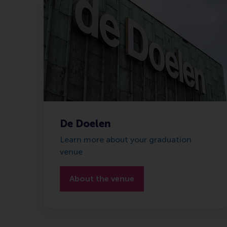
De Doelen
Learn more about your graduation
venue
About the venue