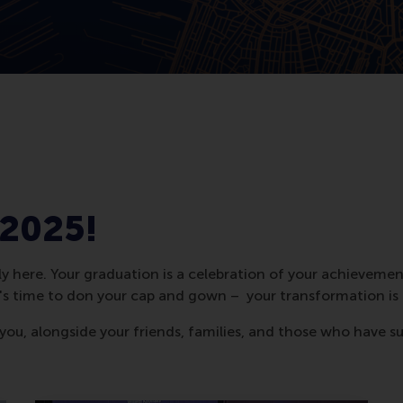
 2025!
ly here. Your graduation is a celebration of your achievemen
t's time to don your cap and gown – your transformation is
 you, alongside your friends, families, and those who have s