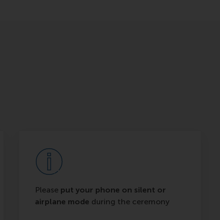
Please
put your phone on silent or
airplane mode
during the ceremony