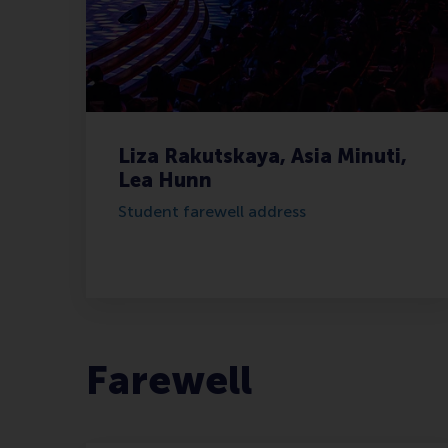
Liza Rakutskaya, Asia Minuti,
Lea Hunn
Student farewell address
Farewell