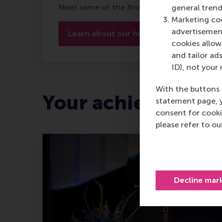
Meet some of the first ever RSM alumni
general trend
Marketing coo
advertisement
Learn about our history
cookies allow 
and tailor ads
ID), not your 
With the buttons 
Your achievement
statement page, 
consent for cooki
please refer to o
Decline mar