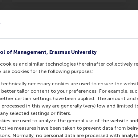
y
past
ol of Management, Erasmus University
cookies and similar technologies (hereinafter collectively r
y use cookies for the following purposes:
 technically necessary cookies are used to ensure the websi
o better tailor content to your preferences. For example, su
her certain settings have been applied. The amount and se
 processed in this way are generally (very) low and limited t
ny selected settings or filters.
okies are used to analyze the general use of the website and
Active measures have been taken to prevent data from bein
Paraskevas Spiliopoulos
rsons. Normally, no personal data are processed with analyti