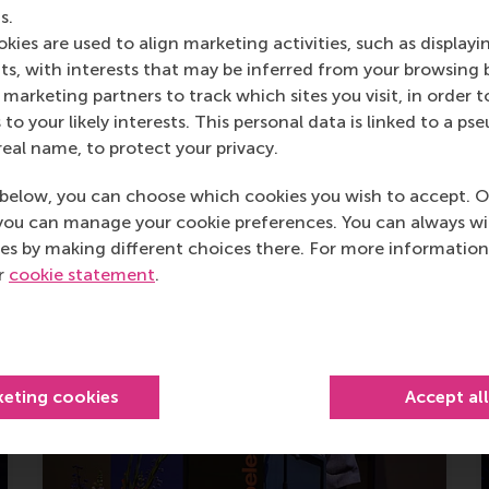
Alumni speaker
s.
kies are used to align marketing activities, such as displayi
s, with interests that may be inferred from your browsing 
About Paraskevas
marketing partners to track which sites you visit, in order t
 to your likely interests. This personal data is linked to a 
real name, to protect your privacy.
below, you can choose which cookies you wish to accept. O
s
you can manage your cookie preferences. You can always w
es by making different choices there. For more information
ur
cookie statement
.
keting cookies
Accept al