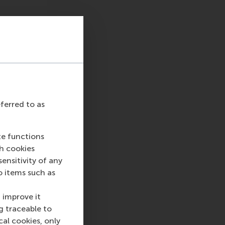
eferred to as
te functions
ch cookies
nsitivity of any
o items such as
 improve it
g traceable to
cal cookies, only