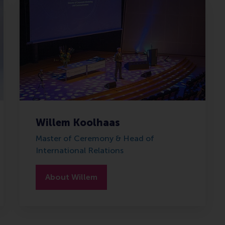
Willem Koolhaas
Master of Ceremony & Head of
International Relations
About Willem