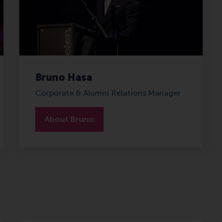
Bruno Hasa
Corporate & Alumni Relations Manager
About Bruno