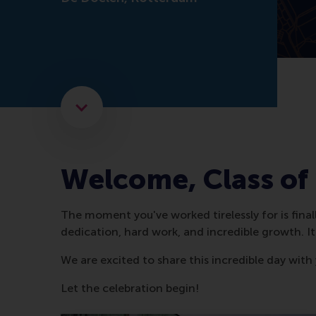
Scroll to the next element
Welcome, Class of
The moment you've worked tirelessly for is final
dedication, hard work, and incredible growth. I
We are excited to share this incredible day with
Let the celebration begin!