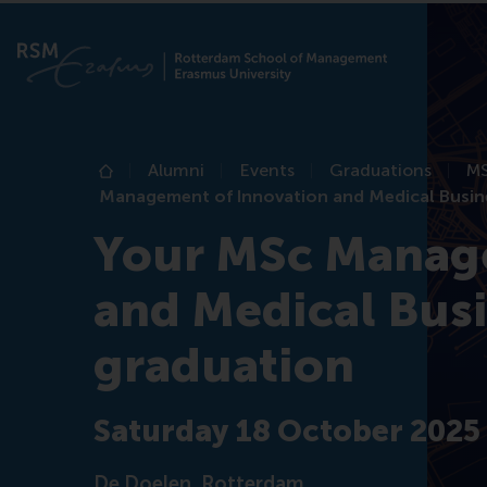
Alumni
Events
Graduations
MS
Home
Management of Innovation and Medical Busin
Your MSc Manage
and Medical Busi
graduation
Saturday 18 October 2025
De Doelen, Rotterdam