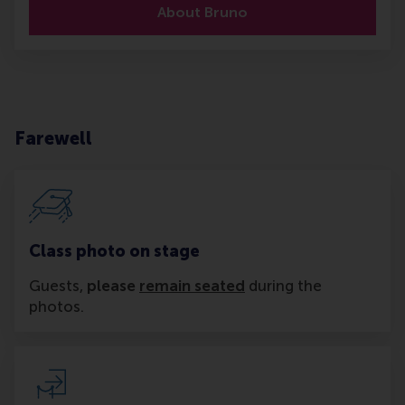
About Bruno
Farewell
Class photo on stage
Guests,
please
remain seated
during the
photos.