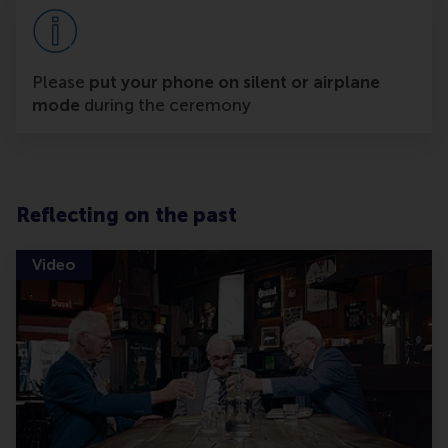
Please
put your phone on silent or airplane
mode
during the ceremony
Reflecting on the past
Video