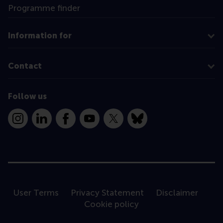
Programme finder
Information for
Contact
Follow us
Instagram
LinkedIn
Facebook
YouTube
X
Bluesky
User Terms
Privacy Statement
Disclaimer
Cookie policy