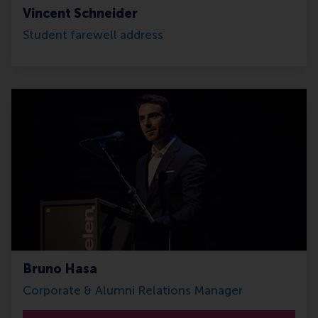
Vincent Schneider
Student farewell address
Bruno Hasa
Corporate & Alumni Relations Manager