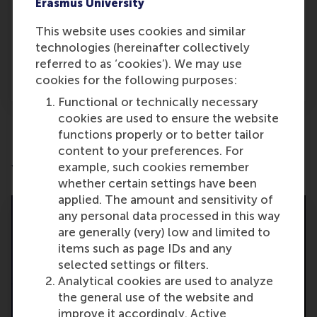
Erasmus University
Bianca Banica
This website uses cookies and similar
Alumni speaker
technologies (hereinafter collectively
referred to as ‘cookies’). We may use
About Bianca
cookies for the following purposes:
Functional or technically necessary
cookies are used to ensure the website
functions properly or to better tailor
content to your preferences. For
example, such cookies remember
Your achievements
whether certain settings have been
applied. The amount and sensitivity of
any personal data processed in this way
are generally (very) low and limited to
items such as page IDs and any
selected settings or filters.
Analytical cookies are used to analyze
the general use of the website and
improve it accordingly. Active