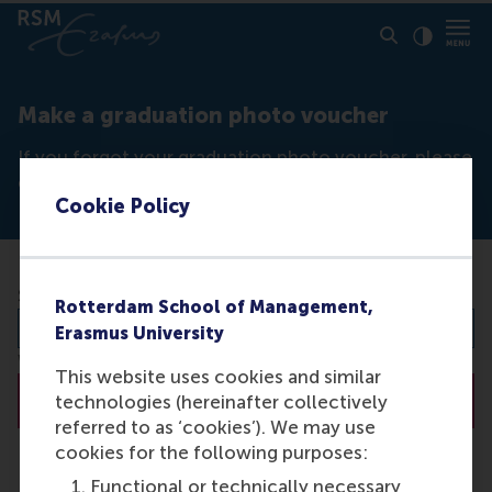
Click to
Contras
Make a graduation photo voucher
If you forgot your graduation photo voucher, please
enter your student number below to create one.
Cookie Policy
Student number
Rotterdam School of Management,
Erasmus University
We use your student number to organise your photographs.
This website uses cookies and similar
Create
technologies (hereinafter collectively
referred to as ‘cookies’). We may use
cookies for the following purposes:
Functional or technically necessary