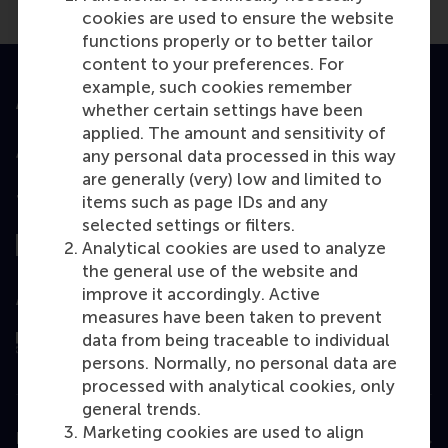
cookies are used to ensure the website
functions properly or to better tailor
content to your preferences. For
example, such cookies remember
Accredited by
whether certain settings have been
applied. The amount and sensitivity of
any personal data processed in this way
are generally (very) low and limited to
Top ranked
items such as page IDs and any
selected settings or filters.
Analytical cookies are used to analyze
the general use of the website and
improve it accordingly. Active
Assessed by
measures have been taken to prevent
data from being traceable to individual
persons. Normally, no personal data are
processed with analytical cookies, only
general trends.
Marketing cookies are used to align
Education