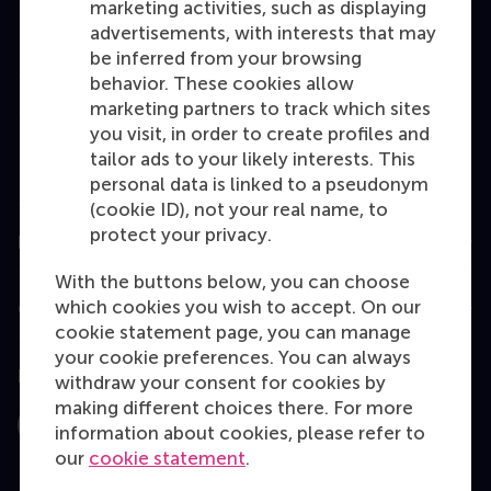
marketing activities, such as displaying
Bachelor
advertisements, with interests that may
be inferred from your browsing
Master
behavior. These cookies allow
MBA
marketing partners to track which sites
you visit, in order to create profiles and
Executive Education
tailor ads to your likely interests. This
Programme finder
personal data is linked to a pseudonym
(cookie ID), not your real name, to
protect your privacy.
Information for
With the buttons below, you can choose
which cookies you wish to accept. On our
Contact
cookie statement page, you can manage
your cookie preferences. You can always
Follow us
withdraw your consent for cookies by
making different choices there. For more
information about cookies, please refer to
Instagram
LinkedIn
Facebook
YouTube
X
Bluesky
our
cookie statement
.