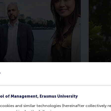
Support MBA
Supp
y
Scholarships
Humm
ol of Management, Erasmus University
cookies and similar technologies (hereinafter collectively r