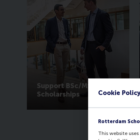
Support BSc/MSc
Cookie Polic
Scholarships
Rotterdam Scho
This website uses 