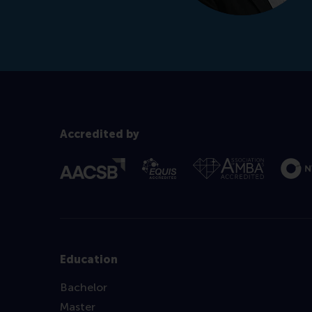
Accredited by
Education
Bachelor
Master