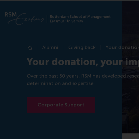
Alumni
Giving back
Your donation
Home
Your donation, your im
Over the past 50 years, RSM has developed rese
determination and expertise.
Corporate Support