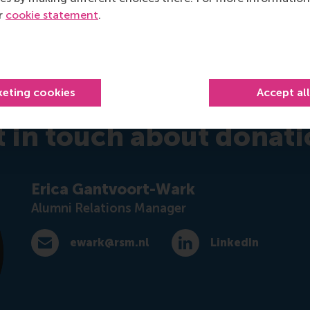
mus Trustfonds, a donation to RSM is tax deductible for D
ur
cookie statement
.
advantage of tax benefits. Please consult your local tax auth
keting cookies
Accept al
t in touch about donati
Erica Gantvoort-Wark
Alumni Relations Manager
ewark@rsm.nl
LinkedIn
E-mail ewark@rsm.nl
LinkedIn