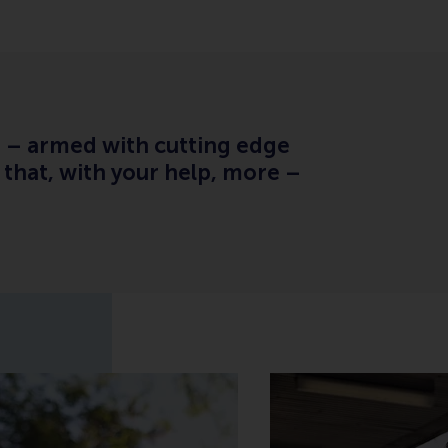
s – armed with cutting edge
that, with your help, more –