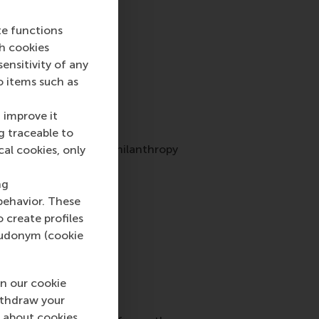
te functions
ch cookies
nsitivity of any
o items such as
 improve it
g traceable to
he following bespoke philanthropy
cal cookies, only
ng
behavior. These
o create profiles
pseudonym (cookie
n our cookie
ithdraw your
 about cookies,