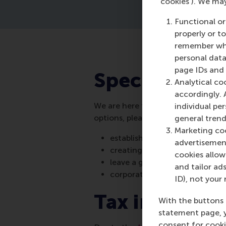
‘cookies’). We ma
Functional or
properly or t
remember whet
personal data
page IDs and a
Special ways 
Analytical co
accordingly. 
We are here to make your donation
individual pe
options, please contact
Erica Wark
general trend
Marketing coo
establishing a new scholarship
advertisement
creating a named fund
cookies allow 
leave a gift in your will
and tailor ads
corporate and foundation do
ID), not your 
Tax informat
With the buttons 
statement page, 
consent for cooki