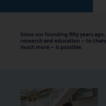
Since our founding fifty years ag
research and education – to chang
much more – is possible.