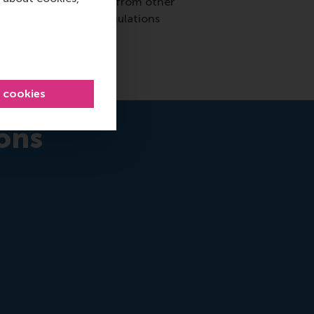
utch taxpayers. Donors from other
ority for rules and regulations
l cookies
ons