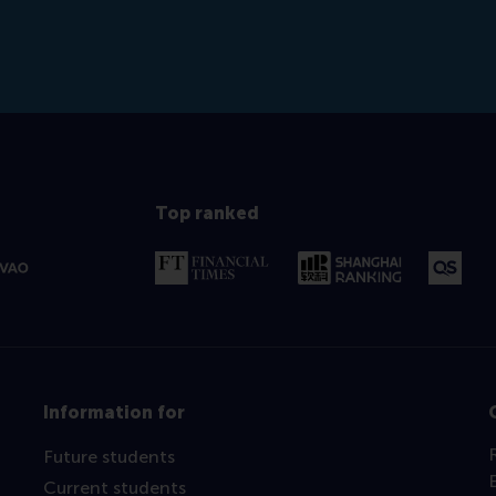
Top ranked
Information for
Future students
Current students