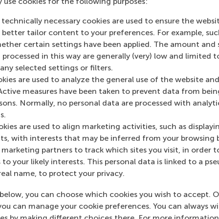
y use cookies for the following purposes:
 technically necessary cookies are used to ensure the websi
o better tailor content to your preferences. For example, su
her certain settings have been applied. The amount and se
 processed in this way are generally (very) low and limited t
ny selected settings or filters.
to give
okies are used to analyze the general use of the website and
Active measures have been taken to prevent data from bein
 more personal. If you would like to discover more about t
rsons. Normally, no personal data are processed with analyti
.
s.
kies are used to align marketing activities, such as displayi
s, with interests that may be inferred from your browsing 
marketing partners to track which sites you visit, in order t
 to your likely interests. This personal data is linked to a 
nations
real name, to protect your privacy.
ion
below, you can choose which cookies you wish to accept. O
you can manage your cookie preferences. You can always w
es by making different choices there. For more information