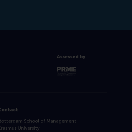
Assessed by
Contact
Rotterdam School of Management
Erasmus University