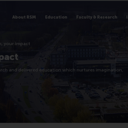
About RSM
Education
Faculty & Research
, your impact
pact
arch and delivered education which nurtures imagination,