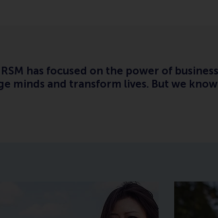
o, RSM has focused on the power of busines
e minds and transform lives. But we know 