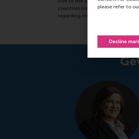
Due to the
ANBI status
of the Eras
please refer to o
countries may also be able to take 
regarding international giving.
Decline mar
Ge