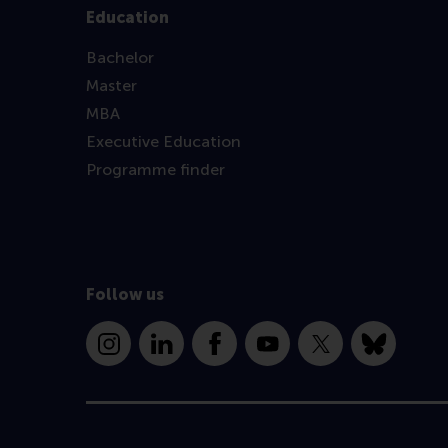
Education
Bachelor
Master
MBA
Executive Education
Programme finder
Follow us
Instagram
LinkedIn
Facebook
YouTube
X
Bluesky