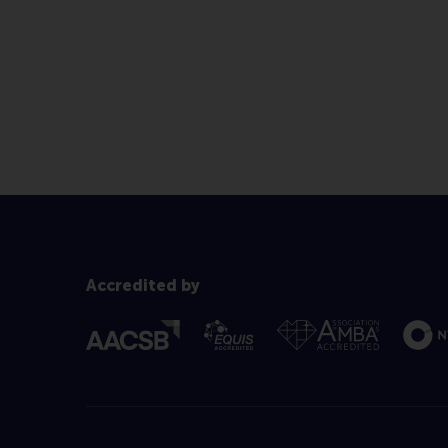
Accredited by