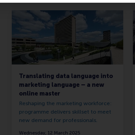
Translating data language into
marketing language – a new
online master
Reshaping the marketing workforce:
programme delivers skillset to meet
new demand for professionals.
Wednesday, 12 March 2025