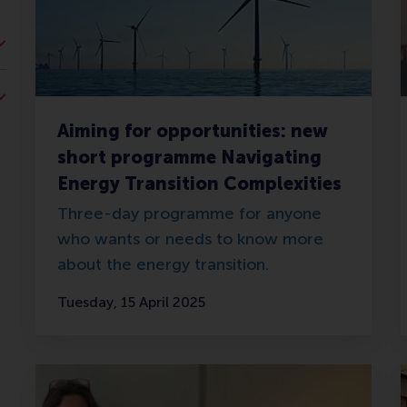
Aiming for opportunities: new
short programme Navigating
Energy Transition Complexities
Three-day programme for anyone
who wants or needs to know more
about the energy transition.
Tuesday, 15 April 2025