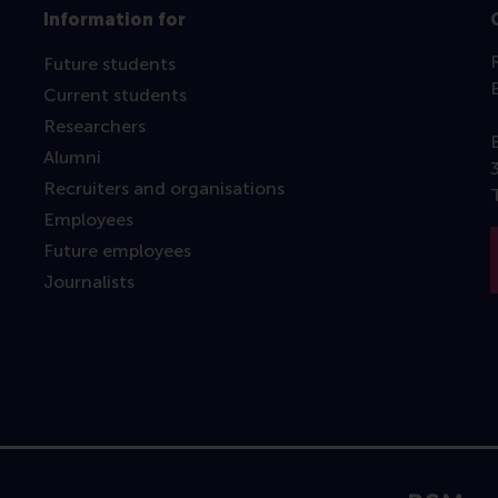
Information for
Future students
Current students
Researchers
Alumni
Recruiters and organisations
Employees
Future employees
Journalists