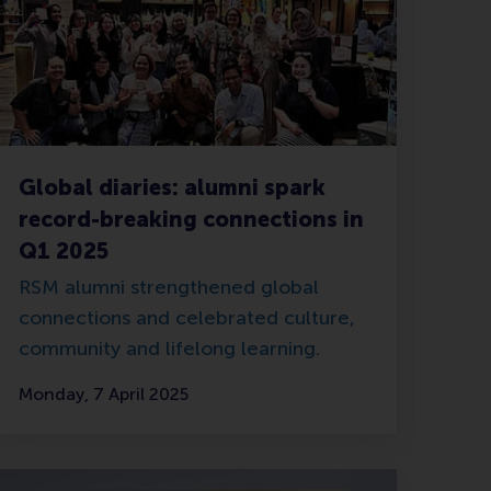
Global diaries: alumni spark
record-breaking connections in
Q1 2025
RSM alumni strengthened global
connections and celebrated culture,
community and lifelong learning.
Monday, 7 April 2025