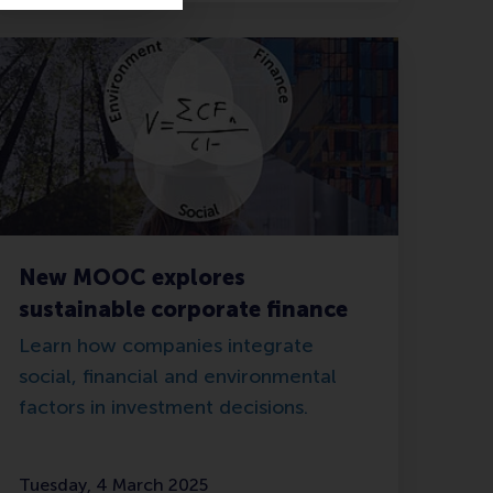
New MOOC explores
sustainable corporate finance
Learn how companies integrate
social, financial and environmental
factors in investment decisions.
Tuesday, 4 March 2025