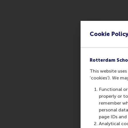
Cookie Polic
Rotterdam Scho
This website uses 
‘cookies’). We ma
Functional or
properly or t
remember whet
personal data
page IDs and a
Analytical co