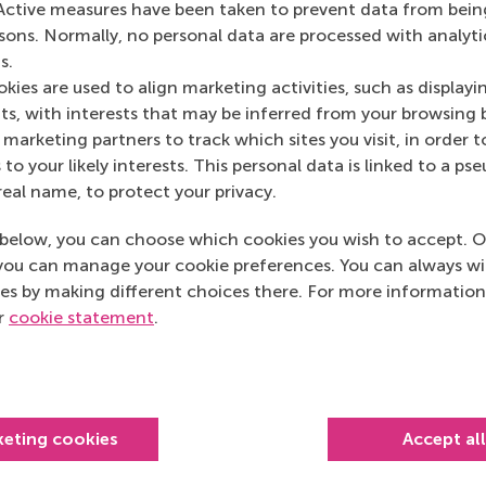
Active measures have been taken to prevent data from bein
rsons. Normally, no personal data are processed with analyti
s.
kies are used to align marketing activities, such as displayi
s, with interests that may be inferred from your browsing 
marketing partners to track which sites you visit, in order t
 to your likely interests. This personal data is linked to a 
real name, to protect your privacy.
below, you can choose which cookies you wish to accept. O
MBA graduation 2025: “We can
you can manage your cookie preferences. You can always w
shape lives”
es by making different choices there. For more information
RSM MBA Class of 2025 graduates
ur
cookie statement
.
have the tools to drive meaningful
changes in business and society.
keting cookies
Accept al
Monday, 24 March 2025