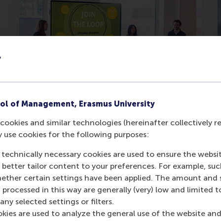
y
Students enhance sustainable
ol of Management, Erasmus University
business models for real
cookies and similar technologies (hereinafter collectively r
businesses
y use cookies for the following purposes:
Companies investigating feasibility of
 technically necessary cookies are used to ensure the websi
proposals after students’
o better tailor content to your preferences. For example, su
presentations.
her certain settings have been applied. The amount and se
 processed in this way are generally (very) low and limited t
Wednesday, 2 April 2025
ny selected settings or filters.
okies are used to analyze the general use of the website and