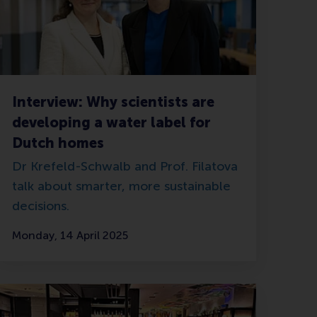
Interview: Why scientists are
developing a water label for
Dutch homes
Dr Krefeld-Schwalb and Prof. Filatova
talk about smarter, more sustainable
decisions.
Monday, 14 April 2025