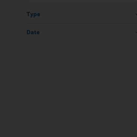
Type
Date