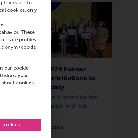
g traceable to
cal cookies, only
ng
behavior. These
o create profiles
pseudonym (cookie
n our cookie
ERIM Awards 2024 honour
ithdraw your
outstanding contributions to
 about cookies,
science and society
Researchers are celebrated for their
knowledge, innovation and real-
world impact.
l cookies
Thursday, 20 March 2025