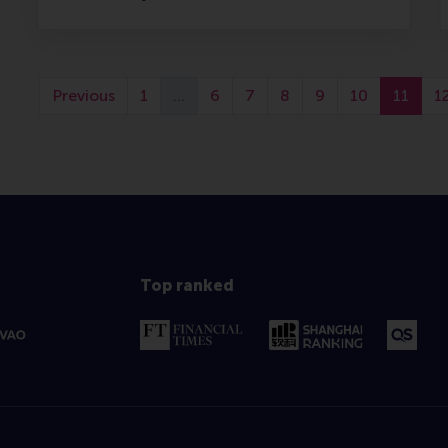
Previous
1
…
6
7
8
9
10
11
1
Top ranked