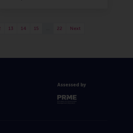
2
13
14
15
…
22
Next
Assessed by