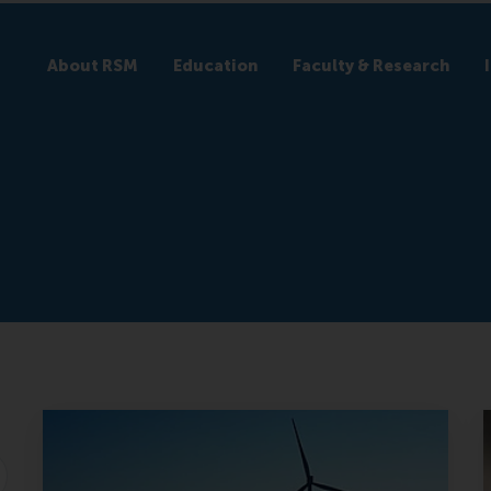
About RSM
Education
Faculty & Research