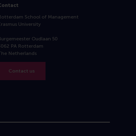
Contact
Rotterdam School of Management
Erasmus University
Burgemeester Oudlaan 50
3062 PA Rotterdam
The Netherlands
Contact us