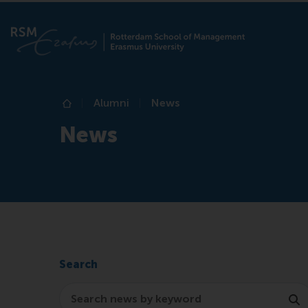
Alumni
News
Home
News
Search
Search