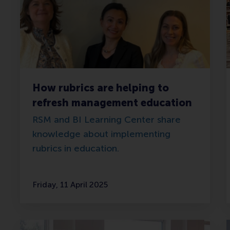
How rubrics are helping to
refresh management education
RSM and BI Learning Center share
knowledge about implementing
rubrics in education.
Friday, 11 April 2025