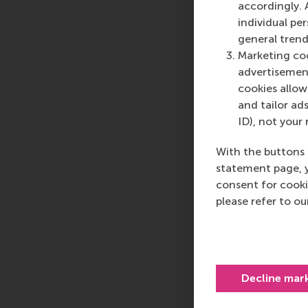
accordingly. 
individual pe
general trend
Marketing coo
advertisement
cookies allow 
and tailor ads
ID), not your 
With the buttons 
statement page, 
consent for cooki
please refer to o
Decline mar