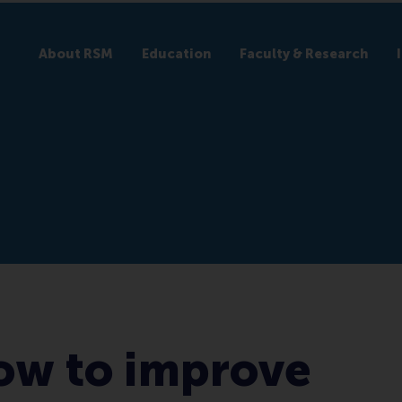
About RSM
Education
Faculty & Research
ow to improve