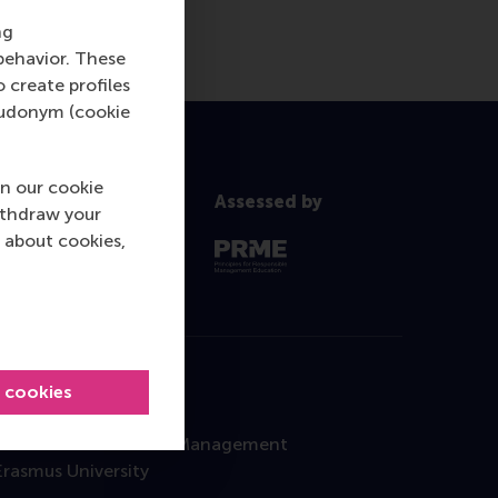
ng
behavior. These
o create profiles
pseudonym (cookie
n our cookie
Assessed by
ithdraw your
 about cookies,
l cookies
Contact
Rotterdam School of Management
Erasmus University