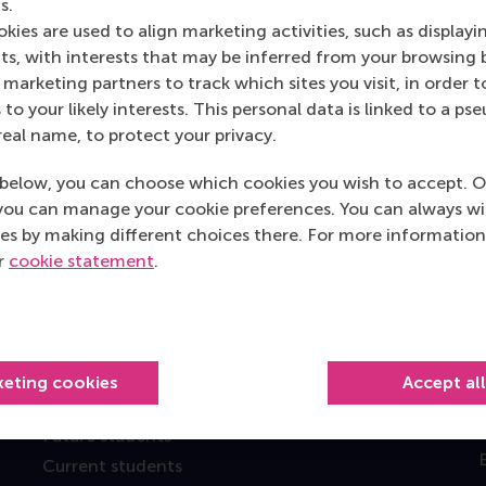
s.
kies are used to align marketing activities, such as displayi
s, with interests that may be inferred from your browsing 
marketing partners to track which sites you visit, in order t
 to your likely interests. This personal data is linked to a 
real name, to protect your privacy.
below, you can choose which cookies you wish to accept. O
Top ranked
you can manage your cookie preferences. You can always w
es by making different choices there. For more information
ur
cookie statement
.
keting cookies
Accept al
Information for
Future students
Current students