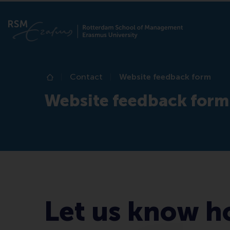
Contact
Website feedback form
Home
Website feedback form
Let us know h