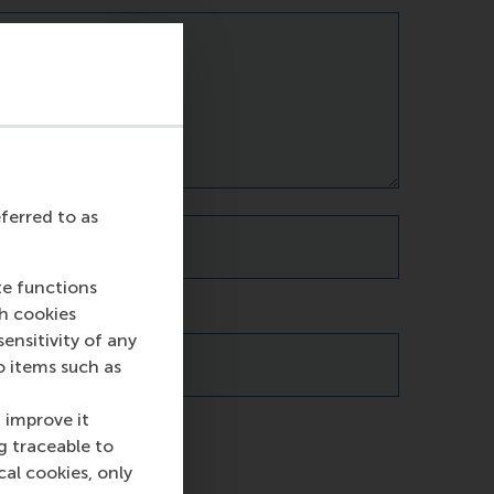
eferred to as
te functions
ch cookies
nsitivity of any
o items such as
 improve it
g traceable to
cal cookies, only