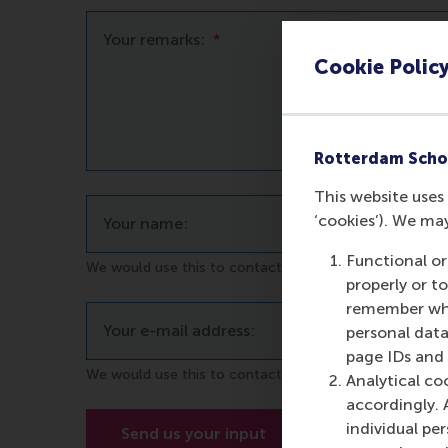
Your remarks:
*
Cookie Polic
Rotterdam Scho
This website uses 
‘cookies’). We ma
Your name:
Functional or
We would use this to contact you in case of questions
properly or t
remember whet
Your e-mail address:
personal data
page IDs and a
We would use this to contact you in case of questions
Analytical co
accordingly. 
individual pe
Send us your input