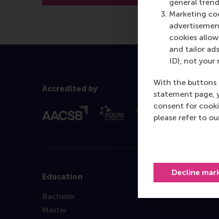
general trend
Marketing coo
advertisement
cookies allow 
and tailor ads
ID), not your 
With the buttons 
Accredited by
statement page, 
consent for cooki
please refer to o
Decline mar
Education
Bachelor
Master