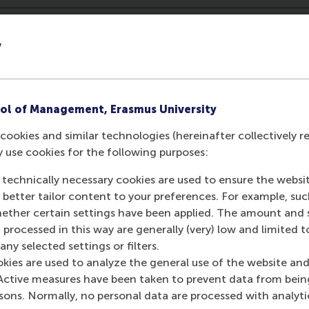
y
ol of Management, Erasmus University
cookies and similar technologies (hereinafter collectively r
y use cookies for the following purposes:
 technically necessary cookies are used to ensure the websi
o better tailor content to your preferences. For example, su
her certain settings have been applied. The amount and se
 processed in this way are generally (very) low and limited t
ny selected settings or filters.
okies are used to analyze the general use of the website and
Active measures have been taken to prevent data from bein
rsons. Normally, no personal data are processed with analyti