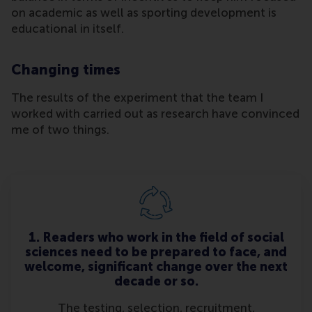
on academic as well as sporting development is
educational in itself.
Changing times
The results of the experiment that the team I
worked with carried out as research have convinced
me of two things.
1. Readers who work in the field of social
sciences need to be prepared to face, and
welcome, significant change over the next
decade or so.
The testing, selection, recruitment,