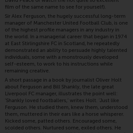
film of the same name to see for yourself).
Sir Alex Ferguson, the hugely successful long-term
manager of Manchester United Football Club, is one
of the highest profile managers in any industry in
the world. In a managerial career that began in 1974
at East Stirlingshire FC in Scotland, he repeatedly
demonstrated an ability to persuade highly talented
individuals, some with a monstrously developed
self-esteem, to work to his instructions while
remaining creative.
A short passage in a book by journalist Oliver Holt
about Ferguson and Bill Shankly, the late great
Liverpool FC manager, illustrates the point well:
‘Shankly loved footballers,’ writes Holt. ‘Just like
Ferguson. He studied them, knew them, understood
them, muttered in their ears like a horse whisperer.
Kicked some, patted others. Encouraged some,
scolded others. Nurtured some, exiled others. He