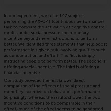
In our experiment, we tested 47 subjects
performing the AX-CPT (continuous performance)
task to compare the activation of cognitive control
modes under social pressure and monetary
incentive beyond mere instructions to perform
better. We identified three elements that help boost
performance in a given task involving qualities such
as concentration and effort. The first is simply
instructing people to perform better. The second is
offering a social incentive. The third is offering a
financial incentive.
Our study provided the first known direct
comparison of the effects of social pressure and
monetary incentive on behavioural performance.
Surprisingly, whereas the results showed the two
incentive conditions to be comparable in their
effect, much of the effect seems to be generated