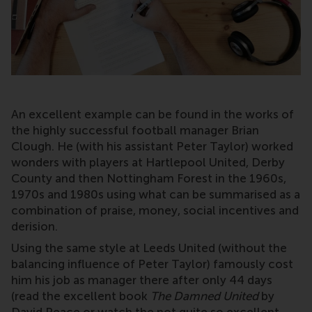
An excellent example can be found in the works of
the highly successful football manager Brian
Clough. He (with his assistant Peter Taylor) worked
wonders with players at Hartlepool United, Derby
County and then Nottingham Forest in the 1960s,
1970s and 1980s using what can be summarised as a
combination of praise, money, social incentives and
derision.
Using the same style at Leeds United (without the
balancing influence of Peter Taylor) famously cost
him his job as manager there after only 44 days
(read the excellent book
The Damned United
by
David Peace or watch the not quite so excellent