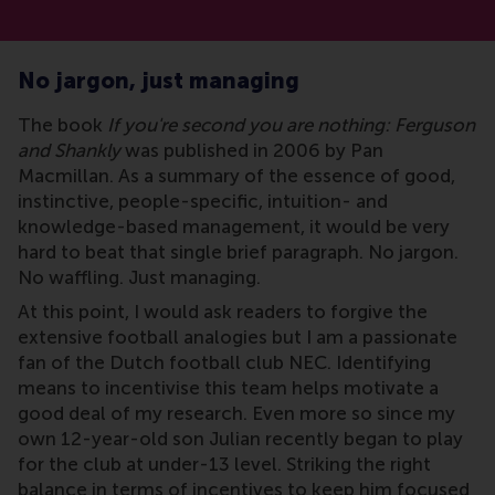
No jargon, just managing
The book
If you're second you are nothing: Ferguson
and Shankly
was published in 2006 by Pan
Macmillan. As a summary of the essence of good,
instinctive, people-specific, intuition- and
knowledge-based management, it would be very
hard to beat that single brief paragraph. No jargon.
No waffling. Just managing.
At this point, I would ask readers to forgive the
extensive football analogies but I am a passionate
fan of the Dutch football club NEC. Identifying
means to incentivise this team helps motivate a
good deal of my research. Even more so since my
own 12-year-old son Julian recently began to play
for the club at under-13 level. Striking the right
balance in terms of incentives to keep him focused