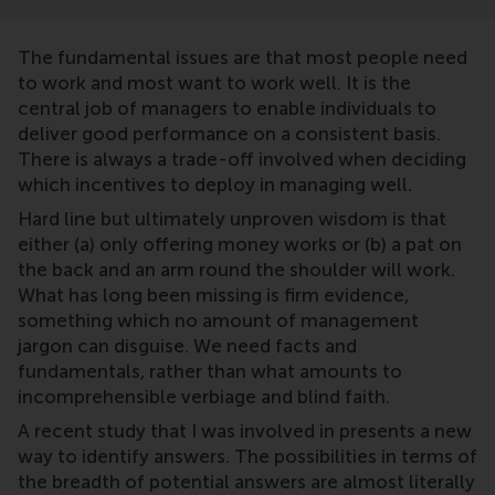
The fundamental issues are that most people need
to work and most want to work well. It is the
central job of managers to enable individuals to
deliver good performance on a consistent basis.
There is always a trade-off involved when deciding
which incentives to deploy in managing well.
Hard line but ultimately unproven wisdom is that
either (a) only offering money works or (b) a pat on
the back and an arm round the shoulder will work.
What has long been missing is firm evidence,
something which no amount of management
jargon can disguise. We need facts and
fundamentals, rather than what amounts to
incomprehensible verbiage and blind faith.
A recent study that I was involved in presents a new
way to identify answers. The possibilities in terms of
the breadth of potential answers are almost literally