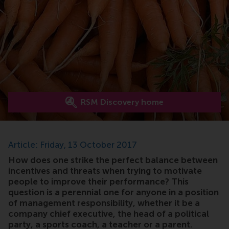
RSM Discovery home
Article: Friday, 13 October 2017
How does one strike the perfect balance between
incentives and threats when trying to motivate
people to improve their performance? This
question is a perennial one for anyone in a position
of management responsibility, whether it be a
company chief executive, the head of a political
party, a sports coach, a teacher or a parent.