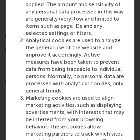
applied. The amount and sensitivity of
Social pressure
any personal data processed in this way
are generally (very) low and limited to
In the course of events, we established, proved and
items such as page IDs and any
demonstrated that social pressure is as effective as
selected settings or filters.
monetary incentive. Even with a task typically used
Analytical cookies are used to analyze
to underline the effectiveness of monetary
the general use of the website and
incentive systems, we showed that social pressure
improve it accordingly. Active
works as well.
measures have been taken to prevent
In this context, I cannot resist using another extract
data from being traceable to individual
from the Shankly canon of anecdotes. Oliver Holt
persons. Normally, no personal data are
relates how a journeyman footballer called Jim
processed with analytical cookies, only
McCann of Nottingham Forest had a two-day trial
general trends.
with Liverpool. He could not recall meeting Shankly
Marketing cookies are used to align
and the trial was not a success, writes Holt. A
marketing activities, such as displaying
couple of seasons later Shankly brought Liverpool
advertisements, with interests that may
to the City Ground (where Nottingham Forest play).
be inferred from your browsing
behavior. These cookies allow
McCann stood in a group of apprentices watching
marketing partners to track which sites
their visitors stride towards the dressing rooms.