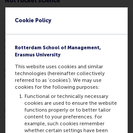
Not rocket science
What next? There is clearly much work still to be
done in identifying the tipping point between carrot
Cookie Policy
and stick and this study forms part of a wider set on
which we are still working. We believe that some
points are emerging clearly which could be of
practical benefit to managers of all kinds in daily
Rotterdam School of Management,
work, and life.
Erasmus University
First, get rid of jargon-ridden clichés, banalities and
This website uses cookies and similar
platitudes. Second, think about fellow workers
technologies (hereinafter collectively
rather than focus on yourself. Third, identify the
referred to as ‘cookies’). We may use
fundamentals in your industry, your business and
cookies for the following purposes:
your colleagues. The often arrant nonsense that we
Functional or technically necessary
see repeated and repackaged as new wisdom only
cookies are used to ensure the website
confuses management issues. Good management
functions properly or to better tailor
is not rocket science. We achieved it largely by
content to your preferences. For
using a very elementary contrived situation, which is
example, such cookies remember
a concentration task.
whether certain settings have been