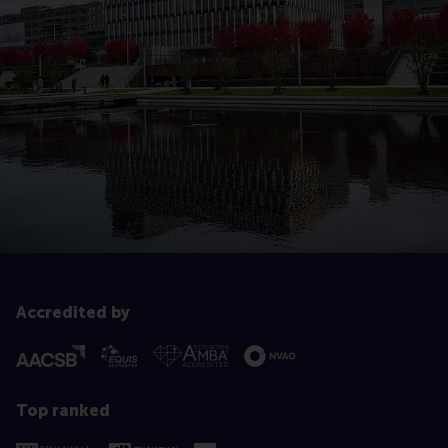
Accredited by
Top ranked