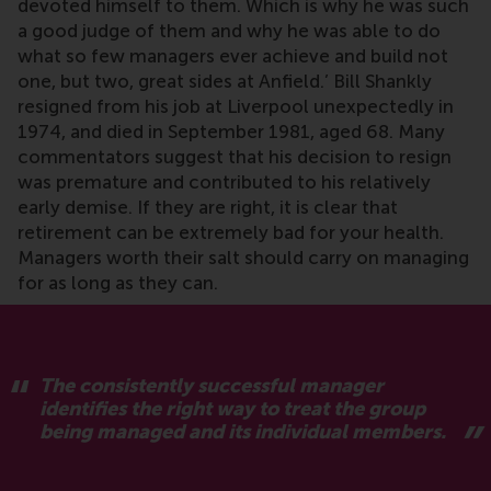
devoted himself to them. Which is why he was such
a good judge of them and why he was able to do
what so few managers ever achieve and build not
one, but two, great sides at Anfield.’ Bill Shankly
resigned from his job at Liverpool unexpectedly in
1974, and died in September 1981, aged 68. Many
commentators suggest that his decision to resign
was premature and contributed to his relatively
early demise. If they are right, it is clear that
retirement can be extremely bad for your health.
Managers worth their salt should carry on managing
for as long as they can.
The consistently successful manager
identifies the right way to treat the group
being managed and its individual members.