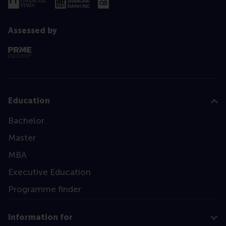
Assessed by
Education
Bachelor
Master
MBA
Executive Education
Programme finder
Information for