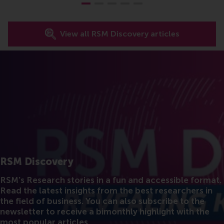
View all RSM Discovery articles
RSM Discovery
RSM's Research stories in a fun and accessible format.
Read the latest insights from the best researchers in
the field of business. You can also subscribe to the
newsletter to receive a bimonthly highlight with the
most popular articles.