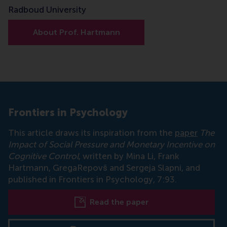
Radboud University
About Prof. Hartmann
Frontiers in Psychology
This article draws its inspiration from the
paper
The
Impact of Social Pressure and Monetary Incentive on
Cognitive Control
, written by Mina Li, Frank
Hartmann, GregaRepovš and Sergeja Slapni, and
published in Frontiers in Psychology, 7:93.
Read the paper