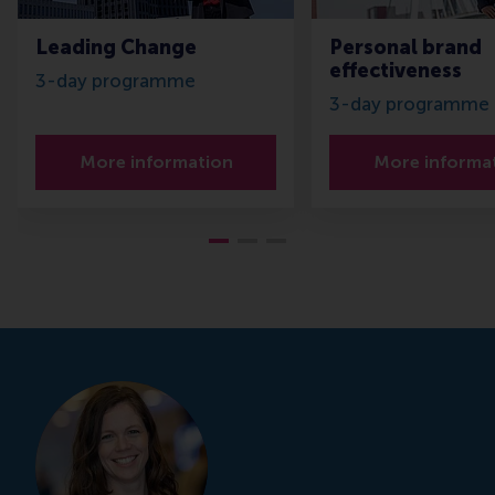
Leading Change
Personal brand
effectiveness
3-day programme
3-day programme
More information
More informa