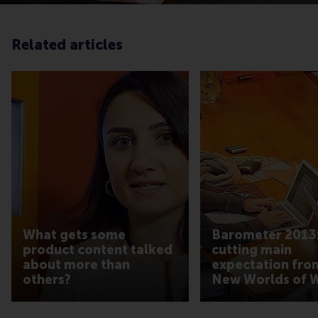
Related articles
What gets some
Barometer 2013:
product content talked
cutting main
about more than
expectation fro
others?
New Worlds of 