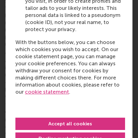
you visit, in order to create profiles and
Shankly caught his eye as he marched past and said
tailor ads to your likely interests. This
'Afternoon, James'. McCann felt 10 feet tall
personal data is linked to a pseudonym
because the legend that was Shankly had
(cookie ID), not your real name, to
remembered him and had spoken to him. I think the
protect your privacy.
managerial implications are clear here. Treating
people well is an essential ingredient of good
With the buttons below, you can choose
management, not an optional extra.
which cookies you wish to accept. On our
Given the current debate in companies and society
cookie statement page, you can manage
about the problems of increasing monetary
your cookie preferences. You can always
incentives, our findings provide an avenue to start
withdraw your consent for cookies by
reconsidering the essential role of social pressure
making different choices there. For more
and monitoring in organisations, countering
information about cookies, please refer to
prevalent reliance on monetary incentives to
our
cookie statement
.
enhance performance.
The relative effectiveness of monetary incentives
versus social incentives is a
big
theme in
management. Traditionally, there are many
Accept all cookies
opinions. Equally traditionally, there is little in the
way of fact. With our experimental work, we are