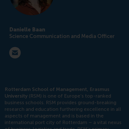
Danielle Baan
Science Communication and Media Officer
E-mail press@rsm.nl
Rotterdam School of Management, Erasmus
University
(RSM) is one of Europe’s top-ranked
business schools. RSM provides ground-breaking
research and education furthering excellence in all
aspects of management and is based in the
international port city of Rotterdam – a vital nexus