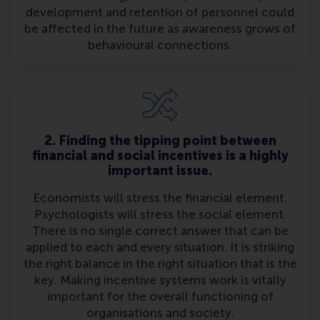
development and retention of personnel could
be affected in the future as awareness grows of
behavioural connections.
2. Finding the tipping point between
financial and social incentives is a highly
important issue.
Economists will stress the financial element.
Psychologists will stress the social element.
There is no single correct answer that can be
applied to each and every situation. It is striking
the right balance in the right situation that is the
key. Making incentive systems work is vitally
important for the overall functioning of
organisations and society.