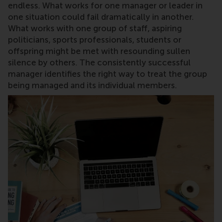
endless. What works for one manager or leader in
one situation could fail dramatically in another.
What works with one group of staff, aspiring
politicians, sports professionals, students or
offspring might be met with resounding sullen
silence by others. The consistently successful
manager identifies the right way to treat the group
being managed and its individual members.