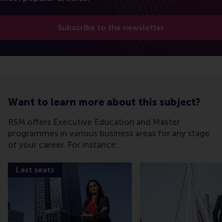
Subscribe to the newsletter
Want to learn more about this subject?
RSM offers Executive Education and Master
programmes in various business areas for any stage
of your career. For instance:
Last seats