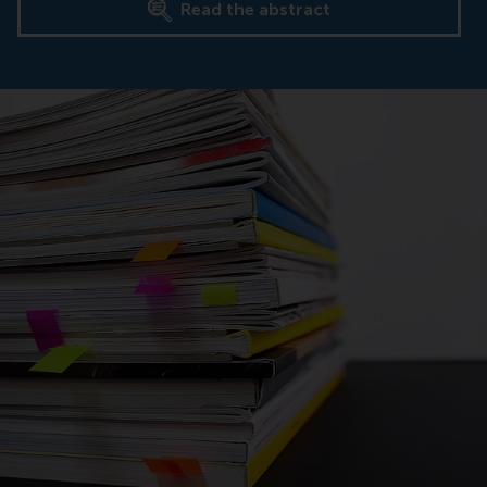
Read the abstract