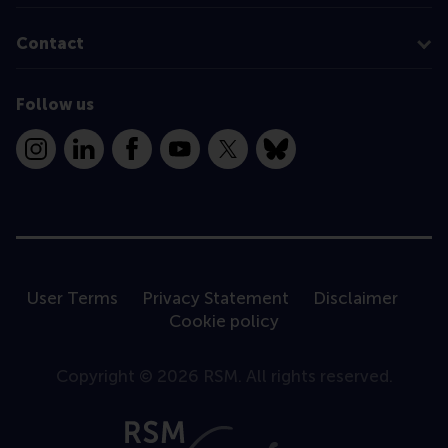
Contact
Follow us
Instagram
LinkedIn
Facebook
YouTube
X
Bluesky
User Terms
Privacy Statement
Disclaimer
Cookie policy
Copyright © 2026 RSM. All rights reserved.