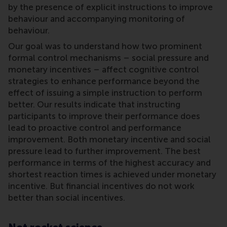
by the presence of explicit instructions to improve
behaviour and accompanying monitoring of
behaviour.
Our goal was to understand how two prominent
formal control mechanisms – social pressure and
monetary incentives – affect cognitive control
strategies to enhance performance beyond the
effect of issuing a simple instruction to perform
better. Our results indicate that instructing
participants to improve their performance does
lead to proactive control and performance
improvement. Both monetary incentive and social
pressure lead to further improvement. The best
performance in terms of the highest accuracy and
shortest reaction times is achieved under monetary
incentive. But financial incentives do not work
better than social incentives.