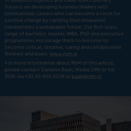
of business, logistics and trade. RSM’s primary
focus is on developing business leaders with
international careers who can become a force for
positive change by carrying their innovative
mindset into a sustainable future. Our first-class
range of bachelor, master, MBA, PhD and executive
programmes encourage them to become to
become critical, creative, caring and collaborative
thinkers and doers.
www.rsm.nl
For more information about RSM or this article,
please contact Danielle Baan, Media Officer for
RSM, via +31 10 408 2028 or
baan@rsm.nl
.