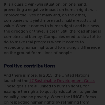
It is a classic win-win situation: on one hand,
preventing a negative impact on human rights will
improve the lives of many and, on the other,
companies will yield more sustainable results and
value. When it comes to human rights and business,
the direction of travel is clear. Still, the road ahead is
complex and bumpy. Companies need to do a lot to
do to make real progress when it comes to
respecting human rights and to making a difference
on the ground for millions of people.
Positive contributions
And there is more. In 2015, the United Nations
launched the
17 Sustainable Development Goals
.
These goals are all linked to human rights, for
example the rights to quality education, to gender
equality, and no poverty. Where the UNGPs focus
on respecting human rights by refraining from