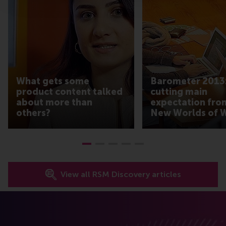
What gets some
Barometer 2013:
product content talked
cutting main
about more than
expectation fro
others?
New Worlds of 
View all RSM Discovery articles