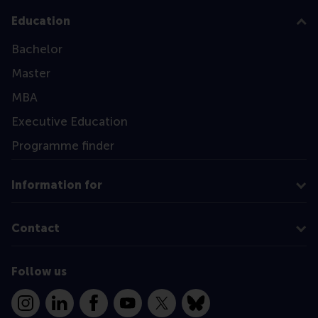
Education
Bachelor
Master
MBA
Executive Education
Programme finder
Information for
Contact
Follow us
Instagram
LinkedIn
Facebook
YouTube
X
Bluesky