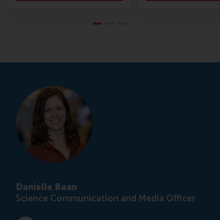
Danielle Baan
Science Communication and Media Officer