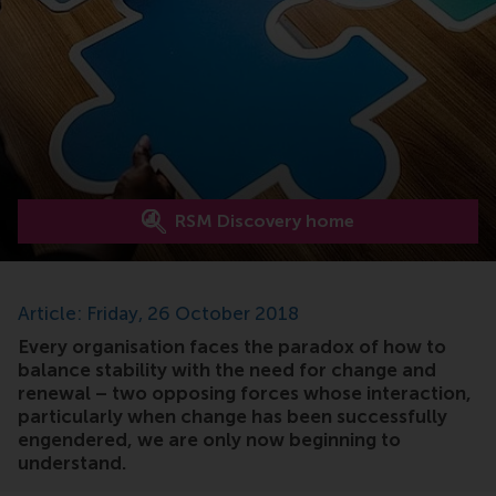
RSM Discovery home
Article: Friday, 26 October 2018
Every organisation faces the paradox of how to
balance stability with the need for change and
renewal – two opposing forces whose interaction,
particularly when change has been successfully
engendered, we are only now beginning to
understand.