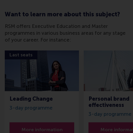
Want to learn more about this subject?
RSM offers Executive Education and Master
programmes in various business areas for any stage
of your career. For instance:
Last seats
Leading Change
Personal brand
effectiveness
3-day programme
3-day programme
More information
More informa