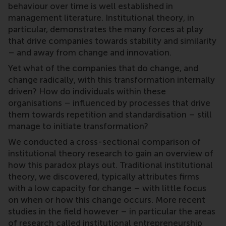
behaviour over time is well established in
management literature. Institutional theory, in
particular, demonstrates the many forces at play
that drive companies towards stability and similarity
– and away from change and innovation.
Yet what of the companies that do change, and
change radically, with this transformation internally
driven? How do individuals within these
organisations – influenced by processes that drive
them towards repetition and standardisation – still
manage to initiate transformation?
We conducted a cross-sectional comparison of
institutional theory research to gain an overview of
how this paradox plays out. Traditional institutional
theory, we discovered, typically attributes firms
with a low capacity for change – with little focus
on when or how this change occurs. More recent
studies in the field however – in particular the areas
of research called institutional entrepreneurship