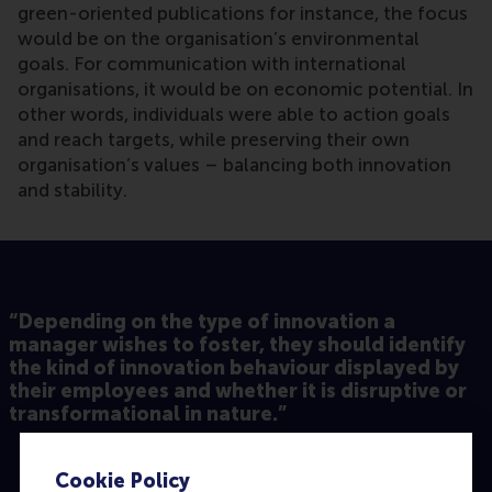
green-oriented publications for instance, the focus
would be on the organisation’s environmental
goals. For communication with international
organisations, it would be on economic potential. In
other words, individuals were able to action goals
and reach targets, while preserving their own
organisation’s values – balancing both innovation
and stability.
“Depending on the type of innovation a
manager wishes to foster, they should identify
the kind of innovation behaviour displayed by
their employees and whether it is disruptive or
transformational in nature.”
Cookie Policy