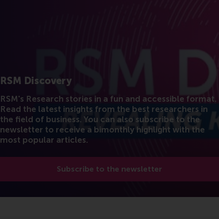
RSM Discovery
RSM's Research stories in a fun and accessible format.
Read the latest insights from the best researchers in
the field of business. You can also subscribe to the
newsletter to receive a bimonthly highlight with the
most popular articles.
Subscribe to the newsletter