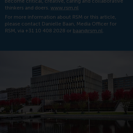
become critical, creative, caring and collaborative
thinkers and doers.
www.rsm.nl
For more information about RSM or this article,
please contact Danielle Baan, Media Officer for
RSM, via +31 10 408 2028 or
baan@rsm.nl
.