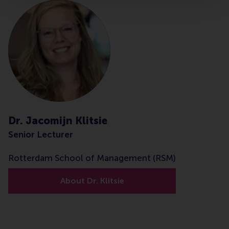
Dr. Jacomijn Klitsie
Senior Lecturer
Rotterdam School of Management (RSM)
About Dr. Klitsie