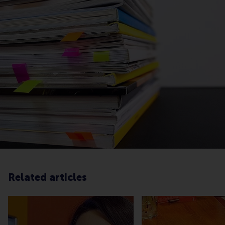
Related articles