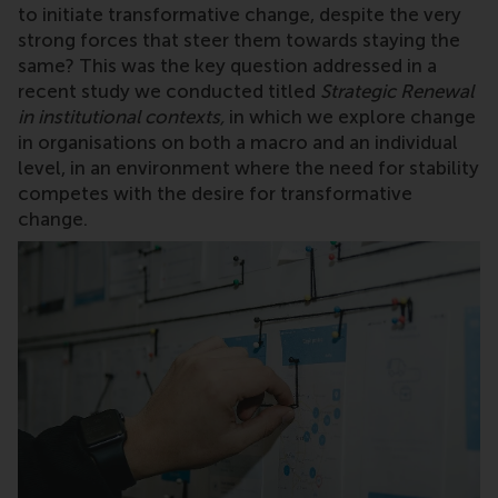
to initiate transformative change, despite the very
strong forces that steer them towards staying the
same? This was the key question addressed in a
recent study we conducted titled
Strategic Renewal
in institutional contexts
,
in which we
explore
change
in organisations on both a macro and an individual
level, in an environment where
the need for stability
competes with the desire for transformative
change.