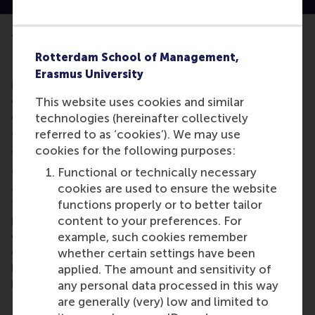
The impact of the individual
Rotterdam School of Management,
How important is the individual in the process of
Erasmus University
innovation – and what determines when the
outcomes of this innovation are explorative:
This website uses cookies and similar
disrupting the status quo, or exploitative; where the
technologies (hereinafter collectively
existing business model is strengthened?
referred to as ‘cookies’). We may use
cookies for the following purposes:
We know that individuals actively work to maintain
existing processes within their organisation – an
Functional or technically necessary
activity essential for its survival. Yet they also work
cookies are used to ensure the website
towards manifesting change: creating new
functions properly or to better tailor
processes, formulating new ideas and rules, and
content to your preferences. For
constructing new environments. This change is
example, such cookies remember
either disruptive or transformative – the latter
whether certain settings have been
being incremental in nature, treading the line
applied. The amount and sensitivity of
between comfort and chaos.
any personal data processed in this way
are generally (very) low and limited to
In our research, we confirmed that the type of