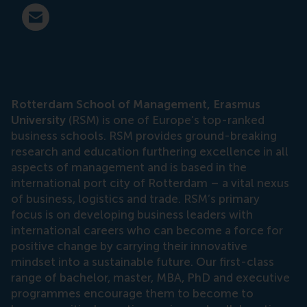
E-mail press@rsm.nl
Rotterdam School of Management, Erasmus
University
(RSM) is one of Europe’s top-ranked
business schools. RSM provides ground-breaking
research and education furthering excellence in all
aspects of management and is based in the
international port city of Rotterdam – a vital nexus
of business, logistics and trade. RSM’s primary
focus is on developing business leaders with
international careers who can become a force for
positive change by carrying their innovative
mindset into a sustainable future. Our first-class
range of bachelor, master, MBA, PhD and executive
programmes encourage them to become to