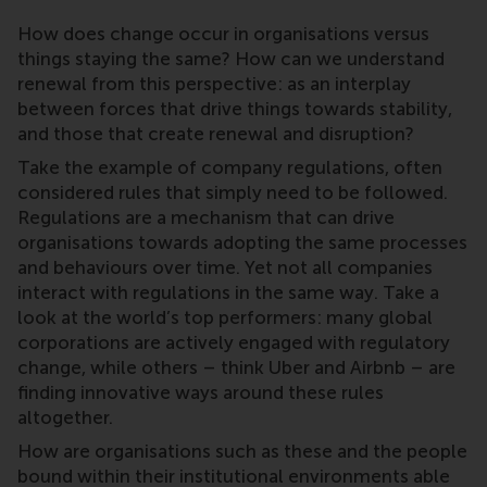
How does change occur in organisations versus
things staying the same? How can we understand
renewal from this perspective: as an interplay
between forces that drive things towards stability,
and those that create renewal and disruption?
Take the example of company regulations, often
considered rules that simply need to be followed.
Regulations are a mechanism that can drive
organisations towards adopting the same processes
and behaviours over time. Yet not all companies
interact with regulations in the same way. Take a
look at the world’s top performers: many global
corporations are actively engaged with regulatory
change, while others – think Uber and Airbnb – are
finding innovative ways around these rules
altogether.
How are organisations such as these and the people
bound within their institutional environments able