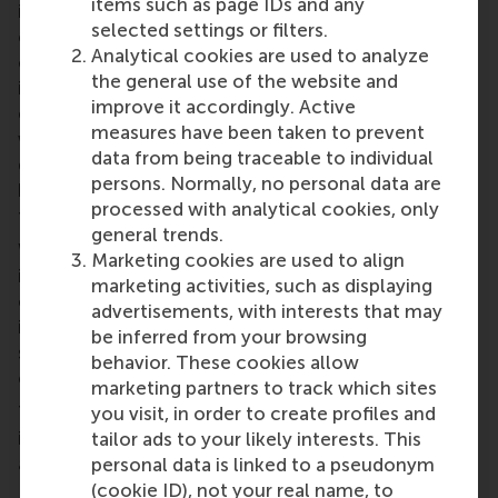
items such as page IDs and any
innovation carried out by the individuals within an
selected settings or filters.
organisation could be directly linked to whether the
Analytical cookies are used to analyze
organisation was more explorative or exploitative in
the general use of the website and
its innovation as a whole. In other words,
improve it accordingly. Active
explorative-oriented organisations have people
measures have been taken to prevent
who are working towards creating more radical and
data from being traceable to individual
disruptive change, while exploitative organisations
persons. Normally, no personal data are
have people carrying out gradual institutional
processed with analytical cookies, only
transformation.
general trends.
While this is not a new finding, this link between
Marketing cookies are used to align
individual innovation behaviour and firm-level
marketing activities, such as displaying
change serves to connect existing literature on
advertisements, with interests that may
innovation to that of institutional theory – enabling
be inferred from your browsing
shared definitions to be established and knowledge
behavior. These cookies allow
cross-referenced.
marketing partners to track which sites
This finding also demonstrates again that
you visit, in order to create profiles and
innovation begins at the roots of an organisation
tailor ads to your likely interests. This
and with the people within that environment.
personal data is linked to a pseudonym
Depending on the type of innovation a manager
(cookie ID), not your real name, to