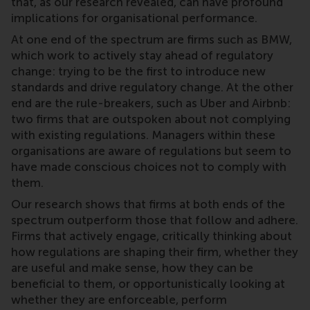
that, as our research revealed, can have profound
implications for organisational performance.
At one end of the spectrum are firms such as BMW,
which work to actively stay ahead of regulatory
change: trying to be the first to introduce new
standards and drive regulatory change. At the other
end are the rule-breakers, such as Uber and Airbnb:
two firms that are outspoken about not complying
with existing regulations. Managers within these
organisations are aware of regulations but seem to
have made conscious choices not to comply with
them.
Our research shows that firms at both ends of the
spectrum outperform those that follow and adhere.
Firms that actively engage, critically thinking about
how regulations are shaping their firm, whether they
are useful and make sense, how they can be
beneficial to them, or opportunistically looking at
whether they are enforceable, perform