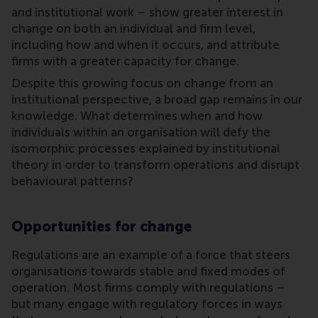
and institutional work – show greater interest in
change on both an individual and firm level,
including how and when it occurs, and attribute
firms with a greater capacity for change.
Despite this growing focus on change from an
institutional perspective, a broad gap remains in our
knowledge. What determines when and how
individuals within an organisation will defy the
isomorphic processes explained by institutional
theory in order to transform operations and disrupt
behavioural patterns?
Opportunities for change
Regulations are an example of a force that steers
organisations towards stable and fixed modes of
operation. Most firms comply with regulations –
but many engage with regulatory forces in ways