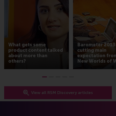
What gets some
Barometer 2013:
product content talked
cutting main
about more than
expectation fro
others?
New Worlds of 
View all RSM Discovery articles