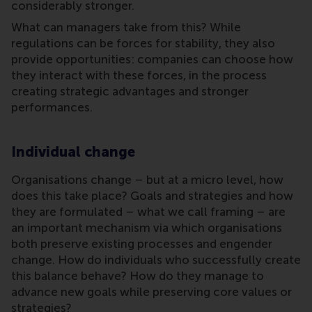
considerably stronger.
What can managers take from this? While
regulations can be forces for stability, they also
provide opportunities: companies can choose how
they interact with these forces, in the process
creating strategic advantages and stronger
performances.
Individual change
Organisations change – but at a micro level, how
does this take place? Goals and strategies and how
they are formulated – what we call framing – are
an important mechanism via which organisations
both preserve existing processes and engender
change. How do individuals who successfully create
this balance behave? How do they manage to
advance new goals while preserving core values or
strategies?