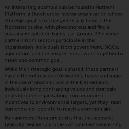
An interesting example can be found in Nutrient
Platform, a Dutch cross-sector organisation whose
strategic goal is to change the way firms in the
Netherlands deal with phosphorous and find a
sustainable solution for its use. Around 33 diverse
partners from sectors participate in this
organisation: individuals from government, NGOs,
agriculture, and the private sector work together to
meet one common goal.
While their strategic goal is shared, these partners
have different reasons for wanting to see a change
in the use of phosphorous in the Netherlands.
Individuals bring contrasting values and strategic
goals into the organisation, from economic
incentives to environmental targets, yet they must
somehow co-operate to reach a common aim.
Management literature posits that this scenario
typically requires a process of constant conversing