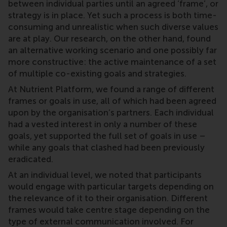
between individual parties until an agreed ‘frame’, or
strategy is in place. Yet such a process is both time-
consuming and unrealistic when such diverse values
are at play. Our research, on the other hand, found
an alternative working scenario and one possibly far
more constructive: the active maintenance of a set
of multiple co-existing goals and strategies.
At Nutrient Platform, we found a range of different
frames or goals in use, all of which had been agreed
upon by the organisation’s partners. Each individual
had a vested interest in only a number of these
goals, yet supported the full set of goals in use –
while any goals that clashed had been previously
eradicated.
At an individual level, we noted that participants
would engage with particular targets depending on
the relevance of it to their organisation. Different
frames would take centre stage depending on the
type of external communication involved. For