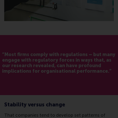
“Most firms comply with regulations – but many
engage with regulatory forces in ways that, as
our research revealed, can have profound
implications for organisational performance.”
Stability versus change
That companies tend to develop set patterns of