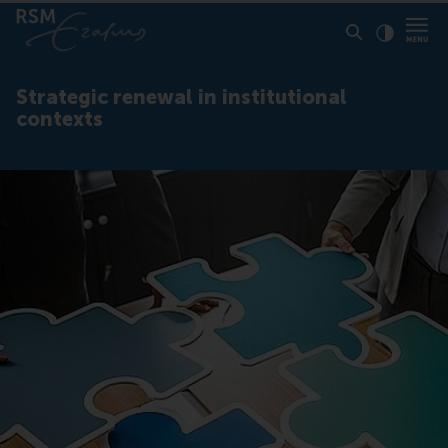
Click to
Contras
Strategic renewal in institutional
contexts