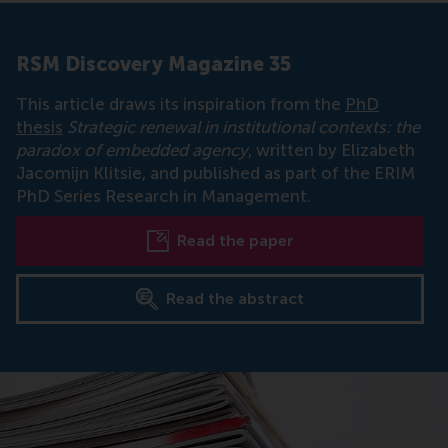
RSM Discovery Magazine 35
This article draws its inspiration from the
PhD
thesis
Strategic renewal in institutional contexts: the
paradox of embedded agency
, written by Elizabeth
Jacomijn Klitsie, and published as part of the ERIM
PhD Series Research in Management.
Read the paper
Read the abstract