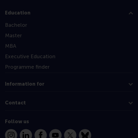
Education
Bachelor
Master
MBA
Executive Education
Programme finder
Information for
Contact
Follow us
Instagram
LinkedIn
Facebook
YouTube
X
Bluesky