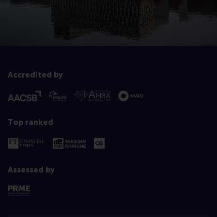
Accredited by
Top ranked
Assessed by