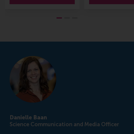
Danielle Baan
Science Communication and Media Officer