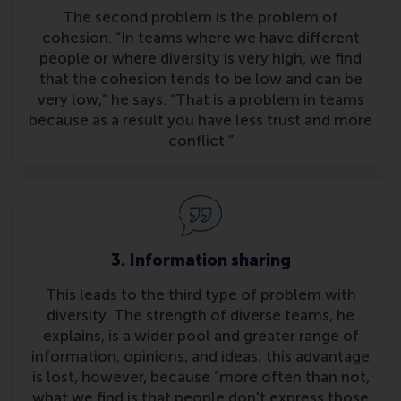
The second problem is the problem of
cohesion. “In teams where we have different
people or where diversity is very high, we find
that the cohesion tends to be low and can be
very low,” he says. “That is a problem in teams
because as a result you have less trust and more
conflict.”
3. Information sharing
This leads to the third type of problem with
diversity. The strength of diverse teams, he
explains, is a wider pool and greater range of
information, opinions, and ideas; this advantage
is lost, however, because “more often than not,
what we find is that people don't express those