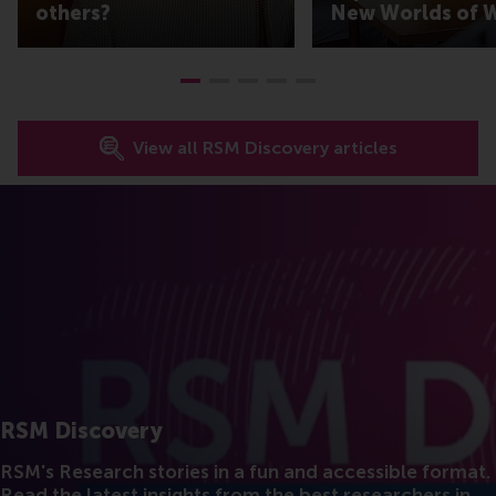
others?
New Worlds of 
View all RSM Discovery articles
RSM Discovery
RSM's Research stories in a fun and accessible format.
Read the latest insights from the best researchers in