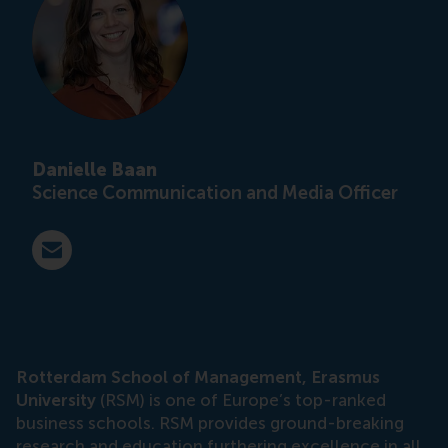
Danielle Baan
Science Communication and Media Officer
E-mail press@rsm.nl
Rotterdam School of Management, Erasmus
University
(RSM) is one of Europe’s top-ranked
business schools. RSM provides ground-breaking
research and education furthering excellence in all