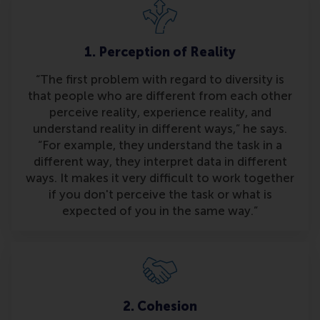
1. Perception of Reality
“The first problem with regard to diversity is
that people who are different from each other
perceive reality, experience reality, and
understand reality in different ways,” he says.
“For example, they understand the task in a
different way, they interpret data in different
ways. It makes it very difficult to work together
if you don't perceive the task or what is
expected of you in the same way.”
2. Cohesion