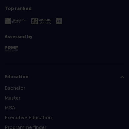
Top ranked
Assessed by
Education
Bachelor
Master
MBA
Executive Education
Programme finder