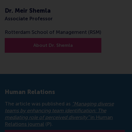
Dr. Meir Shemla
Associate Professor
Rotterdam School of Management (RSM)
About Dr. Shemla
Human Relations
The article was published as
“Managing diverse
teams by enhancing team identification: The
mediating role of perceived diversity”
in Human
Relations journal
(P).