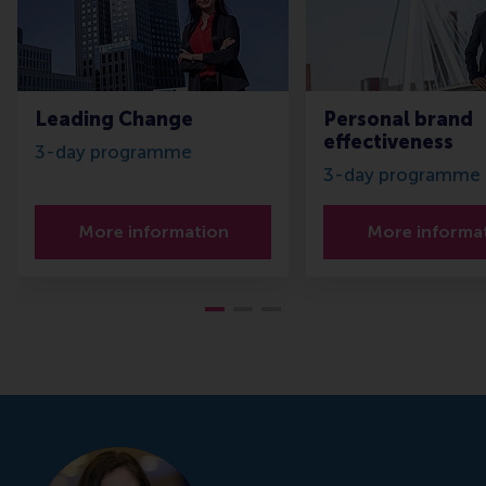
Leading Change
Personal brand
effectiveness
3-day programme
3-day programme
More information
More informa