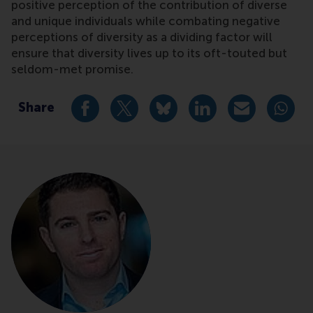
positive perception of the contribution of diverse
and unique individuals while combating negative
perceptions of diversity as a dividing factor will
ensure that diversity lives up to its oft-touted but
seldom-met promise.
Share
Share current page as Facebook post
Share current page as X post
Share current page as Blue
Share current page a
Share curren
Share