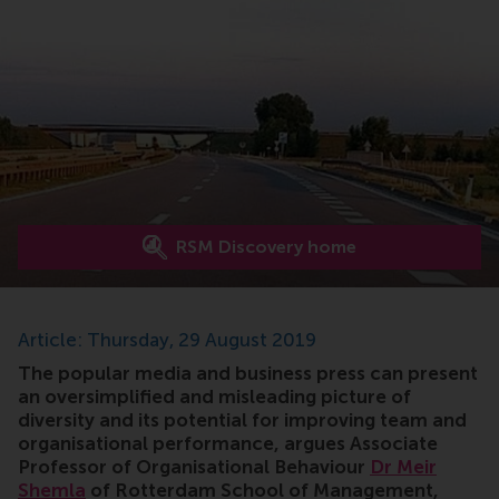
RSM Discovery home
Article: Thursday, 29 August 2019
The popular media and business press can present
an oversimplified and misleading picture of
diversity and its potential for improving team and
organisational performance, argues Associate
Professor of Organisational Behaviour
Dr Meir
Shemla
of Rotterdam School of Management,