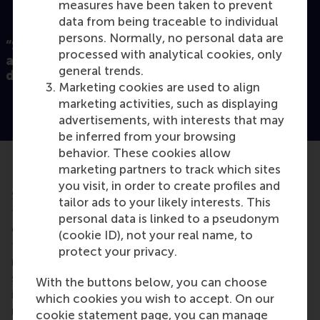
measures have been taken to prevent
data from being traceable to individual
persons. Normally, no personal data are
“So, we are all part of that team, but we are
processed with analytical cookies, only
also different from each other, and our
general trends.
differences contribute to the team.”
Marketing cookies are used to align
marketing activities, such as displaying
advertisements, with interests that may
be inferred from your browsing
behavior. These cookies allow
Don’t talk about categories
marketing partners to track which sites
you visit, in order to create profiles and
Shemla notes that it’s important to avoid a mistake
tailor ads to your likely interests. This
that many managers make when speaking about
personal data is linked to a pseudonym
diversity. “Usually, when we talk about diversity, we
(cookie ID), not your real name, to
talk about men and women, we talk about
protect your privacy.
nationalities, we talk about social
categories
,” he
says. “We should really refrain from attaching
With the buttons below, you can choose
individuals to those social categories. We should
which cookies you wish to accept. On our
make sure that individuals or team members
cookie statement page, you can manage