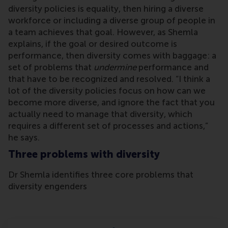
diversity policies is equality, then hiring a diverse
workforce or including a diverse group of people in
a team achieves that goal. However, as Shemla
explains, if the goal or desired outcome is
performance, then diversity comes with baggage: a
set of problems that
undermine
performance and
that have to be recognized and resolved. “I think a
lot of the diversity policies focus on how can we
become more diverse, and ignore the fact that you
actually need to manage that diversity, which
requires a different set of processes and actions,”
he says.
Three problems with diversity
Dr Shemla identifies three core problems that
diversity engenders