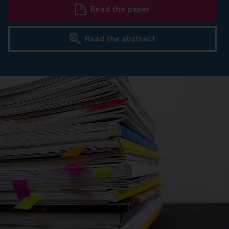
Read the paper
Read the abstract