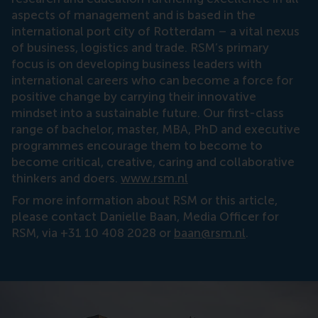
aspects of management and is based in the
international port city of Rotterdam – a vital nexus
of business, logistics and trade. RSM’s primary
focus is on developing business leaders with
international careers who can become a force for
positive change by carrying their innovative
mindset into a sustainable future. Our first-class
range of bachelor, master, MBA, PhD and executive
programmes encourage them to become to
become critical, creative, caring and collaborative
thinkers and doers.
www.rsm.nl
For more information about RSM or this article,
please contact Danielle Baan, Media Officer for
RSM, via +31 10 408 2028 or
baan@rsm.nl
.