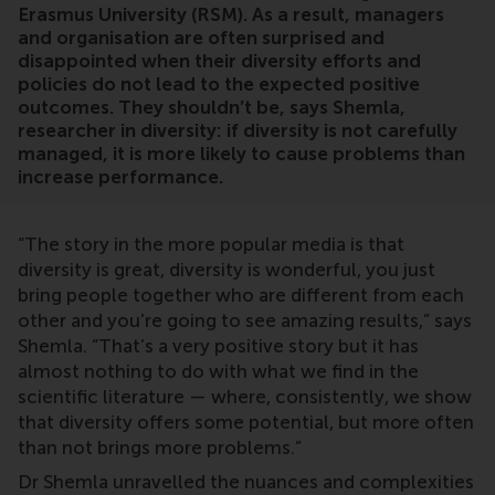
Erasmus University (RSM). As a result, managers
and organisation are often surprised and
disappointed when their diversity efforts and
policies do not lead to the expected positive
outcomes. They shouldn’t be, says Shemla,
researcher in diversity: if diversity is not carefully
managed, it is more likely to cause problems than
increase performance.
“The story in the more popular media is that
diversity is great, diversity is wonderful, you just
bring people together who are different from each
other and you're going to see amazing results,” says
Shemla. “That’s a very positive story but it has
almost nothing to do with what we find in the
scientific literature — where, consistently, we show
that diversity offers some potential, but more often
than not brings more problems.”
Dr Shemla unravelled the nuances and complexities