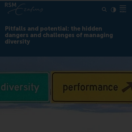
Click to
Contras
Pitfalls and potential: the hidden
dangers and challenges of managing
diversity