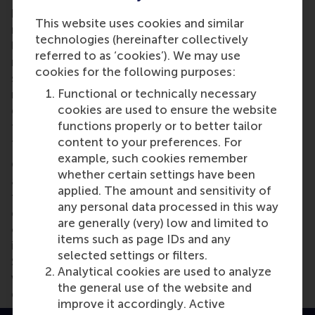
highlighting the differences in the team. “If you're a
This website uses cookies and similar
manager of a diverse team,” he says, “and you would
technologies (hereinafter collectively
like to realize the potential of diversity, but also
referred to as ‘cookies’). We may use
minimize the harms of diversity, you need to make
cookies for the following purposes:
sure that people perceive that they are different,
Functional or technically necessary
realise that there are differences, realise that they
cookies are used to ensure the website
don't perceive reality in the same way, that they
functions properly or to better tailor
think about things differently. Put the problems on
content to your preferences. For
the table.”
example, such cookies remember
Once team member recognise the differences
whether certain settings have been
among them, emphasize the positive attributes of
applied. The amount and sensitivity of
these differences. “Make them perceive those
any personal data processed in this way
differences as something that is great — it's not
are generally (very) low and limited to
only a challenge, but it's great, because each of us
items such as page IDs and any
is unique, each of us brings a different angle,”
selected settings or filters.
Shemla says. “So, we are all part of that team, but
Analytical cookies are used to analyze
we are also different from each other, and our
the general use of the website and
differences contribute to the team.”
improve it accordingly. Active