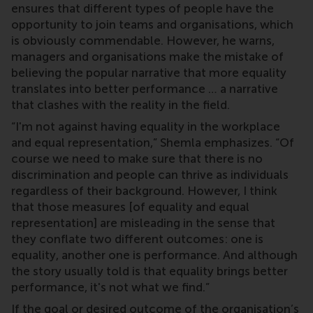
ensures that different types of people have the
opportunity to join teams and organisations, which
is obviously commendable. However, he warns,
managers and organisations make the mistake of
believing the popular narrative that more equality
translates into better performance … a narrative
that clashes with the reality in the field.
“I'm not against having equality in the workplace
and equal representation,” Shemla emphasizes. “Of
course we need to make sure that there is no
discrimination and people can thrive as individuals
regardless of their background. However, I think
that those measures [of equality and equal
representation] are misleading in the sense that
they conflate two different outcomes: one is
equality, another one is performance. And although
the story usually told is that equality brings better
performance, it's not what we find.”
If the goal or desired outcome of the organisation’s