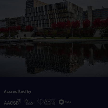
Accredited by