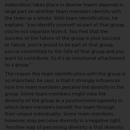
elaboration takes place in diverse teams depends in
large part on whether team members identify with
the team as a whole. With team identification, he
explains, “you identify yourself as part of that group,
you're not separate from it. You feel that the
success or the failure of the group is your success
or failure, you’re proud to be part of that group,
you’re committed to the fate of that group and you
want to contribute. So it's an emotional attachment
to a group.”
The reason this team identification with the group is
so important, he says, is that it strongly influences
how the team members
perceive
the diversity in the
group. Some team members might view the
diversity of the group as a
positive
heterogeneity in
which team members benefit the team through
their unique individuality. Some team members,
however, may perceive diversity in a negative light.
“Another way of perceiving diversity is that diversity