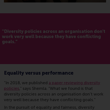
"Diversity policies across an organisation don't
work very well because they have conflicting
goals.”
Equality versus performance
“In 2018, we published
a paper reviewing diversity
policies
,” says Shemla. “What we found is that
diversity policies across an organisation don't work
very well because they have conflicting goals.”
In the pursuit of equality and fairness, diversity