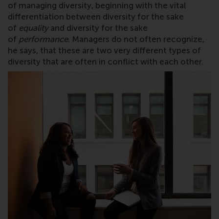
of managing diversity, beginning with the vital
differentiation between diversity for the sake
of
equality
and diversity for the sake
of
performance
. Managers do not often recognize,
he says, that these are two very different types of
diversity that are often in conflict with each other.