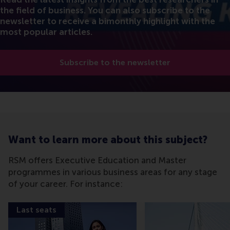
the field of business. You can also subscribe to the
newsletter to receive a bimonthly highlight with the
most popular articles.
Subscribe to the newsletter
Want to learn more about this subject?
RSM offers Executive Education and Master
programmes in various business areas for any stage
of your career. For instance:
Last seats