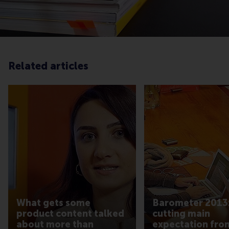
Related articles
What gets some
Barometer 2013:
product content talked
cutting main
about more than
expectation fro