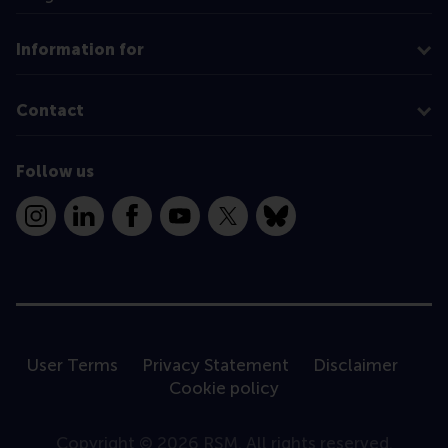
Information for
Contact
Follow us
Instagram
LinkedIn
Facebook
YouTube
X
Bluesky
User Terms
Privacy Statement
Disclaimer
Cookie policy
Copyright © 2026 RSM. All rights reserved.