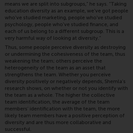
means we are split into subgroups,” he says. “Taking
education diversity as an example, we've got people
who've studied marketing, people who've studied
psychology, people who've studied finance, and
each of us belong to a different subgroup. This is a
very harmful way of looking at diversity.”
Thus, some people perceive diversity as destroying
or undermining the cohesiveness of the team, thus
weakening the team; others perceive the
heterogeneity of the team as an asset that
strengthens the team. Whether you perceive
diversity positively or negatively depends, Shemla’s
research shows, on whether or not you identify with
the team as a whole. The higher the collective
team identification, the average of the team
members’ identification with the team, the more
likely team members have a positive perception of
diversity and are thus more collaborative and
successful.