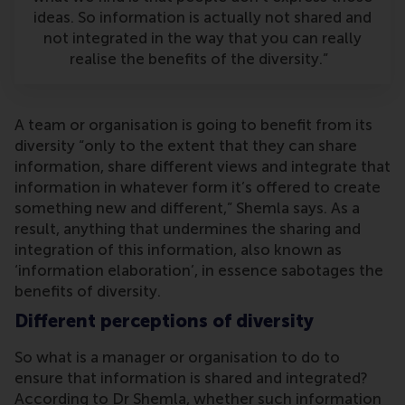
ideas. So information is actually not shared and
not integrated in the way that you can really
realise the benefits of the diversity.”
A team or organisation is going to benefit from its
diversity “only to the extent that they can share
information, share different views and integrate that
information in whatever form it’s offered to create
something new and different,” Shemla says. As a
result, anything that undermines the sharing and
integration of this information, also known as
‘information elaboration’, in essence sabotages the
benefits of diversity.
Different perceptions of diversity
So what is a manager or organisation to do to
ensure that information is shared and integrated?
According to Dr Shemla, whether such information