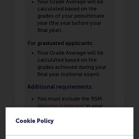
Your Grade Average will be
calculated based on the
grades of your penultimate
year (the year before your
final year).
For graduated applicants:
Your Grade Average will be
calculated based on the
grades achieved during your
final year (national exam).
Additional requirements
You must include the RSM
diploma statement
in your
application. This statement
must be filled in by your
Cookie Policy
school counselor or a school
representative. If you have