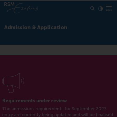
Click to
Contras
Admission & Application
Requirements under review
The admissions requirements for September 2027
entry are currently being updated and will be finalised