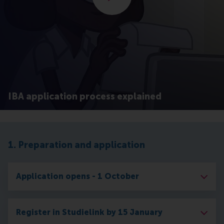
IBA application process explained
1. Preparation and application
Application opens - 1 October
Register in Studielink by 15 January