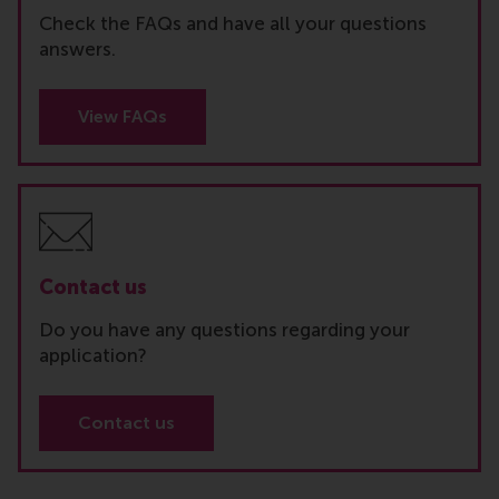
Check the FAQs and have all your questions
answers.
View FAQs
Contact us
Do you have any questions regarding your
application?
Contact us