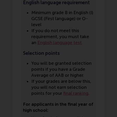
English language requirement
Minimum grade B in English (I)
GCSE (First language) or O-
level
If you do not meet this
requirement, you must take
an
English language test
.
Selection points
You will be granted selection
points if you have a Grade
Average of AAB or higher.
If your grades are below this,
you will not earn selection
points for your
final ranking
.
For applicants in the final year of
high school: