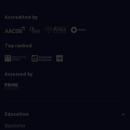
Accredited by
Top ranked
Assessed by
Education
Bachelor