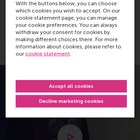
With the buttons below, you can choose
Advanced A-levels (IAL)
which cookies you wish to accept. On our
cookie statement page, you can manage
your cookie preferences. You can always
withdraw your consent for cookies by
making different choices there. For more
information about cookies, please refer to
our
cookie statement
.
Application process
Accept all cookies
Decline marketing cookies
Open modal with video