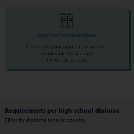
Application deadlines
Complete your application in time.
Studielink: 15 January
OLAF: 31 January
Requirements per high school diploma
Filter by diploma type or country