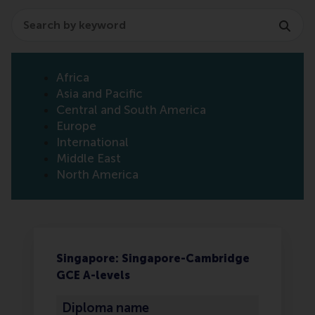
Search
Africa
Asia and Pacific
Central and South America
Europe
International
Middle East
North America
Singapore: Singapore-Cambridge
GCE A-levels
Diploma name