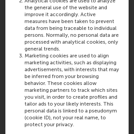
Analytical cookies are used to analyze
Disclaimer
: These requirements
the general use of the website and
are subject to change without
improve it accordingly. Active
prior notice. No rights may be
measures have been taken to prevent
derived from this publication.
data from being traceable to individual
Please note that the RSM
persons. Normally, no personal data are
Admissions Office ultimately
processed with analytical cookies, only
decides if the level and content
general trends.
of your education is sufficient and
Marketing cookies are used to align
comparable to the Dutch
marketing activities, such as displaying
secondary school system.
advertisements, with interests that may
be inferred from your browsing
Last update:
behavior. These cookies allow
marketing partners to track which sites
Monday, 30 September 2024
you visit, in order to create profiles and
tailor ads to your likely interests. This
Related questions
personal data is linked to a pseudonym
United Kingdom: General
(cookie ID), not your real name, to
Certificate of Education (GCE)
protect your privacy.
A-levels(A2)/International