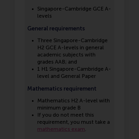
Singapore-Cambridge GCE A-
levels
General requirements
Three Singapore-Cambridge
H2 GCE A-levels in general
academic subjects with
grades AAB; and
1 H1 Singapore-Cambridge A-
level and General Paper
Mathematics requirement
Mathematics H2 A-level with
minimum grade B
If you do not meet this
requirement, you must take a
mathematics exam
.