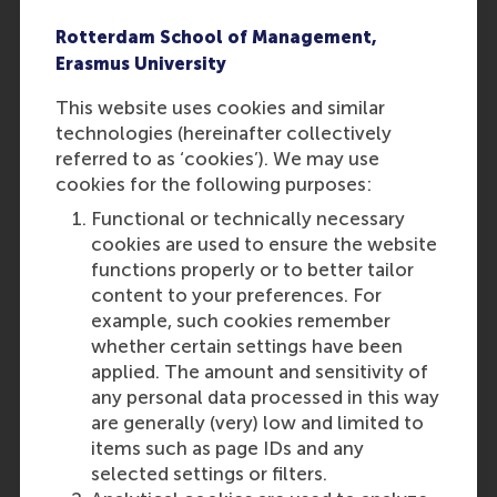
already graduated at the time
of applying, the statement is
Rotterdam School of Management,
not required.
Erasmus University
In the application, you must
This website uses cookies and similar
submit official grade lists
technologies (hereinafter collectively
signed by your mentor or
referred to as ‘cookies’). We may use
school representative.
cookies for the following purposes:
Screenshots or self-made
Word/Excel documents with
Functional or technically necessary
your grades will not be
cookies are used to ensure the website
accepted. Ensure that RSM
functions properly or to better tailor
can clearly understand how
content to your preferences. For
the grades were determined if
example, such cookies remember
your school uses a different
whether certain settings have been
grading system or
applied. The amount and sensitivity of
calculations.
any personal data processed in this way
are generally (very) low and limited to
items such as page IDs and any
Find out how to apply
selected settings or filters.