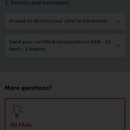
3. Results and enrolment
Accept or decline your offer in Studielink
Send your certified documents to RSM - 15
April - 1 August
More questions?
All FAQs