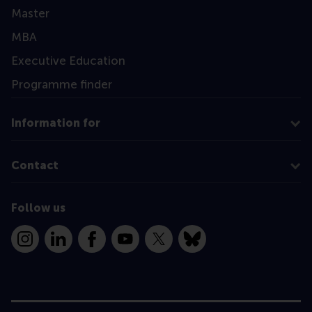
Master
MBA
Executive Education
Programme finder
Information for
Contact
Follow us
Instagram
LinkedIn
Facebook
YouTube
X
Bluesky