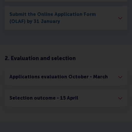
Submit the Online Application Form
(OLAF) by 31 January
2. Evaluation and selection
Applications evaluation October - March
Selection outcome - 15 April