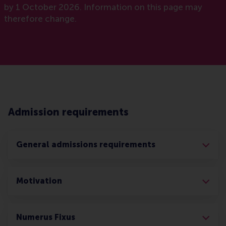
by 1 October 2026. Information on this page may
therefore change.
Admission requirements
General admissions requirements
Motivation
Numerus Fixus