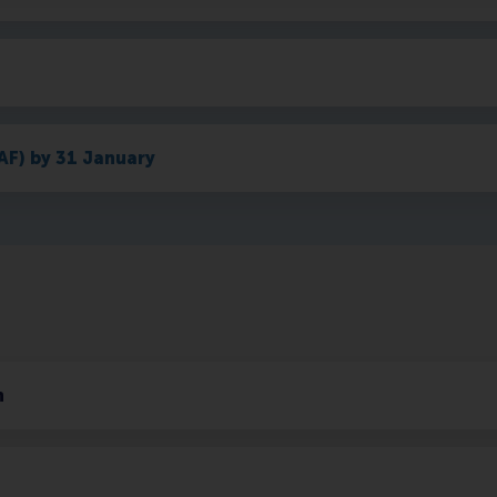
AF) by 31 January
h