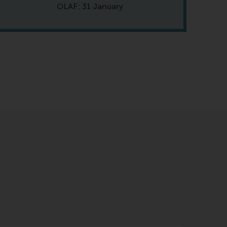
OLAF: 31 January