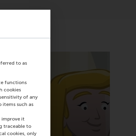
eferred to as
te functions
ch cookies
nsitivity of any
o items such as
 improve it
g traceable to
cal cookies, only