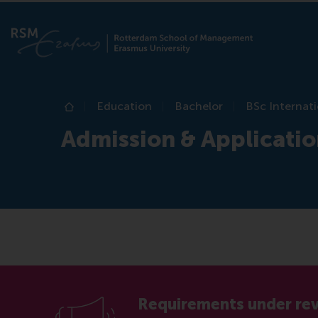
Education
Bachelor
BSc Internati
Home
Admission & Applicati
Requirements under re