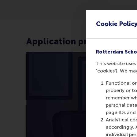
Cookie Polic
Application process
Rotterdam Scho
This website uses 
‘cookies’). We ma
Functional or
properly or t
remember whet
personal data
page IDs and a
Analytical co
accordingly. 
individual pe