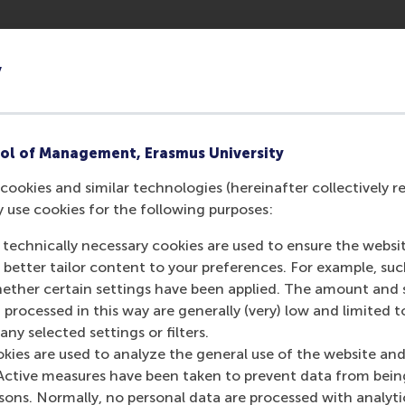
y
ol of Management, Erasmus University
cookies and similar technologies (hereinafter collectively r
y use cookies for the following purposes:
 technically necessary cookies are used to ensure the websi
o better tailor content to your preferences. For example, su
her certain settings have been applied. The amount and se
 processed in this way are generally (very) low and limited t
ny selected settings or filters.
okies are used to analyze the general use of the website and
Active measures have been taken to prevent data from bein
rsons. Normally, no personal data are processed with analyti