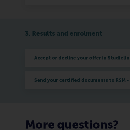
3. Results and enrolment
Accept or decline your offer in Studielin
Send your certified documents to RSM - 
More questions?