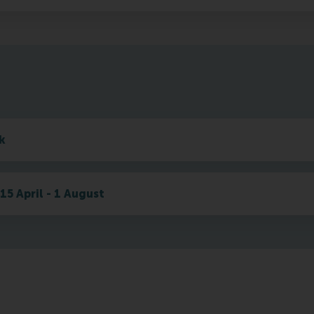
k
15 April - 1 August