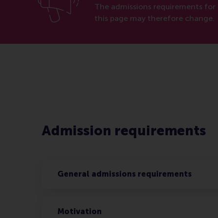
The admissions requirements for 
this page may therefore change.
Admission requirements
General admissions requirements
Motivation