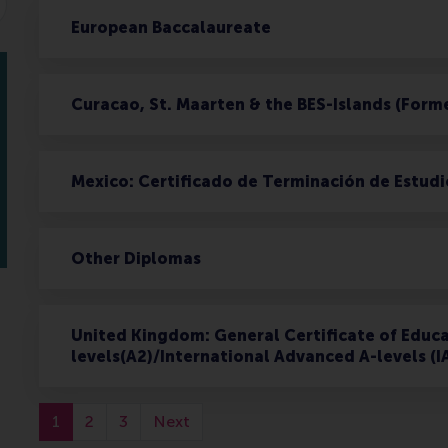
European Baccalaureate
Curacao, St. Maarten & the BES-Islands (Form
Mexico: Certificado de Terminación de Estudi
Other Diplomas
United Kingdom: General Certificate of Educa
levels(A2)/International Advanced A-levels (I
1
2
3
Next