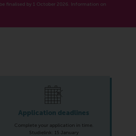
be finalised by 1 October 2026. Information on
Application deadlines
Complete your application in time.
Studielink: 15 January