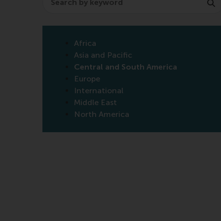
Africa
Asia and Pacific
Central and South America
Europe
International
Middle East
North America