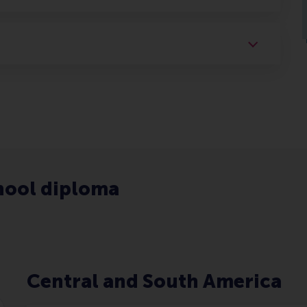
hool diploma
Central and South America