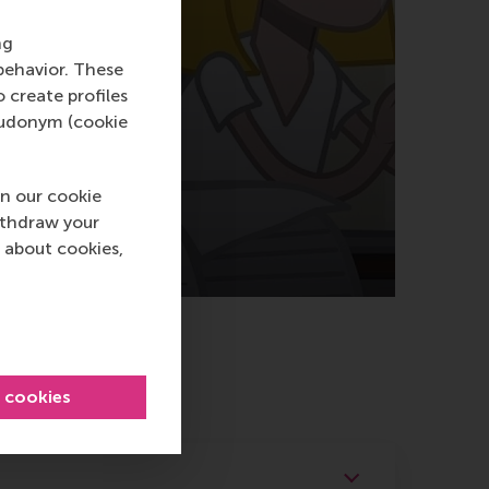
ng
behavior. These
o create profiles
pseudonym (cookie
n our cookie
ithdraw your
 about cookies,
l cookies