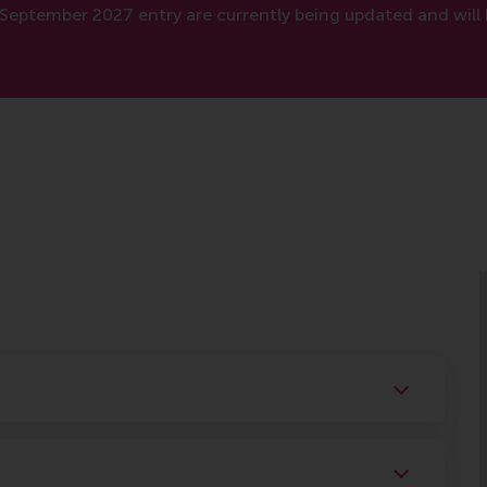
September 2027 entry are currently being updated and will 