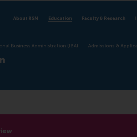
About RSM
Education
Faculty & Research
onal Business Administration (IBA)
Admissions & Applic
on
view