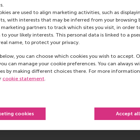
Open modal with video
s.
kies are used to align marketing activities, such as displayi
s, with interests that may be inferred from your browsing 
marketing partners to track which sites you visit, in order t
 to your likely interests. This personal data is linked to a 
real name, to protect your privacy.
below, you can choose which cookies you wish to accept. O
you can manage your cookie preferences. You can always w
ined
es by making different choices there. For more information
ur
cookie statement
.
keting cookies
Accept al