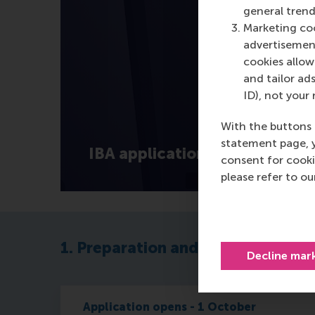
general trend
Marketing coo
advertisement
cookies allow 
and tailor ads
ID), not your 
With the buttons 
statement page, 
IBA application process expla
consent for cooki
please refer to o
1. Preparation and application
Decline mar
Application opens - 1 October