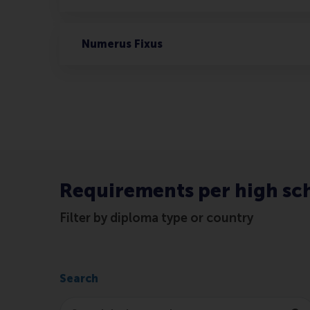
Numerus Fixus
Requirements per high sc
Filter by diploma type or country
Search
Search