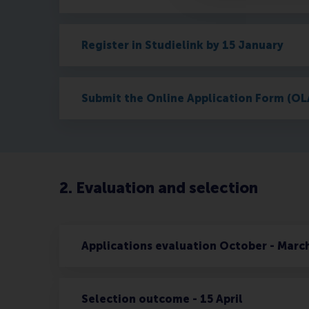
Register in Studielink by 15 January
Submit the Online Application Form (OL
2. Evaluation and selection
Applications evaluation October - Marc
Selection outcome - 15 April