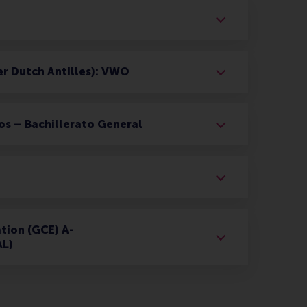
er Dutch Antilles): VWO
os – Bachillerato General
tion (GCE) A-
AL)