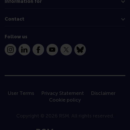
Information for
Contact
Follow us
Instagram
LinkedIn
Facebook
YouTube
X
Bluesky
User Terms
Privacy Statement
Disclaimer
Cookie policy
Copyright © 2026 RSM. All rights reserved.