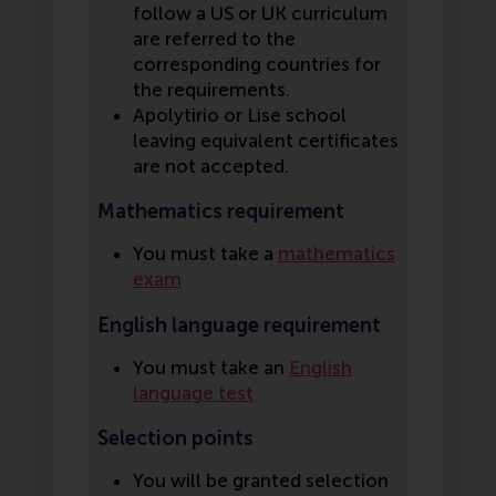
follow a US or UK curriculum
are referred to the
corresponding countries for
the requirements.
Apolytirio or Lise school
leaving equivalent certificates
are not accepted.
Mathematics requirement
You must take a
mathematics
exam
English language requirement
You must take an
English
language test
Selection points
You will be granted selection