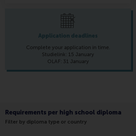
Application deadlines
Complete your application in time.
Studielink: 15 January
OLAF: 31 January
Requirements per high school diploma
Filter by diploma type or country