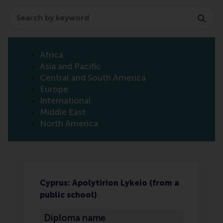
Search
Africa
Asia and Pacific
Central and South America
Europe
International
Middle East
North America
Cyprus: Apolytirion Lykeio (from a
public school)
Diploma name