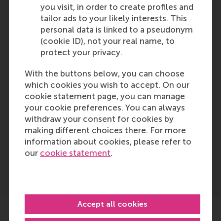
prior notice. No rights may be
you visit, in order to create profiles and
derived from this publication.
tailor ads to your likely interests. This
Please note that the RSM
personal data is linked to a pseudonym
Admissions Office ultimately
(cookie ID), not your real name, to
decides if the level and content
protect your privacy.
of your education is sufficient and
comparable to the Dutch
With the buttons below, you can choose
secondary school system.
which cookies you wish to accept. On our
cookie statement page, you can manage
your cookie preferences. You can always
Last update:
withdraw your consent for cookies by
Tuesday, 24 September 2024
making different choices there. For more
information about cookies, please refer to
our
cookie statement
.
Accept all cookies