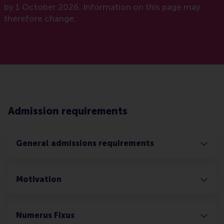
by 1 October 2026. Information on this page may
therefore change.
Admission requirements
General admissions requirements
Motivation
Numerus Fixus