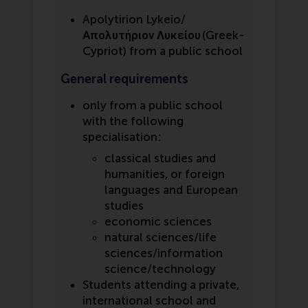
Apolytirion Lykeio/
Απολυτήριον Λυκείου (Greek-
Cypriot) from a public school
General requirements
only from a public school
with the following
specialisation:
classical studies and
humanities, or foreign
languages and European
studies
economic sciences
natural sciences/life
sciences/information
science/technology
Students attending a private,
international school and