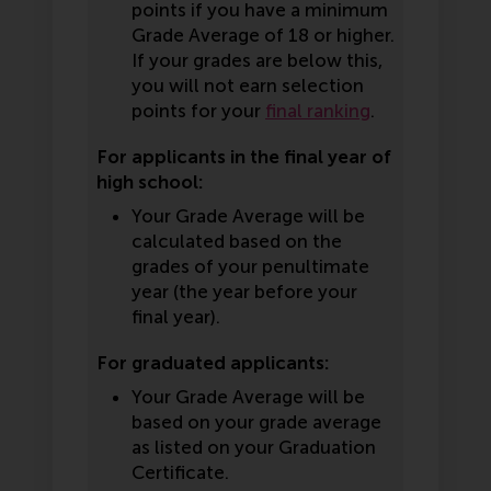
points if you have a minimum
Grade Average of 18 or higher.
If your grades are below this,
you will not earn selection
points for your
final ranking
.
For applicants in the final year of
high school:
Your Grade Average will be
calculated based on the
grades of your penultimate
year (the year before your
final year).
For graduated applicants:
Your Grade Average will be
based on your grade average
as listed on your Graduation
Certificate.