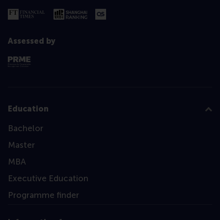
Assessed by
Education
Bachelor
Master
MBA
Executive Education
Programme finder