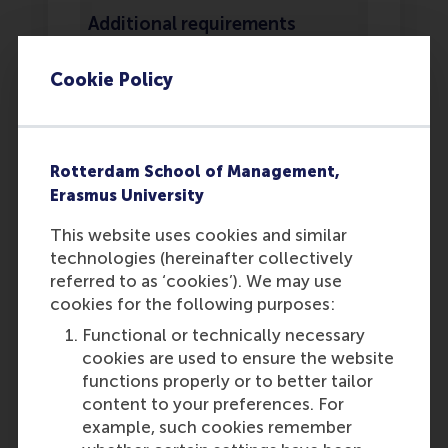
Additional requirements
You must include the RSM
Cookie Policy
diploma statement
in your
application. This statement
must be filled in by your
school counselor or school
Rotterdam School of Management,
representative. If you have
Erasmus University
already graduated at the time
of applying, the statement is
This website uses cookies and similar
not required.
technologies (hereinafter collectively
In the application you must
referred to as ‘cookies’). We may use
submit official grade lists
cookies for the following purposes:
signed by your mentor or
Functional or technically necessary
school representative.
cookies are used to ensure the website
Screenshots or self-made
functions properly or to better tailor
Word/Excel documents with
content to your preferences. For
your grades will not be
example, such cookies remember
accepted. Ensure that RSM