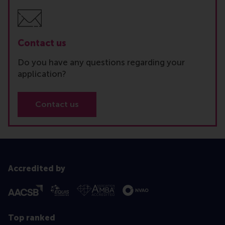
Contact us
Do you have any questions regarding your
application?
Contact us
Accredited by
Top ranked