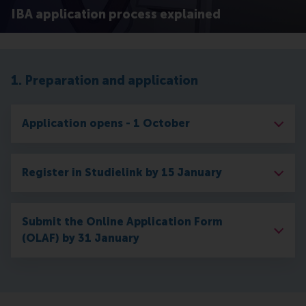
IBA application process explained
1. Preparation and application
Application opens - 1 October
Register in Studielink by 15 January
Submit the Online Application Form
(OLAF) by 31 January