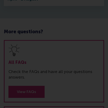
More questions?
All FAQs
Check the FAQs and have all your questions
answers.
View FAQs