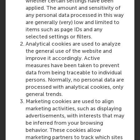
whether certain settings have been
can clearly understand how
applied. The amount and sensitivity of
the grades were determined if
any personal data processed in this way
your school uses a different
are generally (very) low and limited to
grading system or
items such as page IDs and any
calculations.
selected settings or filters.
Students attending a private,
Analytical cookies are used to analyze
international school and
the general use of the website and
follow a US or UK curriculum
improve it accordingly. Active
are referred to the
measures have been taken to prevent
corresponding countries for
data from being traceable to individual
the requirements. Apolytirion
persons. Normally, no personal data are
or Lise school leaving
processed with analytical cookies, only
equivalent certificates are not
general trends.
accepted.
Marketing cookies are used to align
marketing activities, such as displaying
Find out how to apply
advertisements, with interests that may
be inferred from your browsing
Disclaimer
: These requirements
behavior. These cookies allow
are subject to change without
marketing partners to track which sites