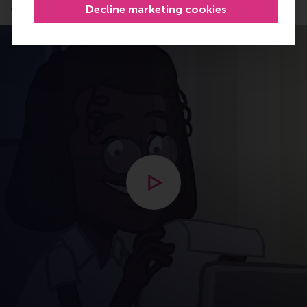
Application process
Decline marketing cookies
Open modal with video