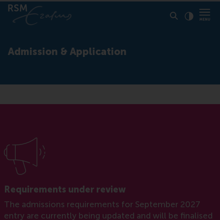
Click to
Contras
Admission & Application
Requirements under review
The admissions requirements for September 2027
entry are currently being updated and will be finalised