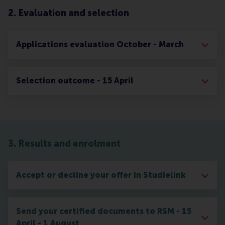
2. Evaluation and selection
Applications evaluation October - March
Selection outcome - 15 April
3. Results and enrolment
Accept or decline your offer in Studielink
Send your certified documents to RSM - 15
April - 1 August