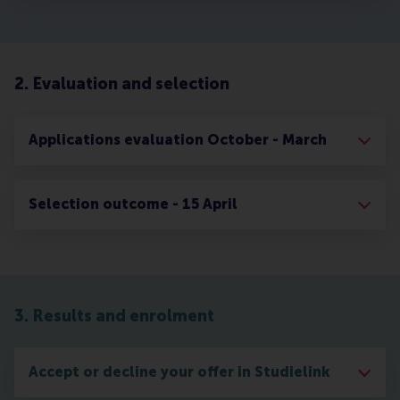
2. Evaluation and selection
Applications evaluation October - March
Selection outcome - 15 April
3. Results and enrolment
Accept or decline your offer in Studielink