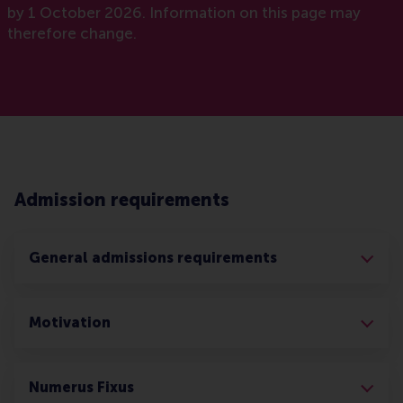
by 1 October 2026. Information on this page may
therefore change.
Admission requirements
General admissions requirements
Motivation
Numerus Fixus