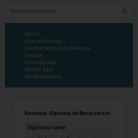
Search
Africa
Asia and Pacific
Central and South America
Europe
International
Middle East
North America
Romania: Diploma de Bacalaureat
Diploma name