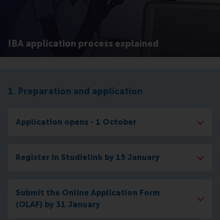
IBA application process explained
1. Preparation and application
Application opens - 1 October
Register in Studielink by 15 January
Submit the Online Application Form
(OLAF) by 31 January