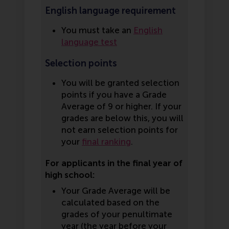
English language requirement
You must take an
English
language test
Selection points
You will be granted selection
points if you have a Grade
Average of 9 or higher. If your
grades are below this, you will
not earn selection points for
your
final ranking
.
For applicants in the final year of
high school:
Your Grade Average will be
calculated based on the
grades of your penultimate
year (the year before your