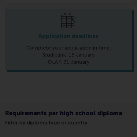
Application deadlines
Complete your application in time.
Studielink: 15 January
OLAF: 31 January
Requirements per high school diploma
Filter by diploma type or country