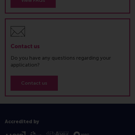
View FAQs
Contact us
Do you have any questions regarding your
application?
Contact us
Accredited by