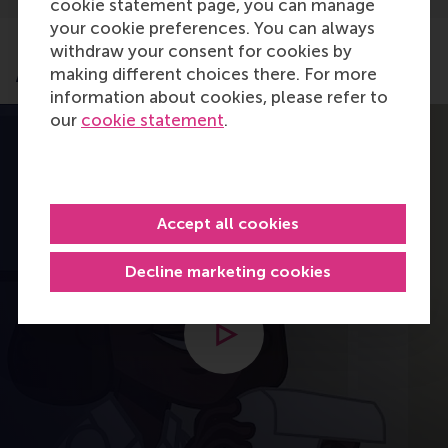
cookie statement page, you can manage
your cookie preferences. You can always
withdraw your consent for cookies by
Application process
making different choices there. For more
information about cookies, please refer to
our
cookie statement
.
Accept all cookies
Decline marketing cookies
Open modal with video