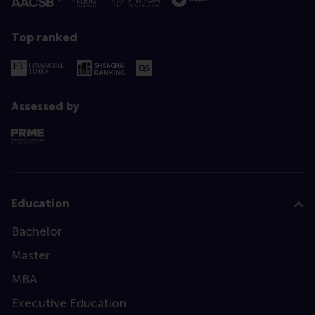
Top ranked
Assessed by
Education
Bachelor
Master
MBA
Executive Education