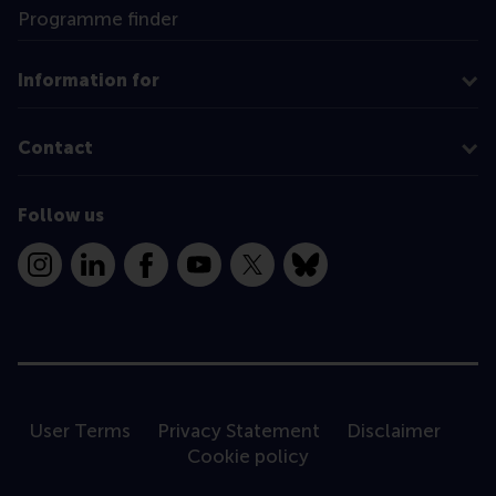
Programme finder
Information for
Contact
Follow us
Instagram
LinkedIn
Facebook
YouTube
X
Bluesky
User Terms
Privacy Statement
Disclaimer
Cookie policy