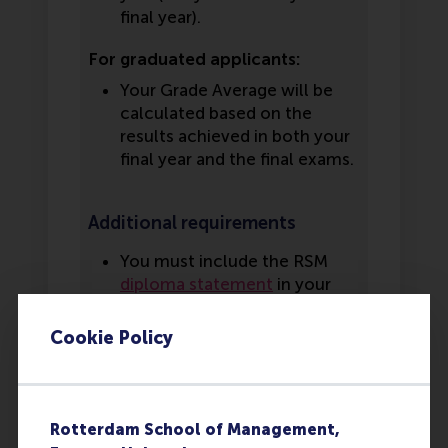
final year).
For graduated applicants:
Your Grade Average will be
calculated based on the
results achieved in both your
final year and the final exams.
Additional requirements
You must include the RSM
diploma statement
in your
application. This statement
must be filled in by your
Cookie Policy
school counselor or school
representative. If you have
already graduated at the time
of applying, the statement is
Rotterdam School of Management,
not required.