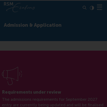
Click to
Contras
Admission & Application
Requirements under review
The admissions requirements for September 2027
entry are currently being updated and will be finalised