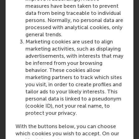
derived from this publication.
measures have been taken to prevent
Please note that the RSM
data from being traceable to individual
Admissions Office ultimately
persons. Normally, no personal data are
decides if the level and content
processed with analytical cookies, only
of your education is sufficient and
general trends.
comparable to the Dutch
Marketing cookies are used to align
secondary school system.
marketing activities, such as displaying
advertisements, with interests that may
be inferred from your browsing
Last update:
behavior. These cookies allow
Tuesday, 24 September 2024
marketing partners to track which sites
you visit, in order to create profiles and
tailor ads to your likely interests. This
Related questions
personal data is linked to a pseudonym
Moldova: Diplomă de
(cookie ID), not your real name, to
bacalaureat
protect your privacy.
With the buttons below, you can choose
which cookies you wish to accept. On our