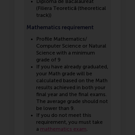
Diploma de Bacalaureat
(Filiera Teoretică (theoretical
track))
Mathematics requirement
Profile Mathematics/
Computer Science or Natural
Science with a minimum
grade of 9
If you have already graduated,
your Math grade will be
calculated based on the Math
results achieved in both your
final year and the final exams.
The average grade should not
be lower than 9.
If you do not meet this
requirement, you must take
a
mathematics exam
.