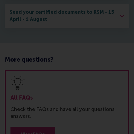
Send your certified documents to RSM - 15
April - 1 August
More questions?
All FAQs
Check the FAQs and have all your questions
answers.