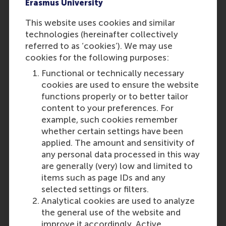
Erasmus University
In the application, you must
submit official grade lists
This website uses cookies and similar
signed by your mentor or
technologies (hereinafter collectively
school representative.
referred to as ‘cookies’). We may use
Screenshots or self-made
cookies for the following purposes:
Word/Excel documents with
Functional or technically necessary
your grades will not be
cookies are used to ensure the website
accepted. Ensure that RSM
functions properly or to better tailor
can clearly understand how
content to your preferences. For
the grades were determined if
example, such cookies remember
your school uses a different
whether certain settings have been
grading system or
applied. The amount and sensitivity of
calculations.
any personal data processed in this way
are generally (very) low and limited to
items such as page IDs and any
Find out how to apply
selected settings or filters.
Disclaimer
: These requirements
Analytical cookies are used to analyze
are subject to change without
the general use of the website and
prior notice. No rights may be
improve it accordingly. Active