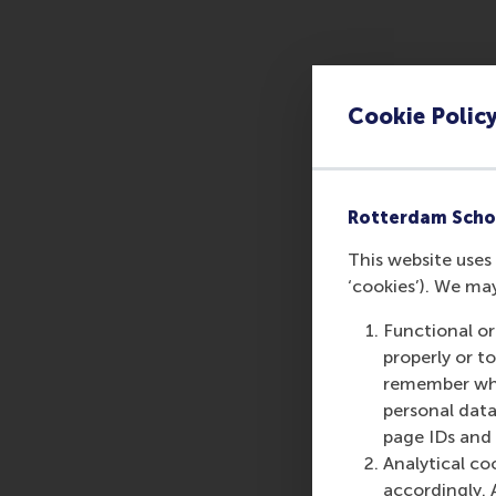
Cookie Polic
Rotterdam Scho
This website uses 
‘cookies’). We ma
Functional or
properly or t
remember whet
personal data
page IDs and a
Analytical co
accordingly. 