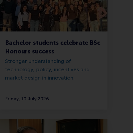
Bachelor students celebrate BSc
Honours success
Stronger understanding of
technology, policy, incentives and
market design in innovation.
Friday, 10 July 2026