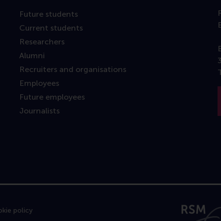
Future students
Current students
Researchers
Alumni
Recruiters and organisations
Employees
Future employees
Journalists
kie policy