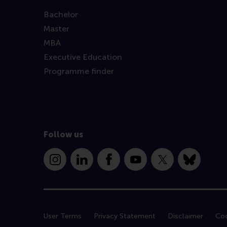
Bachelor
Master
MBA
Executive Education
Programme finder
Follow us
Instagram
LinkedIn
Facebook
YouTube
X
Bluesky
User Terms
Privacy Statement
Disclaimer
Coo