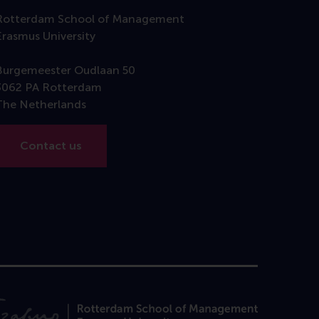
Rotterdam School of Management
Erasmus University
Burgemeester Oudlaan 50
3062 PA Rotterdam
The Netherlands
Contact us