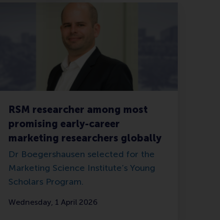
RSM researcher among most
promising early-career
marketing researchers globally
Dr Boegershausen selected for the
Marketing Science Institute’s Young
Scholars Program.
Wednesday, 1 April 2026