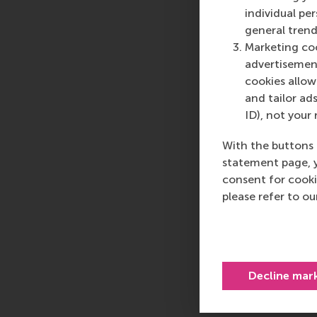
individual pe
general trend
Marketing coo
advertisement
cookies allow 
and tailor ads
ID), not your 
With the buttons 
statement page, 
consent for cooki
please refer to o
Decline mar