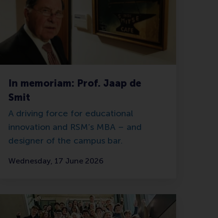
In memoriam: Prof. Jaap de
Smit
A driving force for educational
innovation and RSM’s MBA – and
designer of the campus bar.
Wednesday, 17 June 2026