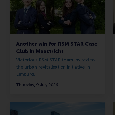
Another win for RSM STAR Case
Club in Maastricht
Victorious RSM STAR team invited to
the urban revitalisation initiative in
Limburg.
Thursday, 9 July 2026