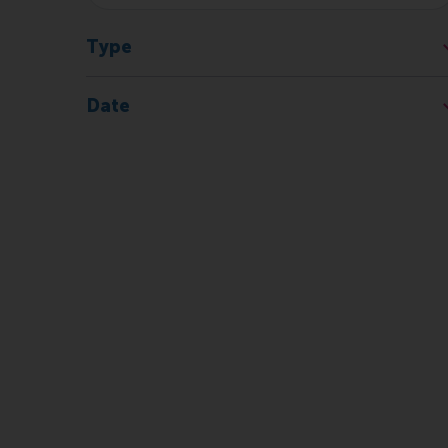
Type
Date