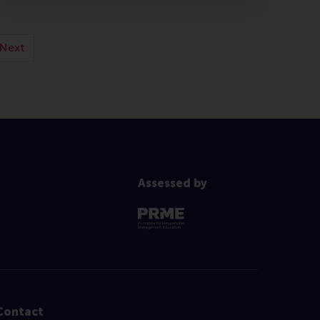
Next
Assessed by
Contact