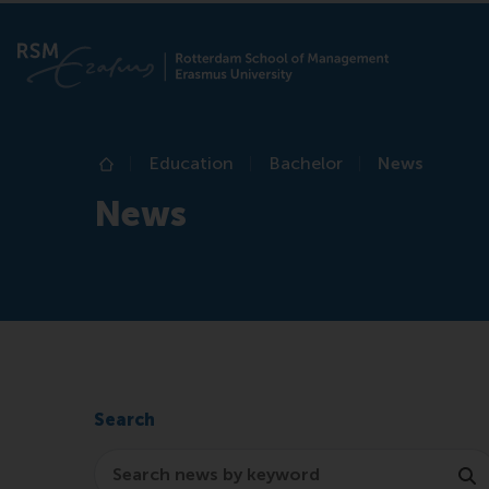
Education
Bachelor
News
Home
News
Search
Search