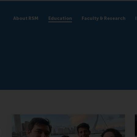
About RSM
Education
Faculty & Research