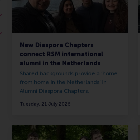
New Diaspora Chapters
connect RSM international
alumni in the Netherlands
Shared backgrounds provide a ‘home
from home in the Netherlands’ in
Alumni Diaspora Chapters.
Tuesday, 21 July 2026