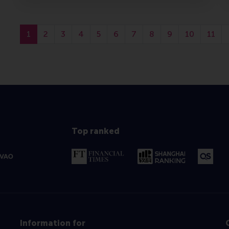
1
2
3
4
5
6
7
8
9
10
11
Top ranked
Information for