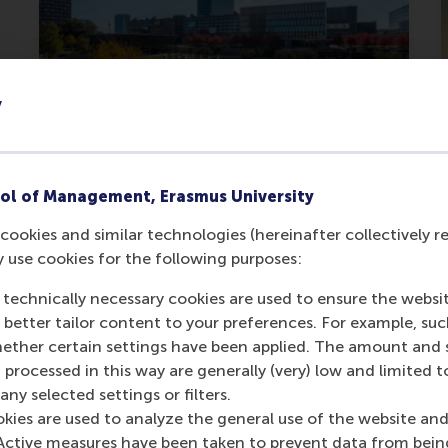
y
RSM ranked #1 in the
Netherlands for Finance &
ol of Management, Erasmus University
Investments
cookies and similar technologies (hereinafter collectively r
y use cookies for the following purposes:
RSM's Msc Finance & Investments
recognised as the best in the
 technically necessary cookies are used to ensure the websi
Netherlands.
o better tailor content to your preferences. For example, su
her certain settings have been applied. The amount and se
Tuesday, 16 June 2026
 processed in this way are generally (very) low and limited t
ny selected settings or filters.
okies are used to analyze the general use of the website and
Active measures have been taken to prevent data from bein