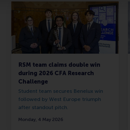
RSM team claims double win
during 2026 CFA Research
Challenge
Student team secures Benelux win
followed by West Europe triumph
after standout pitch.
Monday, 4 May 2026