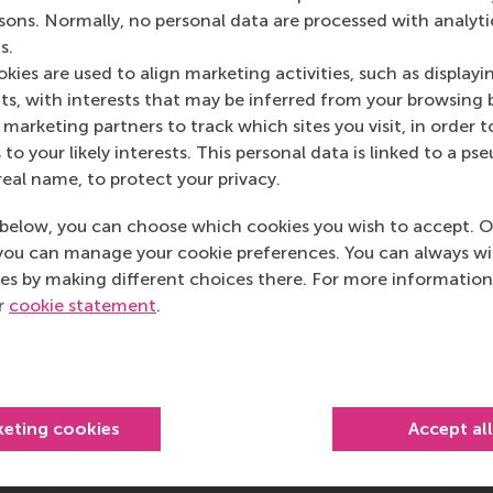
rsons. Normally, no personal data are processed with analyti
s.
kies are used to align marketing activities, such as displayi
s, with interests that may be inferred from your browsing 
marketing partners to track which sites you visit, in order t
 to your likely interests. This personal data is linked to a 
real name, to protect your privacy.
RSM students shine during
below, you can choose which cookies you wish to accept. O
Speed Interview event
you can manage your cookie preferences. You can always w
es by making different choices there. For more information
“We were impressed by the diversity
ur
cookie statement
.
of the students and how well
prepared they were.”
Wednesday, 20 May 2026
keting cookies
Accept al