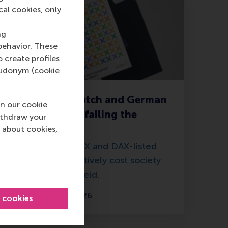
cal cookies, only
ng
behavior. These
o create profiles
pseudonym (cookie
New report: Dutch and German
n our cookie
companies are failing the
ithdraw your
environment
 about cookies,
The 52 largest AEX and DAX-listed
companies collectively cost society
more than they yield.
Thursday, 7 May 2026
l cookies