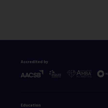
Accredited by
Education