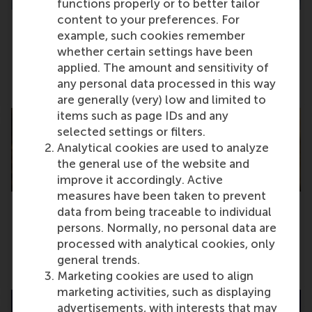
functions properly or to better tailor
content to your preferences. For
example, such cookies remember
New academic members elected for RSM
whether certain settings have been
Faculty Council
applied. The amount and sensitivity of
any personal data processed in this way
Tuesday, 5 November 2024
are generally (very) low and limited to
items such as page IDs and any
selected settings or filters.
Analytical cookies are used to analyze
the general use of the website and
improve it accordingly. Active
measures have been taken to prevent
data from being traceable to individual
Companies snatch up RSM talent at career
persons. Normally, no personal data are
event
processed with analytical cookies, only
general trends.
Monday, 4 November 2024
Marketing cookies are used to align
marketing activities, such as displaying
advertisements, with interests that may