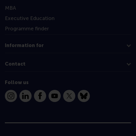
MBA
Executive Education
Programme finder
Information for
Contact
Follow us
Instagram
LinkedIn
Facebook
YouTube
X
Bluesky