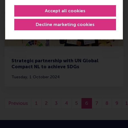
Monday, 7 October 2024
Accept all cookies
Decline marketing cookies
Strategic partnership with UN Global
Compact NL to achieve SDGs
Tuesday, 1 October 2024
Previous
1
2
3
4
5
6
7
8
9