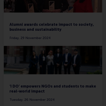
Alumni awards celebrate impact to society,
business and sustainability
Friday, 29 November 2024
‘I DO’ empowers NGOs and students to make
real-world impact
Tuesday, 26 November 2024