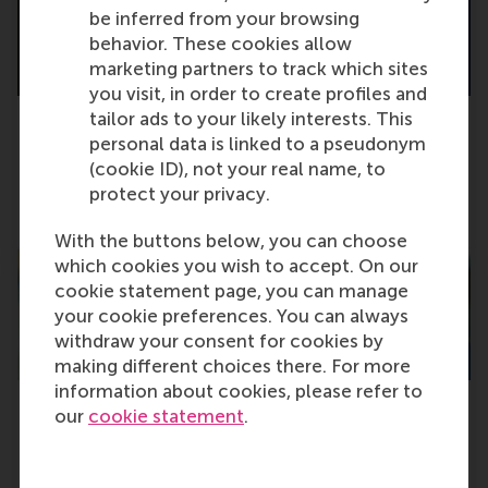
be inferred from your browsing
behavior. These cookies allow
marketing partners to track which sites
you visit, in order to create profiles and
tailor ads to your likely interests. This
personal data is linked to a pseudonym
Cast your vote for the RSM alumni awards
(cookie ID), not your real name, to
2024!
protect your privacy.
Friday, 11 October 2024
With the buttons below, you can choose
which cookies you wish to accept. On our
cookie statement page, you can manage
your cookie preferences. You can always
withdraw your consent for cookies by
making different choices there. For more
information about cookies, please refer to
our
cookie statement
.
Grant for research to encourage sustainable
behaviour