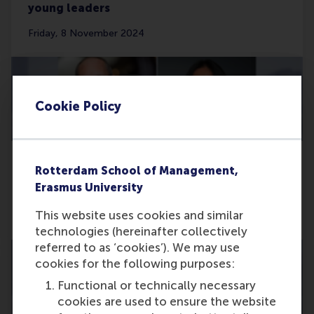
young leaders
Friday, 8 November 2024
Cookie Policy
Rotterdam School of Management,
Top rankings for RSM’s impact-driven
Erasmus University
teaching cases
This website uses cookies and similar
Thursday, 7 November 2024
technologies (hereinafter collectively
referred to as ‘cookies’). We may use
cookies for the following purposes:
Functional or technically necessary
cookies are used to ensure the website