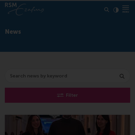
Click to
Contras
News
Search
Filter