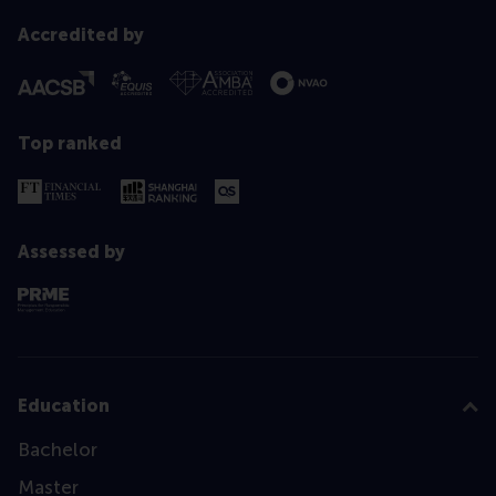
Accredited by
Top ranked
Assessed by
Education
Bachelor
Master