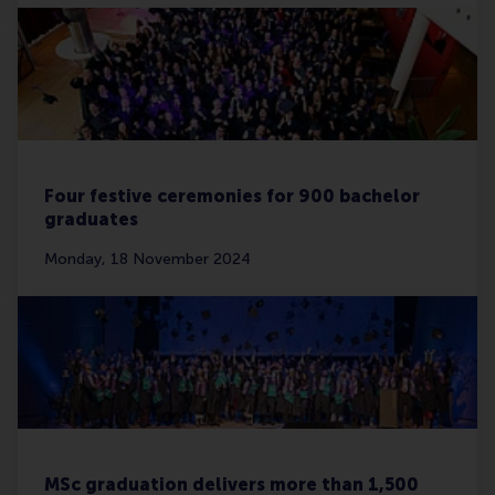
Four festive ceremonies for 900 bachelor
graduates
Monday, 18 November 2024
MSc graduation delivers more than 1,500