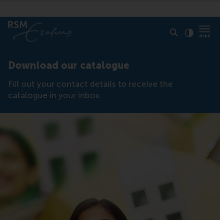
Click to
Contras
Download our catalogue
Fill out your contact details to receive the
catalogue in your inbox.