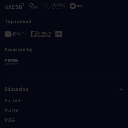
Top ranked
Assessed by
Education
Bachelor
Master
MBA