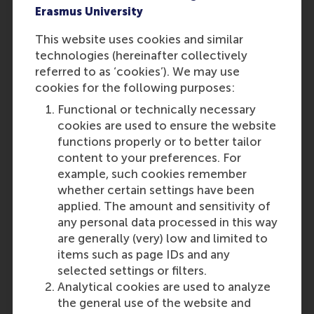
Erasmus University
step in your career.
This website uses cookies and similar
technologies (hereinafter collectively
referred to as ‘cookies’). We may use
cookies for the following purposes:
Functional or technically necessary
cookies are used to ensure the website
functions properly or to better tailor
content to your preferences. For
example, such cookies remember
whether certain settings have been
applied. The amount and sensitivity of
any personal data processed in this way
are generally (very) low and limited to
items such as page IDs and any
selected settings or filters.
Analytical cookies are used to analyze
the general use of the website and