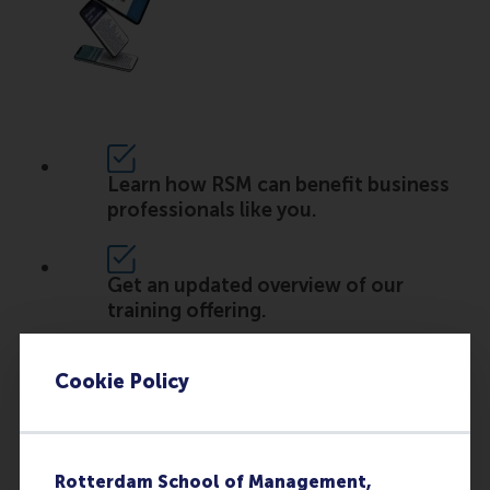
Learn how RSM can benefit business
professionals like you.
Get an updated overview of our
training offering.
Cookie Policy
Read the experiences of other
participants and clients.
Rotterdam School of Management,
Discover how you can take the next