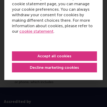
cookie statement page, you can manage
your cookie preferences. You can always
withdraw your consent for cookies by
making different choices there. For more
information about cookies, please refer to
our
cookie statement
.
Accept all cookies
Decline marketing cookies
Accredited by