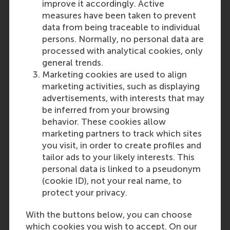
improve it accordingly. Active
measures have been taken to prevent
data from being traceable to individual
persons. Normally, no personal data are
processed with analytical cookies, only
general trends.
Marketing cookies are used to align
marketing activities, such as displaying
advertisements, with interests that may
be inferred from your browsing
behavior. These cookies allow
marketing partners to track which sites
you visit, in order to create profiles and
tailor ads to your likely interests. This
personal data is linked to a pseudonym
(cookie ID), not your real name, to
protect your privacy.
With the buttons below, you can choose
which cookies you wish to accept. On our