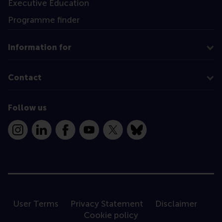
Executive Education
Programme finder
Information for
Contact
Follow us
Instagram
LinkedIn
Facebook
YouTube
X
Bluesky
User Terms
Privacy Statement
Disclaimer
Cookie policy