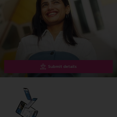
Submit details