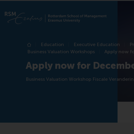
Education
Executive Education
P
Home
Business Valuation Workshops
Apply now f
Apply now for Decemb
Business Valuation Workshop Fiscale Veranderi