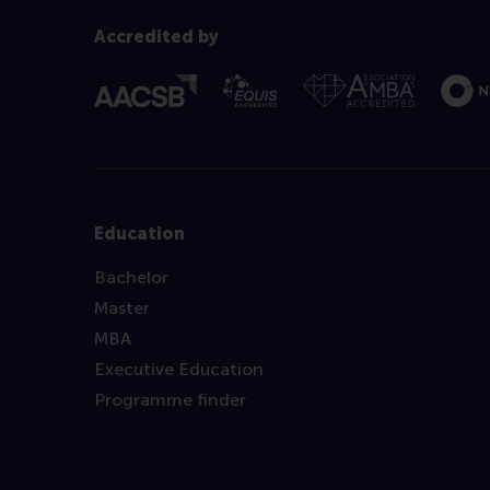
Accredited by
Education
Bachelor
Master
MBA
Executive Education
Programme finder