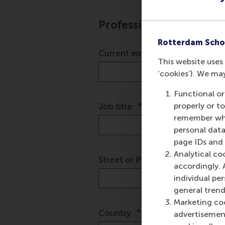
Rotterdam Scho
This website uses 
‘cookies’). We ma
Functional or
properly or t
remember whet
personal data
page IDs and a
Analytical co
accordingly. 
individual pe
general trend
Marketing coo
advertisement