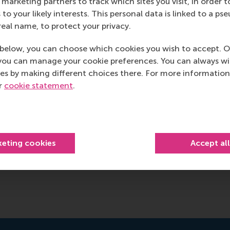
marketing partners to track which sites you visit, in order t
 to your likely interests. This personal data is linked to a 
real name, to protect your privacy.
below, you can choose which cookies you wish to accept. O
you can manage your cookie preferences. You can always w
es by making different choices there. For more information
ur
cookie statement
.
keting cookies
Accept al