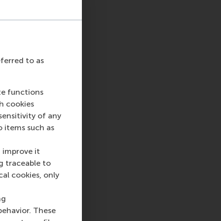
eferred to as
te functions
ch cookies
nsitivity of any
o items such as
 improve it
g traceable to
cal cookies, only
ng
behavior. These