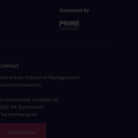
Assessed by
Contact
Rotterdam School of Management
Erasmus University
Burgemeester Oudlaan 50
3062 PA Rotterdam
The Netherlands
Contact us