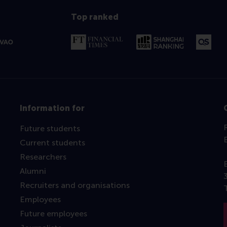
Top ranked
Information for
Future students
Current students
Researchers
Alumni
Recruiters and organisations
Employees
Future employees