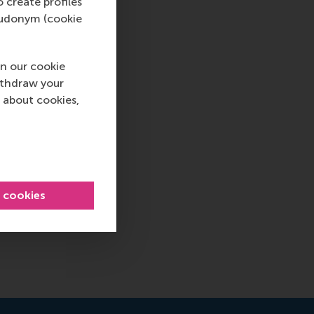
o create profiles
pseudonym (cookie
n our cookie
ithdraw your
 about cookies,
l cookies