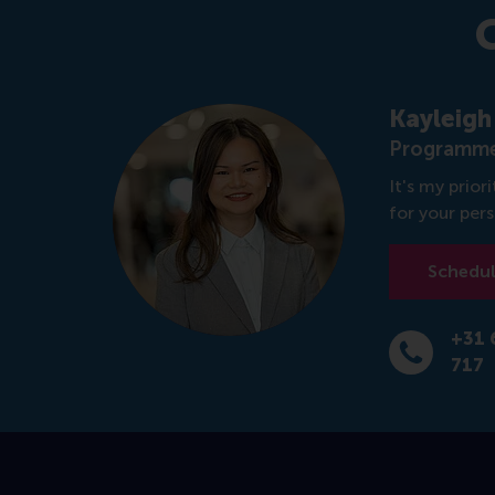
Kayleigh
Programme
It's my prio
for your per
Schedule
+31 
Dial +31 6 1
717