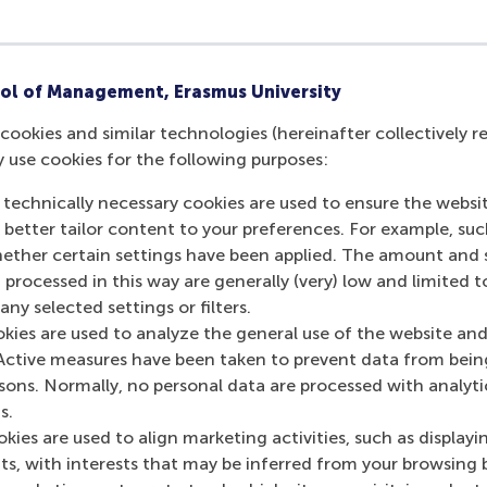
ol of Management, Erasmus University
cookies and similar technologies (hereinafter collectively r
y use cookies for the following purposes:
 technically necessary cookies are used to ensure the websi
o better tailor content to your preferences. For example, su
her certain settings have been applied. The amount and se
 processed in this way are generally (very) low and limited t
ny selected settings or filters.
okies are used to analyze the general use of the website and
Active measures have been taken to prevent data from bein
rsons. Normally, no personal data are processed with analyti
s.
kies are used to align marketing activities, such as displayi
s, with interests that may be inferred from your browsing 