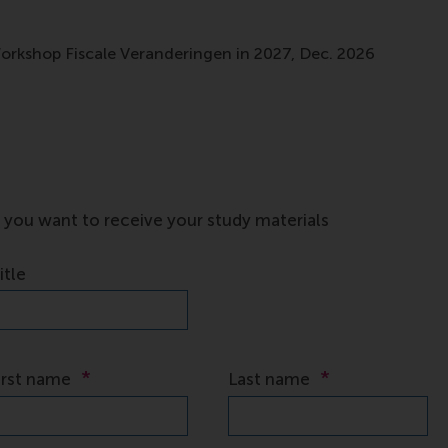
Workshop Fiscale Veranderingen in 2027, Dec. 2026