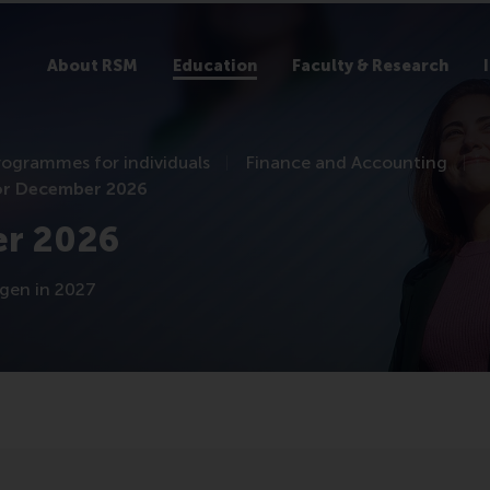
About RSM
Education
Faculty & Research
rogrammes for individuals
Finance and Accounting
or December 2026
er 2026
ngen in 2027