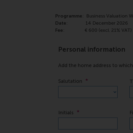
Programme
: Business Valuation 
Date
: 14 December 2026
Fee
: € 600 (excl. 21% VAT)