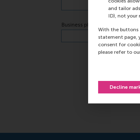
cookies allow 
and tailor ads
ID), not your 
With the buttons 
statement page, 
consent for cooki
please refer to o
Decline mar