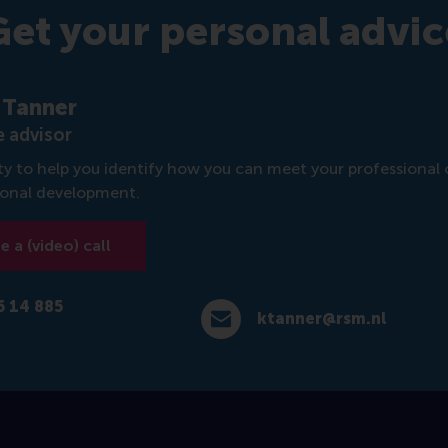
Get your personal advic
 Tanner
 advisor
rity to help you identify how you can meet your professional 
sonal development.
 a (video) call
6 14 885
ktanner@rsm.nl
4 885 717
E-mail ktanner@rsm.nl