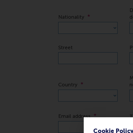
Cookie Polic