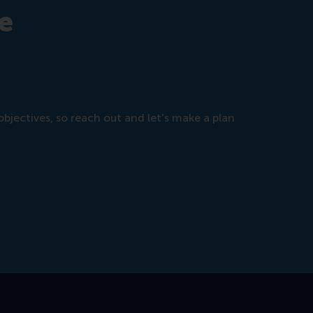
e
objectives, so reach out and let's make a plan