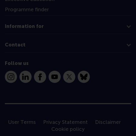
Programme finder
Information for
Contact
Follow us
Instagram
LinkedIn
Facebook
YouTube
X
Bluesky
User Terms
Privacy Statement
Disclaimer
Cookie policy