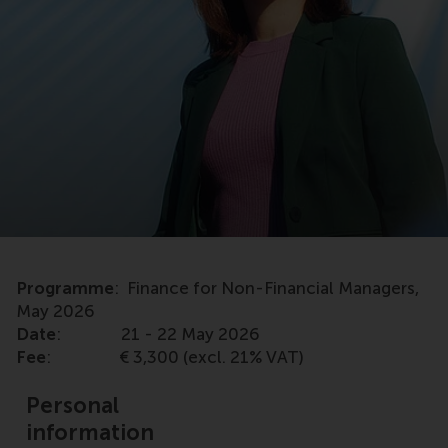
Programme
: Finance for Non-Financial Managers,
May 2026
Date
: 21 - 22 May 2026
Fee
: € 3,300 (excl. 21% VAT)