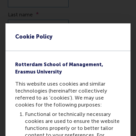
Cookie Policy
Rotterdam School of Management,
Erasmus University
This website uses cookies and similar
technologies (hereinafter collectively
referred to as ‘cookies’). We may use
cookies for the following purposes:
Functional or technically necessary
cookies are used to ensure the website
functions properly or to better tailor
content to your preferences. For