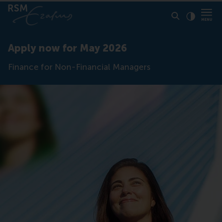
Click to
Contras
Apply now for May 2026
Finance for Non-Financial Managers