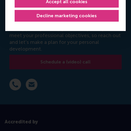
Accept all cookies
Theo Nikola
Decline marketing cookies
Programme advisor
It's my priority to help you identify how you can
meet your professional objectives, so reach out
and let's make a plan for your personal
development.
Schedule a (video) call
Dial +31 6 14 885 710
E-mail tnikola@rsm.nl
Accredited by