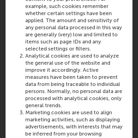
example, such cookies remember
whether certain settings have been
applied. The amount and sensitivity of
any personal data processed in this way
are generally (very) low and limited to
items such as page IDs and any
selected settings or filters.
Analytical cookies are used to analyze
the general use of the website and
improve it accordingly. Active
measures have been taken to prevent
data from being traceable to individual
persons. Normally, no personal data are
processed with analytical cookies, only
general trends.
Marketing cookies are used to align
marketing activities, such as displaying
advertisements, with interests that may
be inferred from your browsing