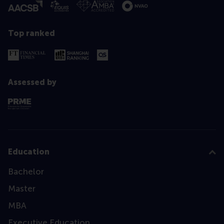
Top ranked
Assessed by
Education
Bachelor
Master
MBA
Executive Education