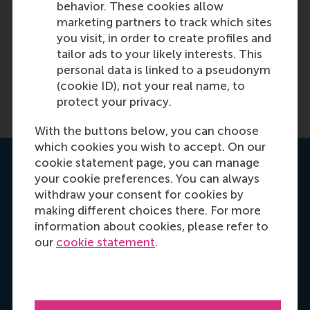
behavior. These cookies allow
marketing partners to track which sites
you visit, in order to create profiles and
tailor ads to your likely interests. This
personal data is linked to a pseudonym
(cookie ID), not your real name, to
protect your privacy.
With the buttons below, you can choose
which cookies you wish to accept. On our
cookie statement page, you can manage
Get your personal advice
your cookie preferences. You can always
withdraw your consent for cookies by
making different choices there. For more
information about cookies, please refer to
our
cookie statement
.