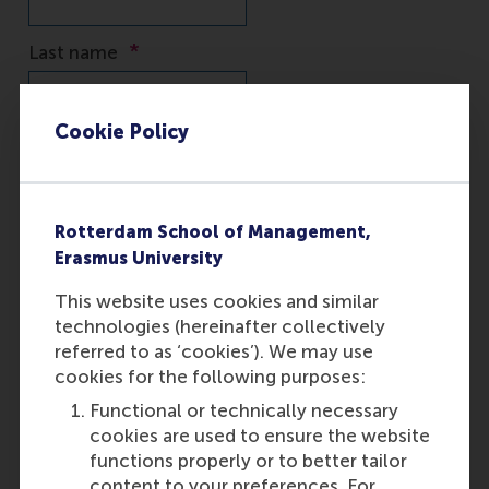
Cookie Policy
Rotterdam School of Management,
Erasmus University
This website uses cookies and similar
technologies (hereinafter collectively
referred to as ‘cookies’). We may use
cookies for the following purposes:
Functional or technically necessary
cookies are used to ensure the website
functions properly or to better tailor
content to your preferences. For