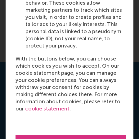
behavior. These cookies allow
marketing partners to track which sites
you visit, in order to create profiles and
tailor ads to your likely interests. This
personal data is linked to a pseudonym
(cookie ID), not your real name, to
protect your privacy.
With the buttons below, you can choose
which cookies you wish to accept. On our
cookie statement page, you can manage
Get your personal advice
your cookie preferences. You can always
withdraw your consent for cookies by
making different choices there. For more
information about cookies, please refer to
our
cookie statement
.