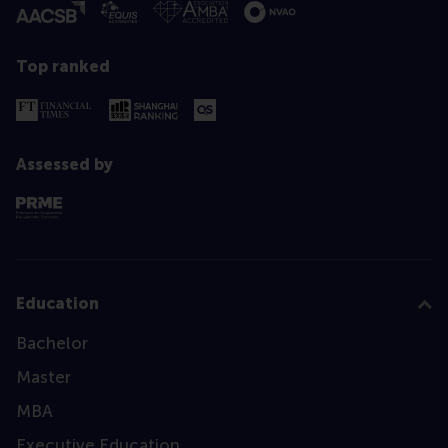
Top ranked
Assessed by
Education
Bachelor
Master
MBA
Executive Education