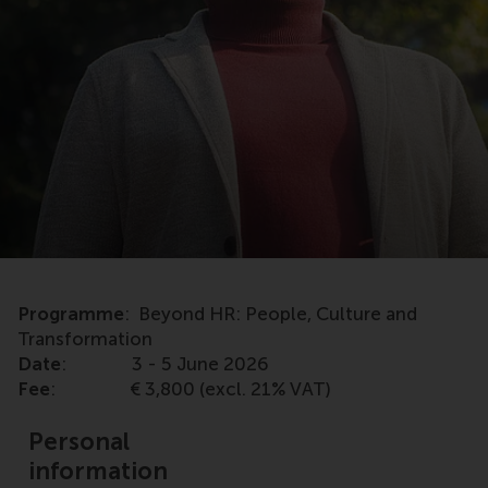
Programme
: Beyond HR: People, Culture and
Transformation
Date
: 3 - 5 June 2026
Fee
: € 3,800 (excl. 21% VAT)