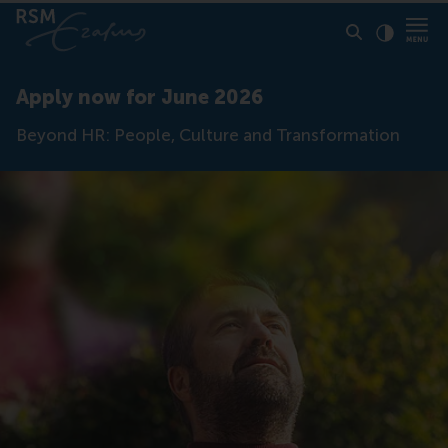
Click to
Contras
Apply now for June 2026
Beyond HR: People, Culture and Transformation