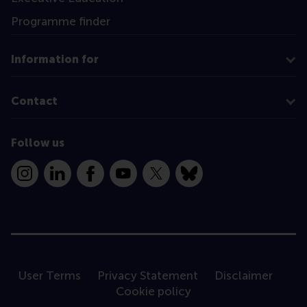
Programme finder
Information for
Contact
Follow us
Instagram
LinkedIn
Facebook
YouTube
X
Bluesky
User Terms
Privacy Statement
Disclaimer
Cookie policy