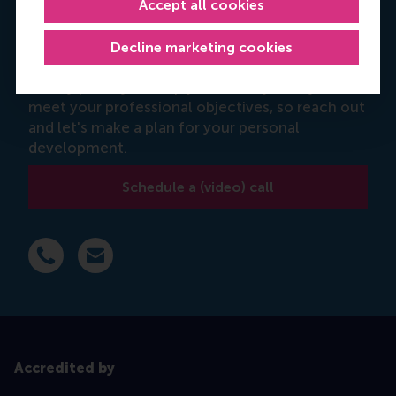
Accept all cookies
Manjeet Kaur
Decline marketing cookies
Programme advisor
It's my priority to help you identify how you can
meet your professional objectives, so reach out
and let's make a plan for your personal
development.
Schedule a (video) call
Dial +31 639 596 717
E-mail mkaur@rsm.nl
Accredited by