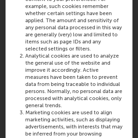
example, such cookies remember
whether certain settings have been
applied. The amount and sensitivity of
any personal data processed in this way
are generally (very) low and limited to
items such as page IDs and any
selected settings or filters.
Analytical cookies are used to analyze
the general use of the website and
improve it accordingly. Active
measures have been taken to prevent
data from being traceable to individual
persons. Normally, no personal data are
processed with analytical cookies, only
general trends.
Marketing cookies are used to align
marketing activities, such as displaying
advertisements, with interests that may
be inferred from your browsing