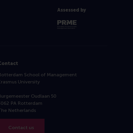
Assessed by
Contact
Rotterdam School of Management
Erasmus University
Burgemeester Oudlaan 50
3062 PA Rotterdam
The Netherlands
Contact us