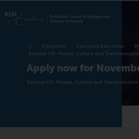
Education
Executive Education
P
Home
Beyond HR: People, Culture and Transformati
Apply now for Novemb
Beyond HR: People, Culture and Transformatio