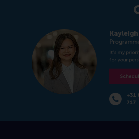
Kayleigh
Programme
It's my prio
for your per
Schedule
+31 
Dial +31 6 1
717