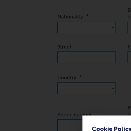
Cookie Polic