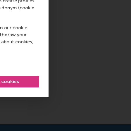
o create profiles
pseudonym (cookie
n our cookie
ithdraw your
 about cookies,
l cookies