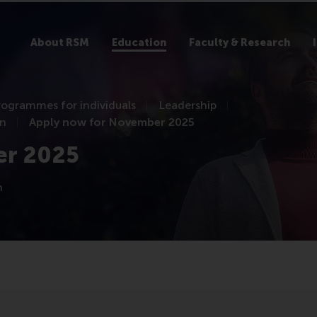
About RSM
Education
Faculty & Research
rogrammes for individuals
Leadership
on
Apply now for November 2025
er 2025
n