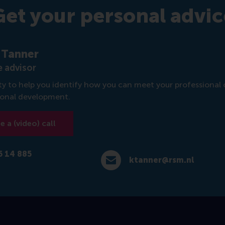
Get your personal advic
 Tanner
 advisor
rity to help you identify how you can meet your professional 
sonal development.
 a (video) call
6 14 885
ktanner@rsm.nl
4 885 717
E-mail ktanner@rsm.nl