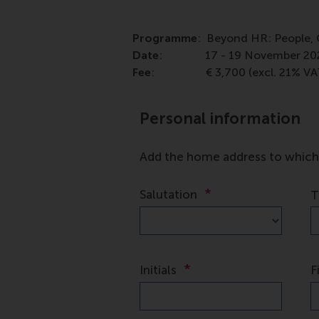
Programme
: Beyond HR: People, 
Date
: 17 - 19 November 20
Fee
: € 3,700 (excl. 21% VA