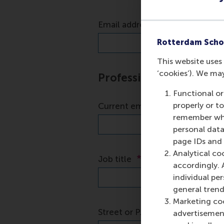
Rotterdam Scho
This website uses 
‘cookies’). We ma
Functional or
properly or t
remember whet
personal data
page IDs and a
Analytical co
accordingly. 
individual pe
general trend
Marketing coo
advertisement