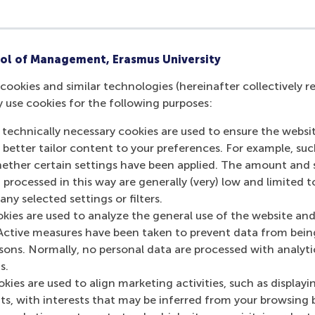
ol of Management, Erasmus University
cookies and similar technologies (hereinafter collectively r
y use cookies for the following purposes:
 technically necessary cookies are used to ensure the websi
o better tailor content to your preferences. For example, su
her certain settings have been applied. The amount and se
 processed in this way are generally (very) low and limited t
ny selected settings or filters.
okies are used to analyze the general use of the website and
Active measures have been taken to prevent data from bein
rsons. Normally, no personal data are processed with analyti
s.
kies are used to align marketing activities, such as displayi
s, with interests that may be inferred from your browsing 