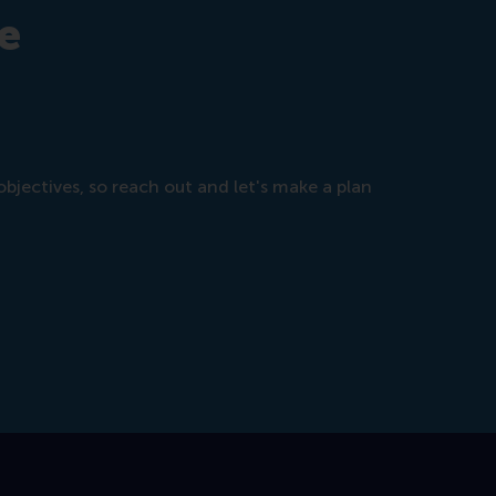
e
objectives, so reach out and let's make a plan