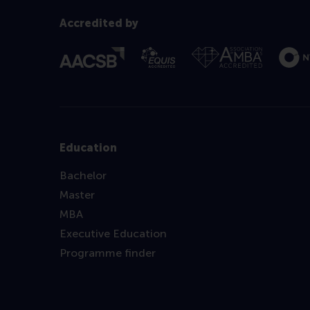
Accredited by
Education
Bachelor
Master
MBA
Executive Education
Programme finder