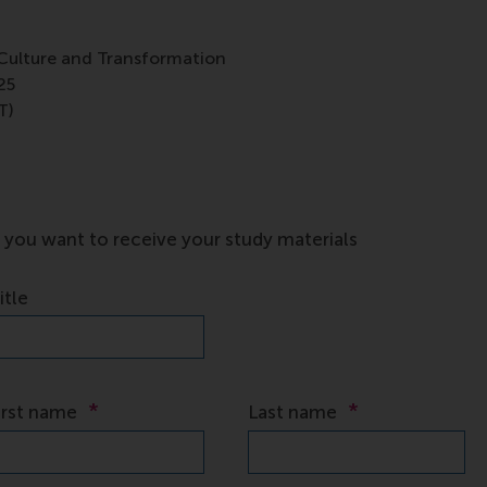
Culture and Transformation
25
T)