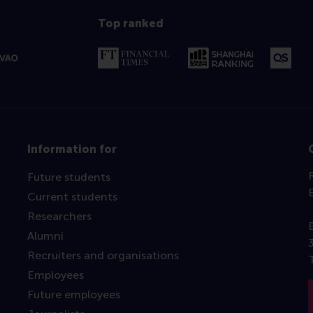
Top ranked
Information for
Future students
Current students
Researchers
Alumni
Recruiters and organisations
Employees
Future employees