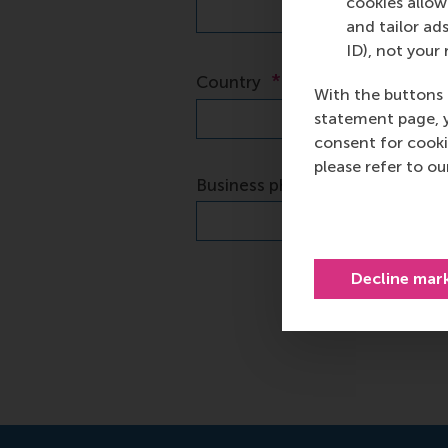
cookies allow 
and tailor ads
ID), not your 
With the buttons 
statement page, 
consent for cooki
please refer to o
Decline mar