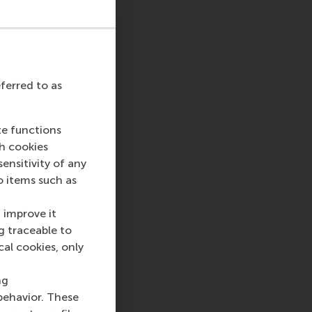
eferred to as
te functions
ch cookies
nsitivity of any
o items such as
 improve it
g traceable to
cal cookies, only
ng
behavior. These