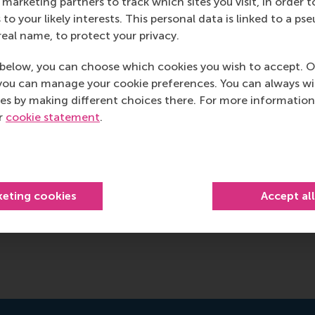
marketing partners to track which sites you visit, in order t
 to your likely interests. This personal data is linked to a 
real name, to protect your privacy.
below, you can choose which cookies you wish to accept. O
you can manage your cookie preferences. You can always w
es by making different choices there. For more information
ur
cookie statement
.
keting cookies
Accept al