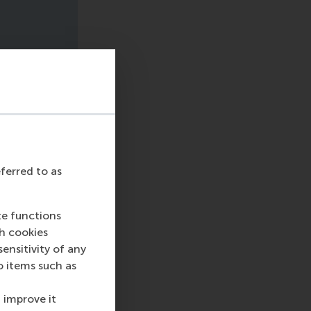
eferred to as
te functions
ch cookies
nsitivity of any
o items such as
 improve it