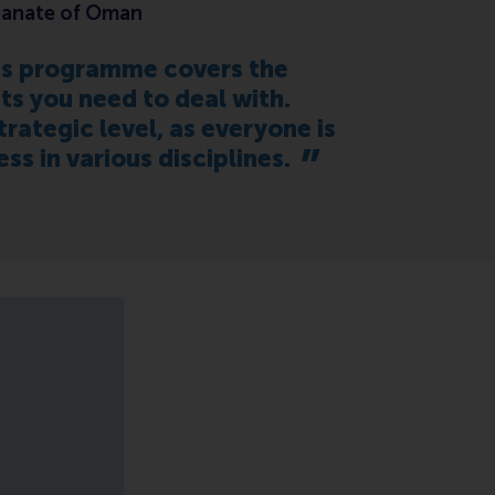
ltanate of Oman
his programme covers the
its you need to deal with.
rategic level, as everyone is
 in various disciplines.