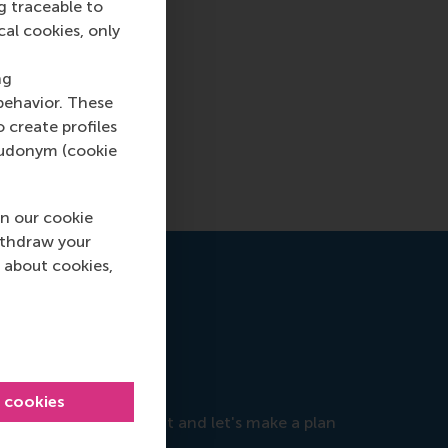
g traceable to
cal cookies, only
ng
behavior. These
o create profiles
pseudonym (cookie
n our cookie
ithdraw your
 about cookies,
e
l cookies
objectives, so reach out and let's make a plan