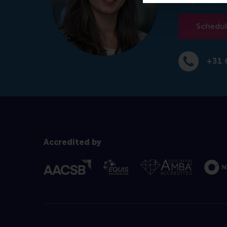
Schedule
+31 
Dial +31 639
Accredited by