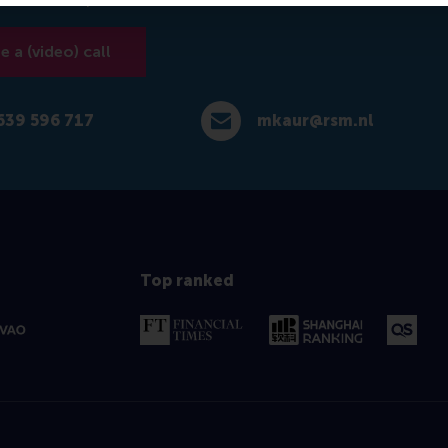
 a (video) call
639 596 717
mkaur@rsm.nl
 596 717
E-mail mkaur@rsm.nl
Top ranked