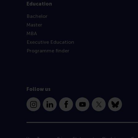
Education
Bachelor
Master
MBA
Executive Education
Programme finder
Follow us
Instagram
LinkedIn
Facebook
YouTube
X
Bluesky