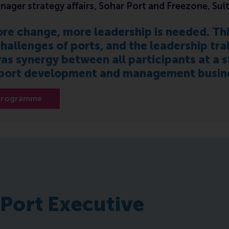
nager strategy affairs, Sohar Port and Freezone, Su
re change, more leadership is needed. T
hallenges of ports, and the leadership tra
as synergy between all participants at a st
 port development and management business
 programme
 Port Executive