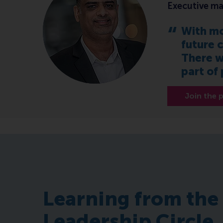
Executive ma
With mo
future c
There w
part of
Join the
Learning from the
Leadership Circle