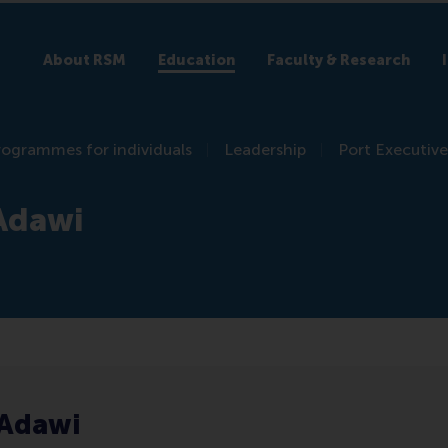
About RSM
Education
Faculty & Research
rogrammes for individuals
Leadership
Port Executive
 Adawi
 Adawi