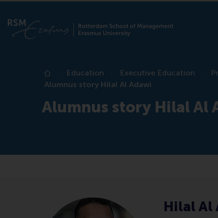
Education
Executive Education
P
Home
Alumnus story Hilal Al Adawi
Alumnus story Hilal Al
Hilal Al