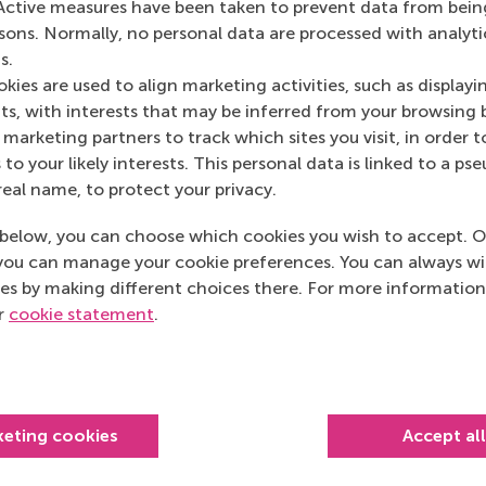
Active measures have been taken to prevent data from bein
rsons. Normally, no personal data are processed with analyti
s.
given by experts from Port of Rotterdam about areas
kies are used to align marketing activities, such as displayi
ition. Every senior manager in port and free zone
s, with interests that may be inferred from your browsing 
o valuable and I enjoyed every day.”
marketing partners to track which sites you visit, in order t
 to your likely interests. This personal data is linked to a 
real name, to protect your privacy.
below, you can choose which cookies you wish to accept. O
you can manage your cookie preferences. You can always w
es by making different choices there. For more information
Get your personal advic
ur
cookie statement
.
Kaur
 advisor
keting cookies
Accept al
rity to help you identify how you can meet your professional 
sonal development.