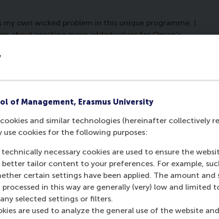
ess my own wicked problem in this unique programme. I
em about creating more added values for Oman’s
 with the issue of level playing fields when it comes
y
d free zones, and how can this strengthen the
timately help in achieve the national strategic goals
 in Oman. I think by having the newly formed
 Oman, the current challenges will be addressed and
ol of Management, Erasmus University
the new authority to unlock the full potential of
cookies and similar technologies (hereinafter collectively r
y use cookies for the following purposes:
rdam gave me not only the chance to learn and
eadership traits required to deal with such issues. I
 technically necessary cookies are used to ensure the websi
ges in a rapidly changing business environment.
o better tailor content to your preferences. For example, su
her certain settings have been applied. The amount and se
his programme covers the future challenges of ports,
 processed in this way are generally (very) low and limited t
 There was synergy between all participants at a
ny selected settings or filters.
velopment and management business in various
okies are used to analyze the general use of the website and
ebate channels that enriched sharing knowledge and