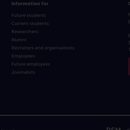
Information for
Future students
Current students
Researchers
Alumni
Recruiters and organisations
Employees
Future employees
Journalists