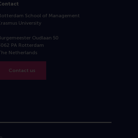
Contact
Rotterdam School of Management
Erasmus University
Burgemeester Oudlaan 50
3062 PA Rotterdam
The Netherlands
Contact us