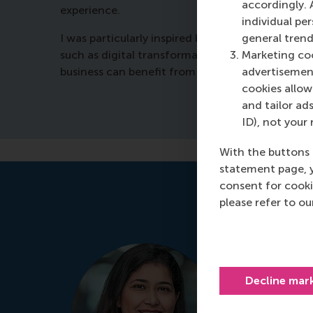
accordingly. 
experience.
individual pe
general trend
I was particularly inspired by the presentation 
Marketing coo
such as digital transformation and energy trans
advertisement
business can benefit from this programme. It’s s
cookies allow 
and tailor ads
ID), not your 
With the buttons 
statement page, 
consent for cooki
please refer to o
Manjeet 
Programme
Decline mar
It's my prio
for your per