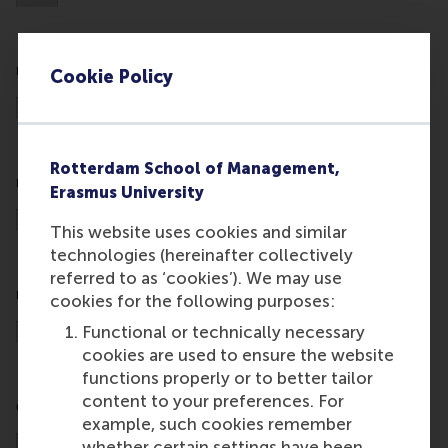
Cookie Policy
Rotterdam School of Management,
Erasmus University
This website uses cookies and similar
technologies (hereinafter collectively
referred to as ‘cookies’). We may use
cookies for the following purposes:
Functional or technically necessary
cookies are used to ensure the website
functions properly or to better tailor
content to your preferences. For
example, such cookies remember
whether certain settings have been