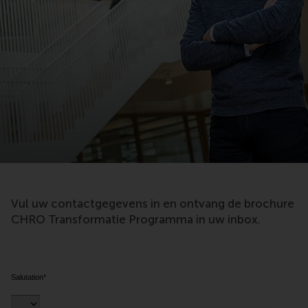
Vul uw contactgegevens in en ontvang de brochure
CHRO Transformatie Programma in uw inbox.