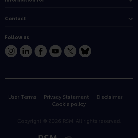
Contact
Follow us
Instagram
LinkedIn
Facebook
YouTube
X
Bluesky
User Terms
Privacy Statement
Disclaimer
Cookie policy
Copyright © 2026 RSM. All rights reserved.