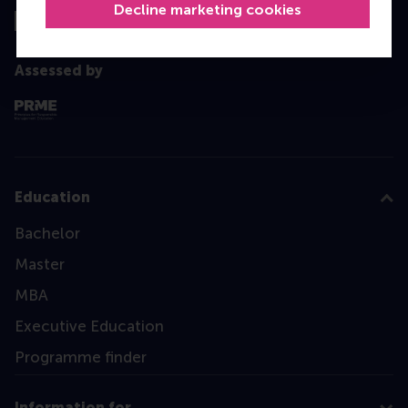
Decline marketing cookies
Assessed by
Education
Bachelor
Master
MBA
Executive Education
Programme finder
Information for