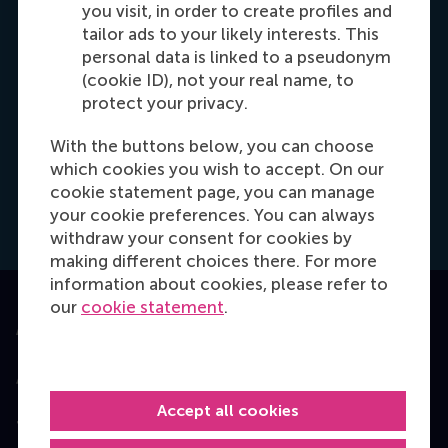
you visit, in order to create profiles and
Programma adviseur
tailor ads to your likely interests. This
Ik help u graag bij het bereiken van uw
personal data is linked to a pseudonym
professionele doelen. Neem contact met mij
(cookie ID), not your real name, to
op, zodat we samen kunnen kijken naar de
protect your privacy.
volgende stap om uw persoonlijke groei te
With the buttons below, you can choose
realiseren.
which cookies you wish to accept. On our
cookie statement page, you can manage
Dial +31 639 596 717
E-mail mkaur@rsm.nl
Make an appointment
your cookie preferences. You can always
withdraw your consent for cookies by
making different choices there. For more
information about cookies, please refer to
our
cookie statement
.
Accredited by
Accept all cookies
Top ranked