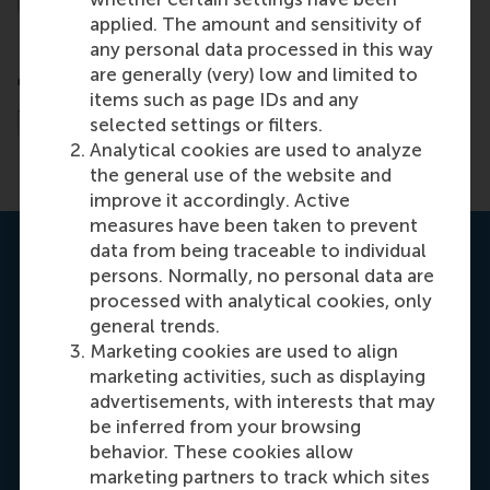
applied. The amount and sensitivity of
any personal data processed in this way
are generally (very) low and limited to
items such as page IDs and any
selected settings or filters.
Analytical cookies are used to analyze
the general use of the website and
improve it accordingly. Active
measures have been taken to prevent
data from being traceable to individual
persons. Normally, no personal data are
processed with analytical cookies, only
general trends.
Marketing cookies are used to align
marketing activities, such as displaying
advertisements, with interests that may
be inferred from your browsing
behavior. These cookies allow
marketing partners to track which sites
Manjeet Kaur