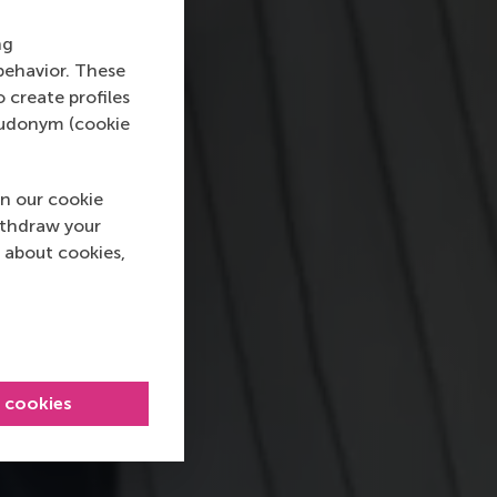
ng
behavior. These
o create profiles
pseudonym (cookie
n our cookie
ithdraw your
 about cookies,
l cookies