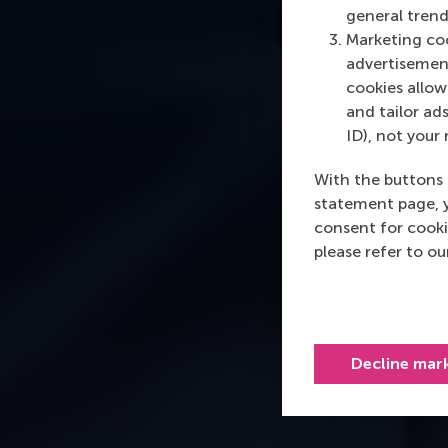
general trend
Marketing coo
advertisement
cookies allow 
and tailor ads
ID), not your 
With the buttons 
statement page, 
consent for cooki
please refer to o
Decline mar