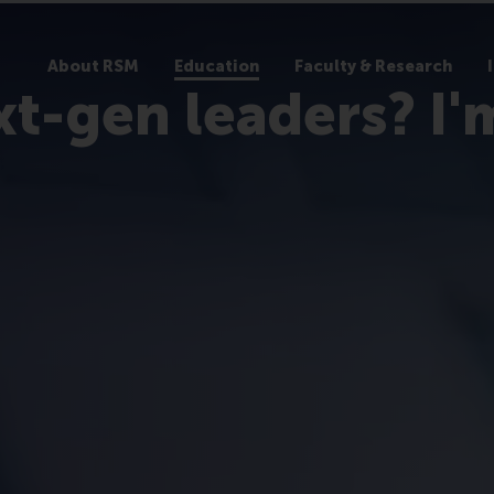
About RSM
Education
Faculty & Research
xt-gen leaders? I'