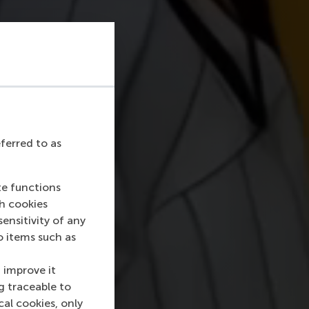
eferred to as
te functions
ch cookies
nsitivity of any
o items such as
 improve it
g traceable to
cal cookies, only