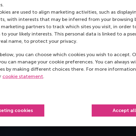
s.
kies are used to align marketing activities, such as displayi
s, with interests that may be inferred from your browsing 
marketing partners to track which sites you visit, in order t
 to your likely interests. This personal data is linked to a 
real name, to protect your privacy.
below, you can choose which cookies you wish to accept. O
you can manage your cookie preferences. You can always w
es by making different choices there. For more information
ur
cookie statement
.
keting cookies
Accept al