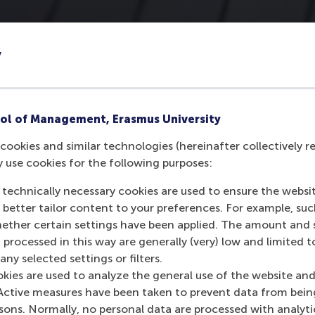
y
ol of Management, Erasmus University
cookies and similar technologies (hereinafter collectively r
y use cookies for the following purposes:
 technically necessary cookies are used to ensure the websi
o better tailor content to your preferences. For example, su
her certain settings have been applied. The amount and se
 processed in this way are generally (very) low and limited t
ny selected settings or filters.
okies are used to analyze the general use of the website and
Active measures have been taken to prevent data from bein
rsons. Normally, no personal data are processed with analyti