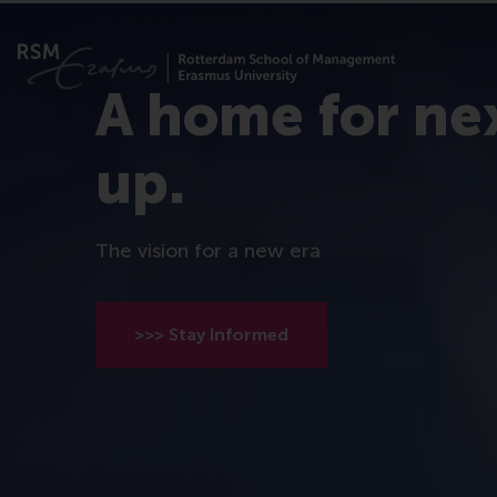
A home for ne
up.
The vision for a new era
>>> Stay Informed