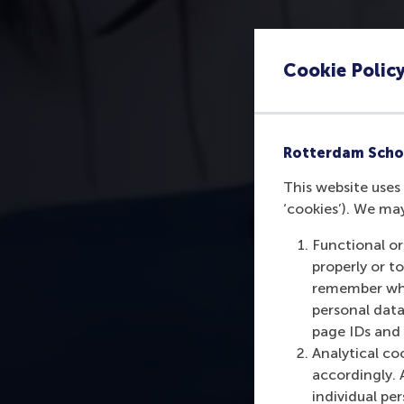
Cookie Polic
Rotterdam Scho
This website uses 
‘cookies’). We ma
Functional or
properly or t
remember whet
personal data
page IDs and a
Analytical co
accordingly. 
individual pe