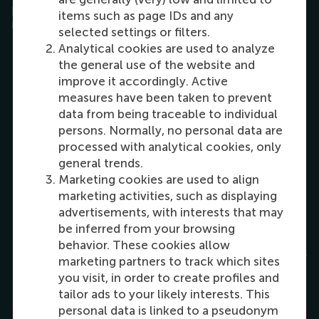
process, RSM has listed the admissions
items such as page IDs and any
requirements in detail on the website.
selected settings or filters.
Analytical cookies are used to analyze
the general use of the website and
Take enough time to read through the
improve it accordingly. Active
requirements for your chosen master
measures have been taken to prevent
and the different steps of the
data from being traceable to individual
application process.
persons. Normally, no personal data are
processed with analytical cookies, only
general trends.
Apply early! Some programmes fill up
Marketing cookies are used to align
fast and close the application when
marketing activities, such as displaying
full.
advertisements, with interests that may
be inferred from your browsing
behavior. These cookies allow
Use the online resources; most answers
marketing partners to track which sites
to your questions can be found in our
you visit, in order to create profiles and
FAQ
. separated in categories.
tailor ads to your likely interests. This
personal data is linked to a pseudonym