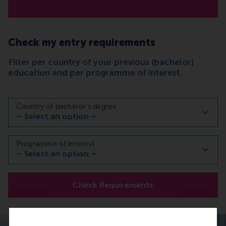
Check my entry requirements
Filter per country of your previous (bachelor)
education and per programme of interest.
Country of bachelor’s degree
Programme of interest
Check Requirements