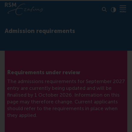
Click to
Contras
Admission requirements
Requirements under review
The admissions requirements for September 2027
entry are currently being updated and will be
finalised by 1 October 2026. Information on this
page may therefore change. Current applicants
should refer to the requirements in place when
they applied.