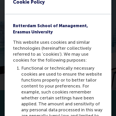
Cookie Policy
Rotterdam School of Management,
Erasmus University
This website uses cookies and similar
technologies (hereinafter collectively
referred to as ‘cookies’). We may use
cookies for the following purposes:
Functional or technically necessary
cookies are used to ensure the website
functions properly or to better tailor
content to your preferences. For
example, such cookies remember
whether certain settings have been
Tips for your application
applied. The amount and sensitivity of
any personal data processed in this way
To ensure a fair and transparent admissions
are generally (very) low and limited to