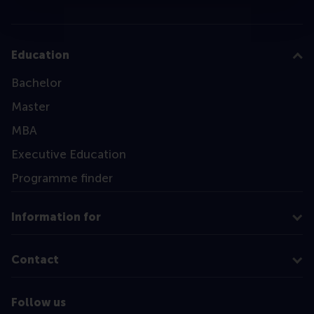
Education
Bachelor
Master
MBA
Executive Education
Programme finder
Information for
Contact
Follow us