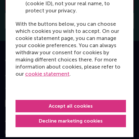
Learn how to apply
(cookie ID), not your real name, to
protect your privacy.
Application deadlines
With the buttons below, you can choose
which cookies you wish to accept. On our
cookie statement page, you can manage
your cookie preferences. You can always
withdraw your consent for cookies by
making different choices there. For more
Accredited by
information about cookies, please refer to
our
cookie statement
.
Top ranked
Accept all cookies
Assessed by
Decline marketing cookies